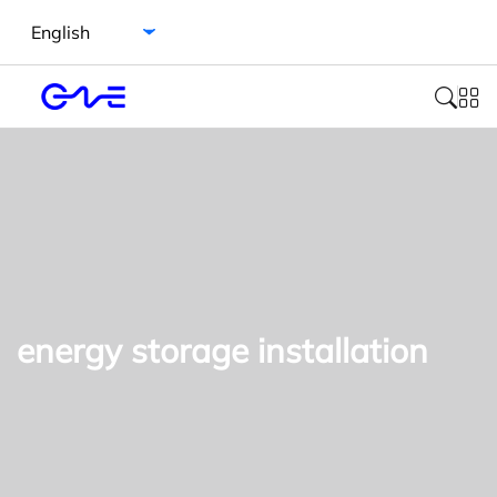
Select language
energy storage installation