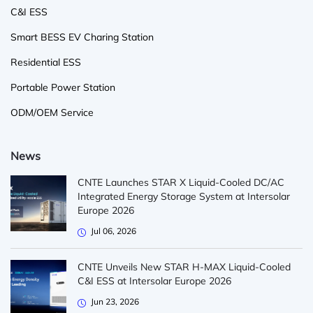
C&I ESS
Smart BESS EV Charing Station
Residential ESS
Portable Power Station
ODM/OEM Service
News
CNTE Launches STAR X Liquid-Cooled DC/AC
Integrated Energy Storage System at Intersolar
Europe 2026
Jul 06, 2026
CNTE Unveils New STAR H-MAX Liquid-Cooled
C&I ESS at Intersolar Europe 2026
Jun 23, 2026