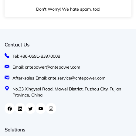
Don't Worry! We hate spam, too!
Contact Us
Tel: +86-0591-83970008
Email: cntepower@cntepower.com
After-sales Email: cnte.service@cntepower.com
No.33 Xingyexi Road, Mawei District, Fuzhou City, Fujian
Province, China
Solutions