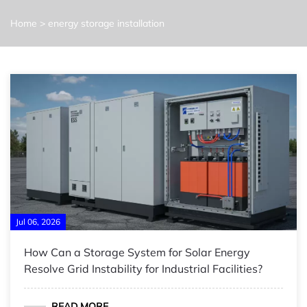
Home
>
energy storage installation
Jul 06, 2026
How Can a Storage System for Solar Energy
Resolve Grid Instability for Industrial Facilities?
READ MORE