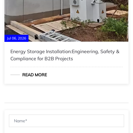
Jul 06, 2026
Energy Storage Installation:Engineering, Safety &
Compliance for B2B Projects
READ MORE