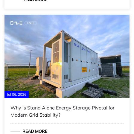
Jul 06, 2026
Why is Stand Alone Energy Storage Pivotal for
Modern Grid Stability?
READ MORE