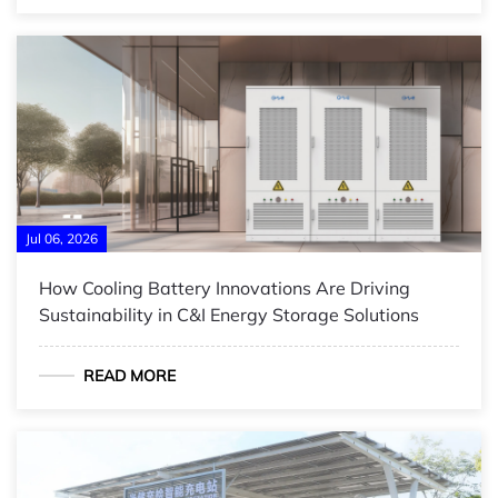
Jul 06, 2026
How Cooling Battery Innovations Are Driving
Sustainability in C&I Energy Storage Solutions
READ MORE