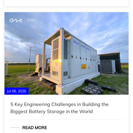
Jul 06, 2026
5 Key Engineering Challenges in Building the
Biggest Battery Storage in the World
READ MORE