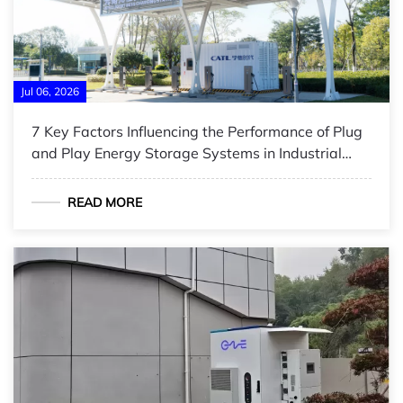
Jul 06, 2026
7 Key Factors Influencing the Performance of Plug
and Play Energy Storage Systems in Industrial
Applications
READ MORE