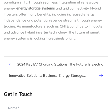
paradigm shift
. Through seamless integration of renewable
energy,
energy storage systems
and grid connectivity. Hybrid
inverters offer many benefits, including increased energy
independence and potential revenue streams through energy
trading. As manufacturers such as CNTE continue to innovate
and advance hybrid inverter technology. The future of smart
energy systems is looking increasingly bright.
2024 Key EV Charging Stations: The Future Is Electric
Innovative Solutions: Business Energy Storage
Revolutionizes Industry Practices
Get in Touch