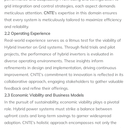
grid integration and control strategies, each aspect demands
meticulous attention.
CNTE
’s expertise in this domain ensures
that every system is meticulously tailored to maximize efficiency
and reliability.
2.2 Operating Experience
Real-world experience serves as a litmus test for the viability of
Hybrid Inverter on Grid systems. Through field trials and pilot
projects, the performance of hybrid inverters is evaluated in
diverse operating environments. These insights inform
refinements in design and implementation, driving continuous
improvement. CNTE’s commitment to innovation is reflected in its
collaborative approach, engaging stakeholders to gather valuable
feedback and refine their offerings.
2.3 Economic Viability and Business Models
In the pursuit of sustainability, economic viability plays a pivotal
role. Hybrid power systems must strike a balance between
upfront costs and long-term savings to garner widespread
adoption. CNTE’s holistic approach encompasses not only the