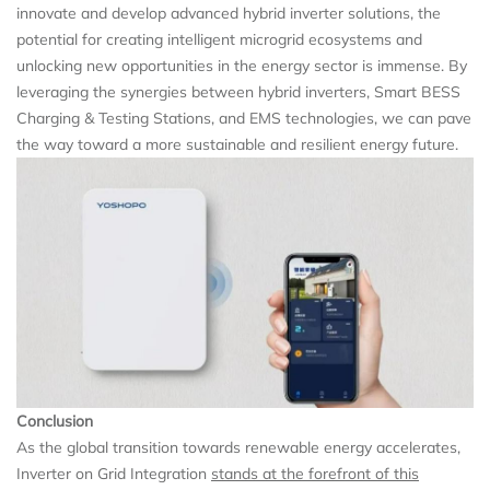
innovate and develop advanced hybrid inverter solutions, the
potential for creating intelligent microgrid ecosystems and
unlocking new opportunities in the energy sector is immense. By
leveraging the synergies between hybrid inverters, Smart BESS
Charging & Testing Stations, and EMS technologies, we can pave
the way toward a more sustainable and resilient energy future.
Conclusion
As the global transition towards renewable energy accelerates,
Inverter on Grid Integration
stands at the forefront of this