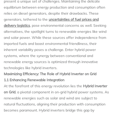
present a unique set of challenges. Maintaining the delicate
equilibrium between energy production and consumption often
relies on diesel generators, despite their drawbacks. These
generators, tethered to the
uncertainties of fuel prices and
delivery logistics
, pose environmental concerns as well. Seeking
alternatives, the spotlight turns to renewable energies like wind
and solar power. While these sources offer independence from
imported fuels and boast environmental friendliness, their
inherent variability poses a challenge. Enter hybrid power
systems, where the synergy between conventional and
renewable energy sources is optimized through innovative
technologies like hybrid inverters.
Maximizing Efficiency: The Role of Hybrid Inverter on Grid
1.1 Enhancing Renewable Integration
At the forefront of this energy revolution lies the
Hybrid Inverter
on Grid
, a pivotal component in on-grid hybrid power systems. As
renewable energies such as solar and wind are subject to
natural fluctuations, aligning their production with consumption
becomes paramount. Hybrid inverters bridge this gap by