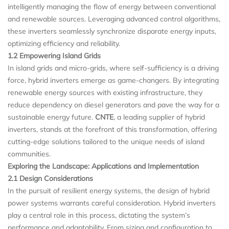
intelligently managing the flow of energy between conventional
and renewable sources. Leveraging advanced control algorithms,
these inverters seamlessly synchronize disparate energy inputs,
optimizing efficiency and reliability.
1.2 Empowering Island Grids
In island grids and micro-grids, where self-sufficiency is a driving
force, hybrid inverters emerge as game-changers. By integrating
renewable energy sources with existing infrastructure, they
reduce dependency on diesel generators and pave the way for a
sustainable energy future.
CNTE
, a leading supplier of hybrid
inverters, stands at the forefront of this transformation, offering
cutting-edge solutions tailored to the unique needs of island
communities.
Exploring the Landscape: Applications and Implementation
2.1 Design Considerations
In the pursuit of resilient energy systems, the design of hybrid
power systems warrants careful consideration. Hybrid inverters
play a central role in this process, dictating the system’s
performance and adaptability. From sizing and configuration to