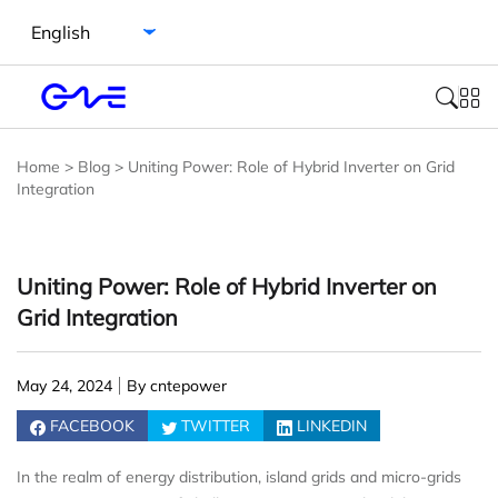
Select language
Home
>
Blog
>
Uniting Power: Role of Hybrid Inverter on Grid
Integration
Uniting Power: Role of Hybrid Inverter on
Grid Integration
May 24, 2024
By cntepower
FACEBOOK
TWITTER
LINKEDIN
In the realm of energy distribution, island grids and micro-grids