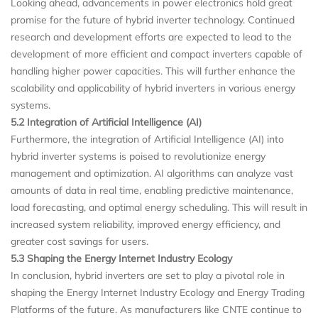
Looking ahead, advancements in power electronics hold great
promise for the future of hybrid inverter technology. Continued
research and development efforts are expected to lead to the
development of more efficient and compact inverters capable of
handling higher power capacities. This will further enhance the
scalability and applicability of hybrid inverters in various energy
systems.
5.2 Integration of Artificial Intelligence (AI)
Furthermore, the integration of Artificial Intelligence (AI) into
hybrid inverter systems is poised to revolutionize energy
management and optimization. AI algorithms can analyze vast
amounts of data in real time, enabling predictive maintenance,
load forecasting, and optimal energy scheduling. This will result in
increased system reliability, improved energy efficiency, and
greater cost savings for users.
5.3 Shaping the Energy Internet Industry Ecology
In conclusion, hybrid inverters are set to play a pivotal role in
shaping the Energy Internet Industry Ecology and Energy Trading
Platforms of the future. As manufacturers like CNTE continue to