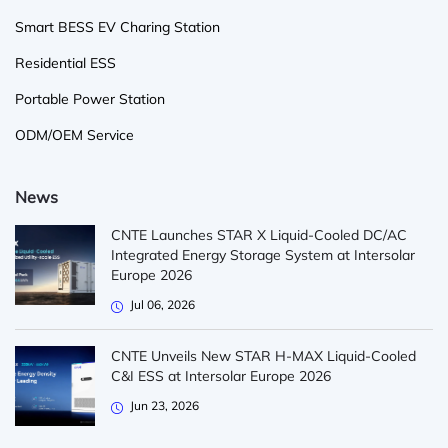
Smart BESS EV Charing Station
Residential ESS
Portable Power Station
ODM/OEM Service
News
CNTE Launches STAR X Liquid-Cooled DC/AC
Integrated Energy Storage System at Intersolar
Europe 2026
Jul 06, 2026
CNTE Unveils New STAR H-MAX Liquid-Cooled
C&I ESS at Intersolar Europe 2026
Jun 23, 2026