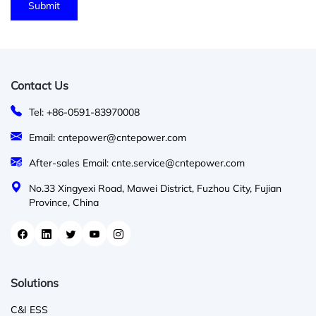
Contact Us
Tel: +86-0591-83970008
Email: cntepower@cntepower.com
After-sales Email: cnte.service@cntepower.com
No.33 Xingyexi Road, Mawei District, Fuzhou City, Fujian
Province, China
Solutions
C&I ESS