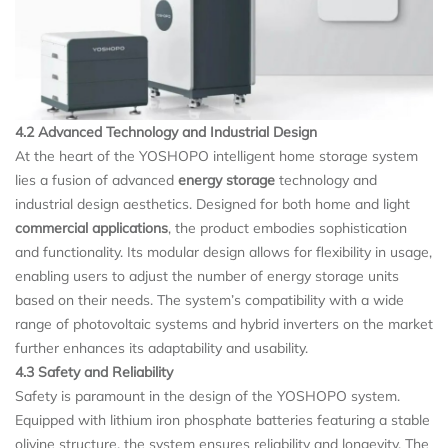
4.2 Advanced Technology and Industrial Design
At the heart of the YOSHOPO intelligent home storage system
lies a fusion of advanced
energy storage
technology and
industrial design aesthetics. Designed for both home and light
commercial applications
, the product embodies sophistication
and functionality. Its modular design allows for flexibility in usage,
enabling users to adjust the number of energy storage units
based on their needs. The system’s compatibility with a wide
range of photovoltaic systems and hybrid inverters on the market
further enhances its adaptability and usability.
4.3 Safety and Reliability
Safety is paramount in the design of the YOSHOPO system.
Equipped with lithium iron phosphate batteries featuring a stable
olivine structure, the system ensures reliability and longevity. The