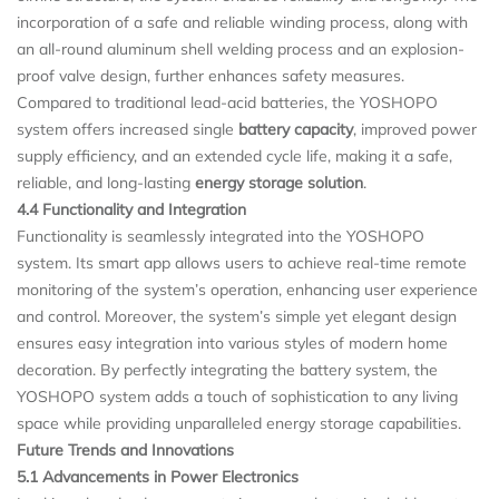
incorporation of a safe and reliable winding process, along with
an all-round aluminum shell welding process and an explosion-
proof valve design, further enhances safety measures.
Compared to traditional lead-acid batteries, the YOSHOPO
system offers increased single
battery capacity
, improved power
supply efficiency, and an extended cycle life, making it a safe,
reliable, and long-lasting
energy storage solution
.
4.4 Functionality and Integration
Functionality is seamlessly integrated into the YOSHOPO
system. Its smart app allows users to achieve real-time remote
monitoring of the system’s operation, enhancing user experience
and control. Moreover, the system’s simple yet elegant design
ensures easy integration into various styles of modern home
decoration. By perfectly integrating the battery system, the
YOSHOPO system adds a touch of sophistication to any living
space while providing unparalleled energy storage capabilities.
Future Trends and Innovations
5.1 Advancements in Power Electronics