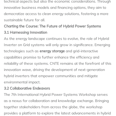
technical aspects but also the economic considerations. Through
innovative business models and financing options, they aim to
democratize access to clean energy solutions, fostering a more
sustainable future for all.
Charting the Course: The Future of Hybrid Power Systems
3.1 Harnessing Innovation
As the energy landscape continues to evolve, the role of Hybrid
Inverter on Grid systems will only grow in significance. Emerging
technologies such as
energy storage
and grid-interactive
capabilities promise to further enhance the efficiency and
reliability of these systems. CNTE remains at the forefront of this
innovation wave, driving the development of next-generation
hybrid inverters that empower communities and mitigate
environmental impact.
3.2 Collaborative Endeavors
The 7th International Hybrid Power Systems Workshop serves
as a nexus for collaboration and knowledge exchange. Bringing
together stakeholders from across the globe, the workshop
provides a platform to explore the latest advancements in hybrid