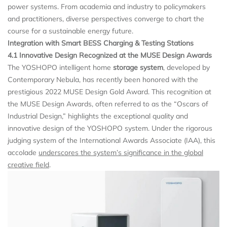
power systems. From academia and industry to policymakers
and practitioners, diverse perspectives converge to chart the
course for a sustainable energy future.
Integration with Smart BESS Charging & Testing Stations
4.1 Innovative Design Recognized at the MUSE Design Awards
The YOSHOPO intelligent home
storage system
, developed by
Contemporary Nebula, has recently been honored with the
prestigious 2022 MUSE Design Gold Award. This recognition at
the MUSE Design Awards, often referred to as the “Oscars of
Industrial Design,” highlights the exceptional quality and
innovative design of the YOSHOPO system. Under the rigorous
judging system of the International Awards Associate (IAA), this
accolade
underscores the system’s significance in the global
creative field
.