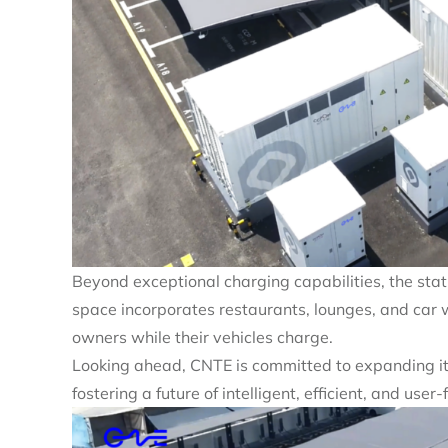
Beyond exceptional charging capabilities, the sta
space incorporates restaurants, lounges, and car w
owners while their vehicles charge.
Looking ahead, CNTE is committed to expanding i
fostering a future of intelligent, efficient, and use