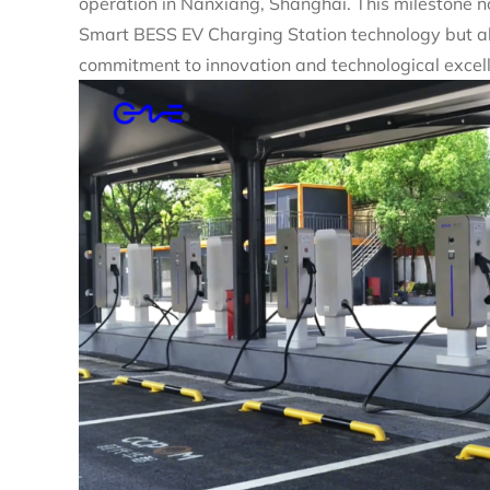
operation in Nanxiang, Shanghai. This milestone no
Smart BESS EV Charging Station technology but al
commitment to innovation and technological excel