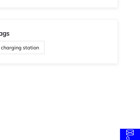
ags
charging station