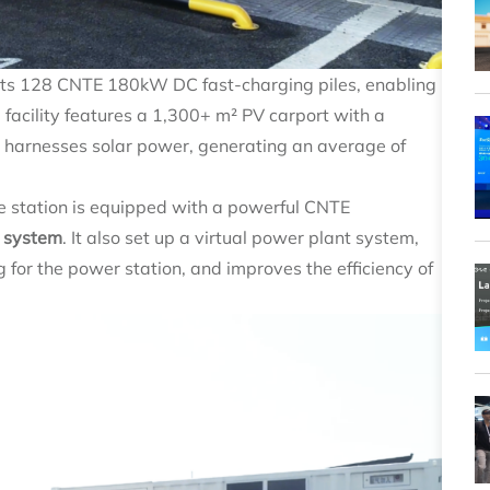
sts 128 CNTE 180kW DC fast-charging piles, enabling
 facility features a 1,300+ m² PV carport with a
n harnesses solar power, generating an average of
he station is equipped with a powerful CNTE
 system
. It also set up a virtual power plant system,
g for the power station, and improves the efficiency of