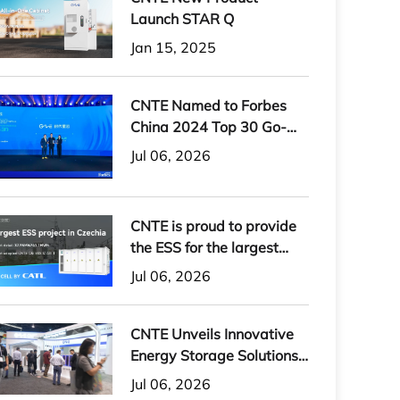
Launch STAR Q
Jan 15, 2025
CNTE Named to Forbes
China 2024 Top 30 Go-
International Brands
Jul 06, 2026
CNTE is proud to provide
the ESS for the largest
energy storage project in
Jul 06, 2026
the Czech Republic
CNTE Unveils Innovative
Energy Storage Solutions
at RE+ 2024
Jul 06, 2026