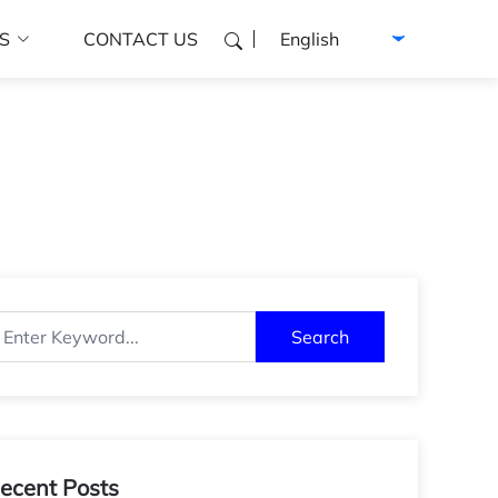
Select language
S
CONTACT US
Search
ecent Posts