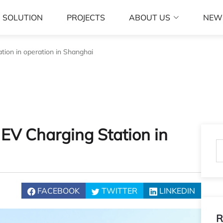
SOLUTION
PROJECTS
ABOUT US
NEW
ion in operation in Shanghai
EV Charging Station in
FACEBOOK
TWITTER
LINKEDIN
R