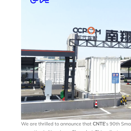
We are thrilled to announce that
CNTE
’s 90th Sm