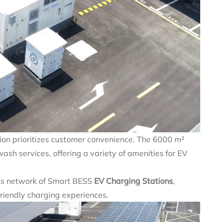
tion prioritizes customer convenience. The 6000 m²
ash services, offering a variety of amenities for EV
ts network of Smart BESS
EV Charging Stations
,
r-friendly charging experiences.