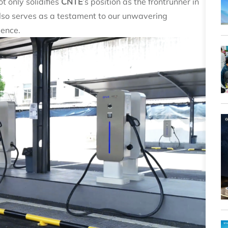
t only solidifies
CNTE
’s position as the frontrunner in
so serves as a testament to our unwavering
lence.