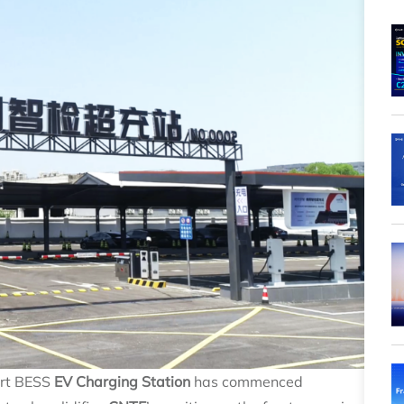
art BESS
EV Charging Station
has commenced