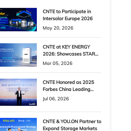
CNTE to Participate in
Intersolar Europe 2026
May 20, 2026
CNTE at KEY ENERGY
2026: Showcases STAR
H-PLUS Outdoor Liquid-
Mar 05, 2026
Cooled Energy Storage
System
CNTE Honored as 2025
Forbes China Leading
Global Brand
Jul 06, 2026
CNTE & YOU.ON Partner to
Expand Storage Markets