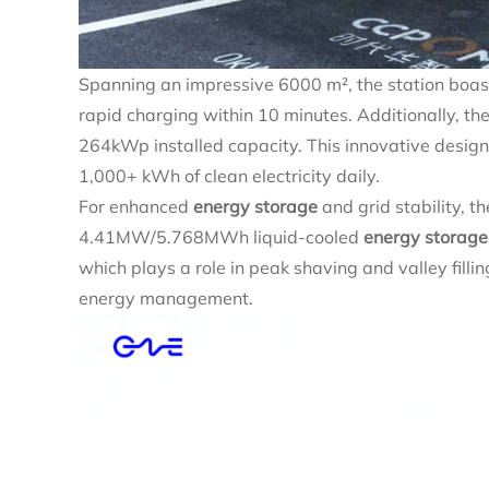
Spanning an impressive 6000 m², the station boa
rapid charging within 10 minutes. Additionally, the
264kWp installed capacity. This innovative desig
1,000+ kWh of clean electricity daily.
For enhanced
energy storage
and grid stability, t
4.41MW/5.768MWh liquid-cooled
energy storage
which plays a role in peak shaving and valley fillin
energy management.