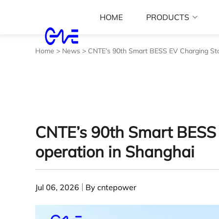
HOME
PRODUCTS
Home
>
News
>
CNTE’s 90th Smart BESS EV Charging Stat
CNTE’s 90th Smart BESS 
operation in Shanghai
Jul 06, 2026
By cntepower