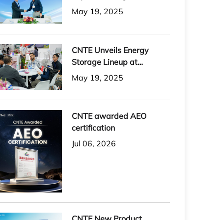
May 19, 2025
CNTE Unveils Energy
Storage Lineup at
Solartech 2025
May 19, 2025
CNTE awarded AEO
certification
Jul 06, 2026
CNTE New Product