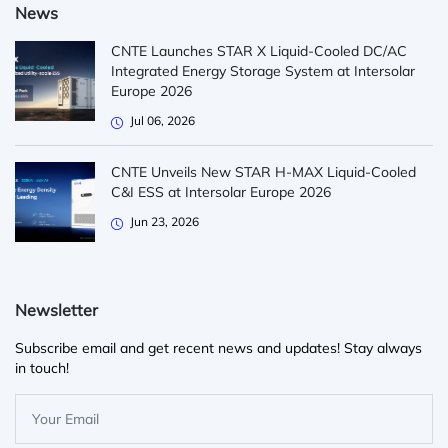
News
CNTE Launches STAR X Liquid-Cooled DC/AC
Integrated Energy Storage System at Intersolar
Europe 2026
Jul 06, 2026
CNTE Unveils New STAR H-MAX Liquid-Cooled
C&I ESS at Intersolar Europe 2026
Jun 23, 2026
Newsletter
Subscribe email and get recent news and updates! Stay always
in touch!