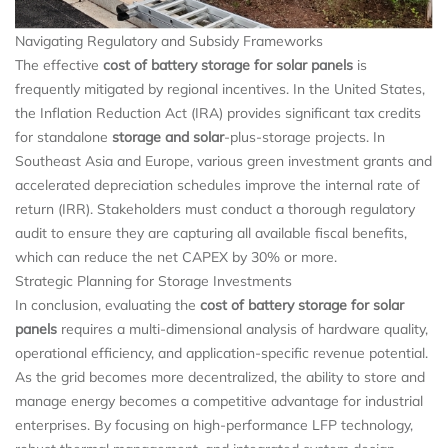
Navigating Regulatory and Subsidy Frameworks
The effective
cost of battery storage for solar panels
is
frequently mitigated by regional incentives. In the United States,
the Inflation Reduction Act (IRA) provides significant tax credits
for standalone
storage and solar
-plus-storage projects. In
Southeast Asia and Europe, various green investment grants and
accelerated depreciation schedules improve the internal rate of
return (IRR). Stakeholders must conduct a thorough regulatory
audit to ensure they are capturing all available fiscal benefits,
which can reduce the net CAPEX by 30% or more.
Strategic Planning for Storage Investments
In conclusion, evaluating the
cost of battery storage for solar
panels
requires a multi-dimensional analysis of hardware quality,
operational efficiency, and application-specific revenue potential.
As the grid becomes more decentralized, the ability to store and
manage energy becomes a competitive advantage for industrial
enterprises. By focusing on high-performance LFP technology,