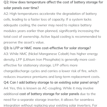
Q2: How does temperature affect the cost of battery storage for
solar panels over time?
A2: High temperatures accelerate the degradation of battery
cells, leading to a faster loss of capacity. If a system lacks
adequate cooling, the owner may need to replace battery
modules years earlier than planned, significantly increasing the
total cost of ownership. Active liquid cooling is recommended to
preserve the asset’s value.
Q3: Is LFP or NMC more cost-effective for solar storage?
A3: While NMC (Nickel Manganese Cobalt) has higher energy
density, LFP (Lithium Iron Phosphate) is generally more cost-
effective for stationary storage. LFP offers more
charge/discharge cycles and carries a lower risk of fire, which
reduces insurance premiums and long-term replacement costs.
Q4: Can I add battery storage to an existing solar panel array?
A4: Yes, this is known as AC-coupling. While it may involve
additional
cost of battery storage for solar panels
due to the
need for a separate storage inverter, it allows for seamless
integration without replacing your existing solar inverters. For