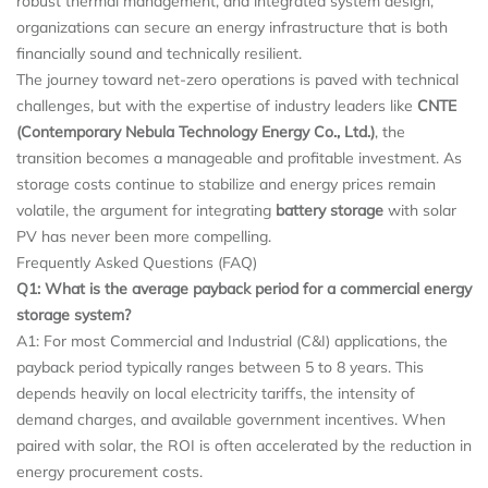
robust thermal management, and integrated system design,
organizations can secure an energy infrastructure that is both
financially sound and technically resilient.
The journey toward net-zero operations is paved with technical
challenges, but with the expertise of industry leaders like
CNTE
(Contemporary Nebula Technology Energy Co., Ltd.)
, the
transition becomes a manageable and profitable investment. As
storage costs continue to stabilize and energy prices remain
volatile, the argument for integrating
battery storage
with solar
PV has never been more compelling.
Frequently Asked Questions (FAQ)
Q1: What is the average payback period for a
commercial energy
storage system
?
A1: For most Commercial and Industrial (C&I) applications, the
payback period typically ranges between 5 to 8 years. This
depends heavily on local electricity tariffs, the intensity of
demand charges, and available government incentives. When
paired with solar, the ROI is often accelerated by the reduction in
energy procurement costs.