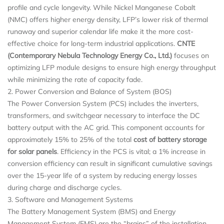
profile and cycle longevity. While Nickel Manganese Cobalt
(NMC) offers higher energy density, LFP’s lower risk of thermal
runaway and superior calendar life make it the more cost-
effective choice for long-term industrial applications.
CNTE
(Contemporary Nebula Technology Energy Co., Ltd.)
focuses on
optimizing LFP module designs to ensure high energy throughput
while minimizing the rate of capacity fade.
2. Power Conversion and Balance of System (BOS)
The Power Conversion System (PCS) includes the inverters,
transformers, and switchgear necessary to interface the DC
battery output with the AC grid. This component accounts for
approximately 15% to 25% of the total
cost of battery storage
for solar panels
. Efficiency in the PCS is vital; a 1% increase in
conversion efficiency can result in significant cumulative savings
over the 15-year life of a system by reducing energy losses
during charge and discharge cycles.
3. Software and Management Systems
The Battery Management System (BMS) and Energy
Management System (EMS) are the “brains” of the installation.