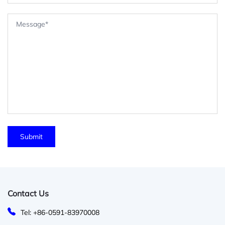
Contact Us
Tel: +86-0591-83970008