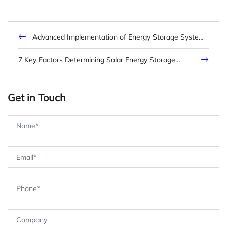
Advanced Implementation of Energy Storage System
Malaysia: Technical Frameworks and Market
Dynamics
7 Key Factors Determining Solar Energy Storage
Battery Price for B2B Projects
Get in Touch