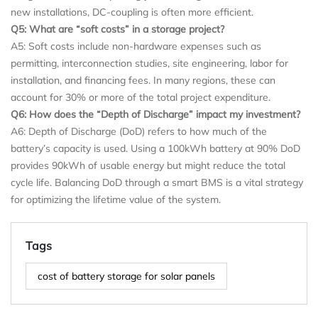
new installations, DC-coupling is often more efficient.
Q5: What are “soft costs” in a storage project?
A5: Soft costs include non-hardware expenses such as
permitting, interconnection studies, site engineering, labor for
installation, and financing fees. In many regions, these can
account for 30% or more of the total project expenditure.
Q6: How does the “Depth of Discharge” impact my investment?
A6: Depth of Discharge (DoD) refers to how much of the
battery’s capacity is used. Using a 100kWh battery at 90% DoD
provides 90kWh of usable energy but might reduce the total
cycle life. Balancing DoD through a smart BMS is a vital strategy
for optimizing the lifetime value of the system.
Tags
cost of battery storage for solar panels