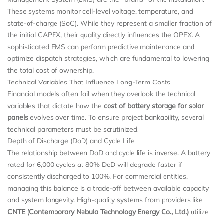
These systems monitor cell-level voltage, temperature, and
state-of-charge (SoC). While they represent a smaller fraction of
the initial CAPEX, their quality directly influences the OPEX. A
sophisticated EMS can perform predictive maintenance and
optimize dispatch strategies, which are fundamental to lowering
the total cost of ownership.
Technical Variables That Influence Long-Term Costs
Financial models often fail when they overlook the technical
variables that dictate how the
cost of battery storage for solar
panels
evolves over time. To ensure project bankability, several
technical parameters must be scrutinized.
Depth of Discharge (DoD) and Cycle Life
The relationship between DoD and cycle life is inverse. A battery
rated for 6,000 cycles at 80% DoD will degrade faster if
consistently discharged to 100%. For commercial entities,
managing this balance is a trade-off between available capacity
and system longevity. High-quality systems from providers like
CNTE (Contemporary Nebula Technology Energy Co., Ltd.)
utilize