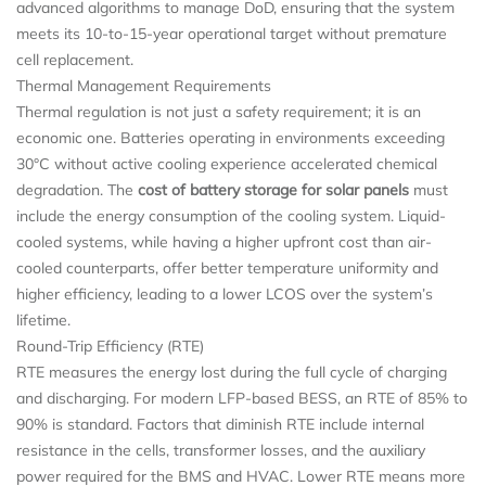
advanced algorithms to manage DoD, ensuring that the system
meets its 10-to-15-year operational target without premature
cell replacement.
Thermal Management Requirements
Thermal regulation is not just a safety requirement; it is an
economic one. Batteries operating in environments exceeding
30°C without active cooling experience accelerated chemical
degradation. The
cost of battery storage for solar panels
must
include the energy consumption of the cooling system. Liquid-
cooled systems, while having a higher upfront cost than air-
cooled counterparts, offer better temperature uniformity and
higher efficiency, leading to a lower LCOS over the system’s
lifetime.
Round-Trip Efficiency (RTE)
RTE measures the energy lost during the full cycle of charging
and discharging. For modern LFP-based BESS, an RTE of 85% to
90% is standard. Factors that diminish RTE include internal
resistance in the cells, transformer losses, and the auxiliary
power required for the BMS and HVAC. Lower RTE means more