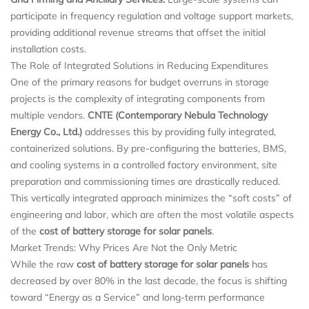
participate in frequency regulation and voltage support markets,
providing additional revenue streams that offset the initial
installation costs.
The Role of Integrated Solutions in Reducing Expenditures
One of the primary reasons for budget overruns in storage
projects is the complexity of integrating components from
multiple vendors.
CNTE (Contemporary Nebula Technology
Energy Co., Ltd.)
addresses this by providing fully integrated,
containerized solutions. By pre-configuring the batteries, BMS,
and cooling systems in a controlled factory environment, site
preparation and commissioning times are drastically reduced.
This vertically integrated approach minimizes the “soft costs” of
engineering and labor, which are often the most volatile aspects
of the
cost of battery storage for solar panels
.
Market Trends: Why Prices Are Not the Only Metric
While the raw
cost of battery storage for solar panels
has
decreased by over 80% in the last decade, the focus is shifting
toward “Energy as a Service” and long-term performance