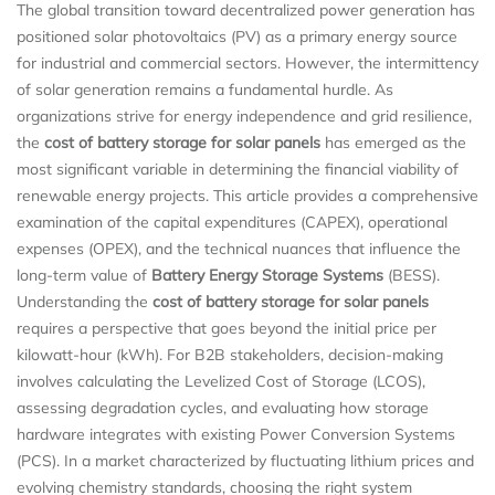
The global transition toward decentralized power generation has
positioned solar photovoltaics (PV) as a primary energy source
for industrial and commercial sectors. However, the intermittency
of solar generation remains a fundamental hurdle. As
organizations strive for energy independence and grid resilience,
the
cost of battery storage for solar panels
has emerged as the
most significant variable in determining the financial viability of
renewable energy projects. This article provides a comprehensive
examination of the capital expenditures (CAPEX), operational
expenses (OPEX), and the technical nuances that influence the
long-term value of
Battery Energy Storage Systems
(BESS).
Understanding the
cost of battery storage for solar panels
requires a perspective that goes beyond the initial price per
kilowatt-hour (kWh). For B2B stakeholders, decision-making
involves calculating the Levelized Cost of Storage (LCOS),
assessing degradation cycles, and evaluating how storage
hardware integrates with existing Power Conversion Systems
(PCS). In a market characterized by fluctuating lithium prices and
evolving chemistry standards, choosing the right system