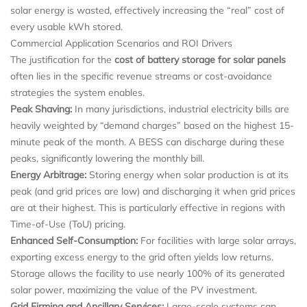
solar energy is wasted, effectively increasing the “real” cost of
every usable kWh stored.
Commercial Application Scenarios and ROI Drivers
The justification for the
cost of battery storage for solar panels
often lies in the specific revenue streams or cost-avoidance
strategies the system enables.
Peak Shaving:
In many jurisdictions, industrial electricity bills are
heavily weighted by “demand charges” based on the highest 15-
minute peak of the month. A BESS can discharge during these
peaks, significantly lowering the monthly bill.
Energy Arbitrage:
Storing energy when solar production is at its
peak (and grid prices are low) and discharging it when grid prices
are at their highest. This is particularly effective in regions with
Time-of-Use (ToU) pricing.
Enhanced Self-Consumption:
For facilities with large solar arrays,
exporting excess energy to the grid often yields low returns.
Storage allows the facility to use nearly 100% of its generated
solar power, maximizing the value of the PV investment.
Grid Firming and Ancillary Services:
Large-scale systems can