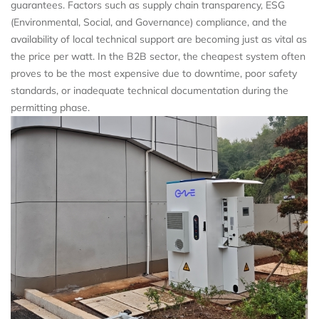
guarantees. Factors such as supply chain transparency, ESG
(Environmental, Social, and Governance) compliance, and the
availability of local technical support are becoming just as vital as
the price per watt. In the B2B sector, the cheapest system often
proves to be the most expensive due to downtime, poor safety
standards, or inadequate technical documentation during the
permitting phase.