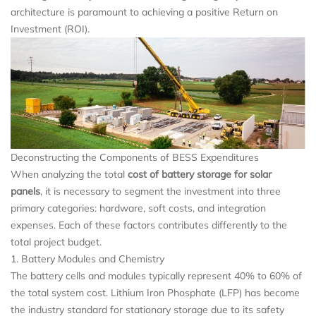
architecture is paramount to achieving a positive Return on
Investment (ROI).
Deconstructing the Components of BESS Expenditures
When analyzing the total
cost of battery storage for solar
panels
, it is necessary to segment the investment into three
primary categories: hardware, soft costs, and integration
expenses. Each of these factors contributes differently to the
total project budget.
1. Battery Modules and Chemistry
The battery cells and modules typically represent 40% to 60% of
the total system cost. Lithium Iron Phosphate (LFP) has become
the industry standard for stationary storage due to its safety