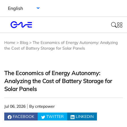
Select language
Home
>
Blog
>
The Economics of Energy Autonomy: Analyzing
the Cost of Battery Storage for Solar Panels
The Economics of Energy Autonomy:
Analyzing the Cost of Battery Storage for
Solar Panels
Jul 06, 2026
By cntepower
FACEBOOK
TWITTER
LINKEDIN