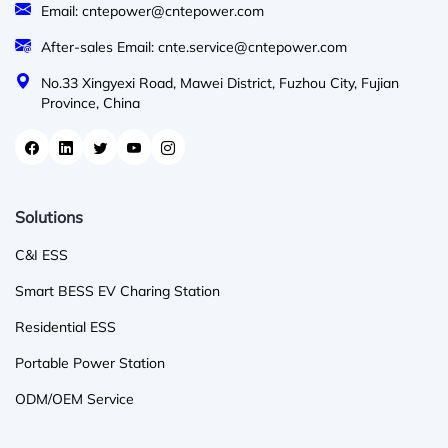
Email: cntepower@cntepower.com
After-sales Email: cnte.service@cntepower.com
No.33 Xingyexi Road, Mawei District, Fuzhou City, Fujian
Province, China
Solutions
C&I ESS
Smart BESS EV Charing Station
Residential ESS
Portable Power Station
ODM/OEM Service