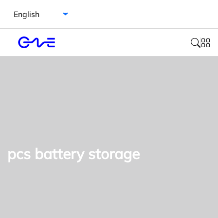
Select language
pcs battery storage