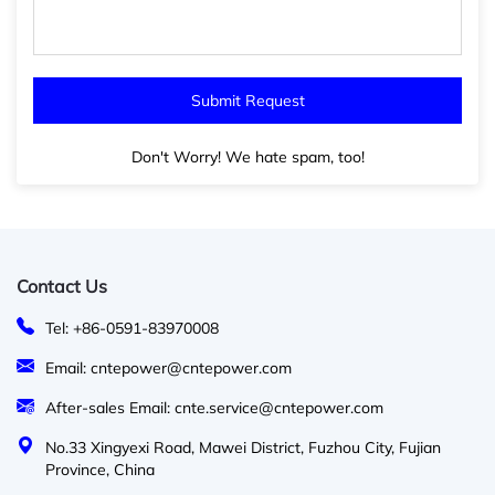
Don't Worry! We hate spam, too!
Contact Us
Tel: +86-0591-83970008
Email: cntepower@cntepower.com
After-sales Email: cnte.service@cntepower.com
No.33 Xingyexi Road, Mawei District, Fuzhou City, Fujian
Province, China