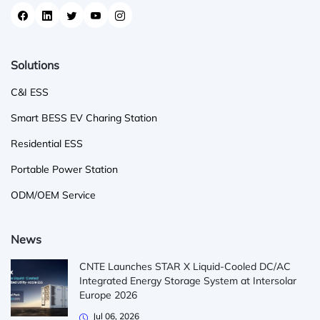
Solutions
C&I ESS
Smart BESS EV Charing Station
Residential ESS
Portable Power Station
ODM/OEM Service
News
CNTE Launches STAR X Liquid-Cooled DC/AC
Integrated Energy Storage System at Intersolar
Europe 2026
Jul 06, 2026