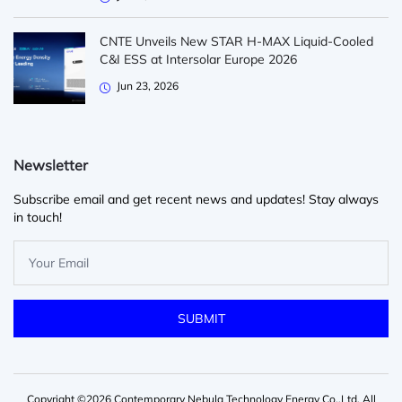
CNTE Unveils New STAR H-MAX Liquid-Cooled
C&I ESS at Intersolar Europe 2026
Jun 23, 2026
Newsletter
Subscribe email and get recent news and updates! Stay always
in touch!
Copyright ©2026 Contemporary Nebula Technology Energy Co.,Ltd. All