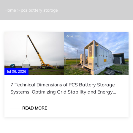
Home
>
pcs battery storage
Jul 06, 2026
7 Technical Dimensions of PCS Battery Storage
Systems: Optimizing Grid Stability and Energy
Efficiency
READ MORE