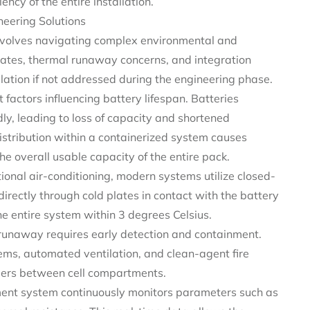
ency of the entire installation.
eering Solutions
involves navigating complex environmental and
rates, thermal runaway concerns, and integration
allation if not addressed during the engineering phase.
factors influencing battery lifespan. Batteries
y, leading to loss of capacity and shortened
istribution within a containerized system causes
the overall usable capacity of the entire pack.
tional air-conditioning, modern systems utilize closed-
directly through cold plates in contact with the battery
he entire system within 3 degrees Celsius.
runaway requires early detection and containment.
ms, automated ventilation, and clean-agent fire
riers between cell compartments.
nt system continuously monitors parameters such as