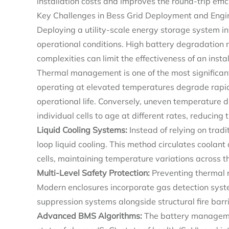
installation costs and improves the round-trip effici
Key Challenges in Bess Grid Deployment and Engin
Deploying a utility-scale energy storage system 
operational conditions. High battery degradation 
complexities can limit the effectiveness of an inst
Thermal management is one of the most significant 
operating at elevated temperatures degrade rapidl
operational life. Conversely, uneven temperature d
individual cells to age at different rates, reducing 
Liquid Cooling Systems
:
Instead of relying on tradi
loop liquid cooling. This method circulates coolant 
cells, maintaining temperature variations across t
Multi-Level Safety Protection:
Preventing thermal 
Modern enclosures incorporate gas detection syste
suppression systems alongside structural fire bar
Advanced BMS Algorithms:
The battery manageme