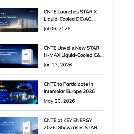
CNTE Launches STAR X
Liquid-Cooled DC/AC
Integrated Energy Storage
Jul 06, 2026
System at Intersolar
Europe 2026
CNTE Unveils New STAR
H-MAX Liquid-Cooled C&I
ESS at Intersolar Europe
Jun 23, 2026
2026
CNTE to Participate in
Intersolar Europe 2026
May 20, 2026
CNTE at KEY ENERGY
2026: Showcases STAR