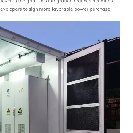
evel to the grid. This integration reduces penalties
 developers to sign more favorable power purchase