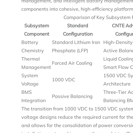
management, and intelligent battery management 
components into cohesive, high-efficiency platform
Comparison of Key Subsystem P
Subsystem
Standard
CNTE Ad
Component
Configuration
Configu
Battery
Standard Lithium Iron
High-Density
Chemistry
Phosphate (LFP)
Active Balan
Thermal
Liquid Coolin
Forced Air Cooling
Management
Smart Flow C
System
1500 VDC S
1000 VDC
Voltage
Architecture
BMS
Three-Tier Ac
Passive Balancing
Integration
Balancing B
The transition from 1000 VDC to 1500 VDC system 
voltage designs reduce the required current for t
and allows for the consolidation of power conversi