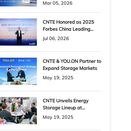
H-PLUS Outdoor Liquid-
Mar 05, 2026
Cooled Energy Storage
System
CNTE Honored as 2025
Forbes China Leading
Global Brand
Jul 06, 2026
CNTE & YOU.ON Partner to
Expand Storage Markets
May 19, 2025
CNTE Unveils Energy
Storage Lineup at
Solartech 2025
May 19, 2025