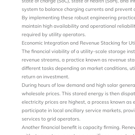
state of charge (SoC), state of health (SoH), and in
system to balance charging currents and prevent o
By implementing these robust engineering practices
maintain high availability and operational reliabili
required by utility operators.
Economic Integration and Revenue Stacking for Util
The financial viability of a utility-scale storage ins
revenue streams, a practice known as revenue sta
different tasks depending on market conditions, u
return on investment.
During hours of low demand and high solar generat
wholesale prices. This stored energy is then disp
electricity prices are highest, a process known as
participate in local ancillary service markets, pro
services to grid operators.
Another financial benefit is capacity firming. Ren