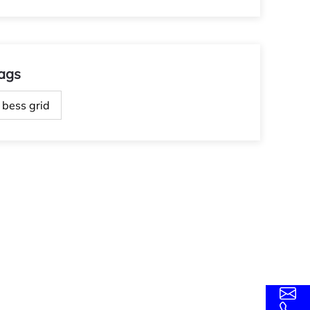
ags
bess grid