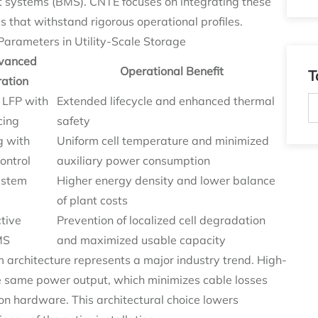
systems (BMS). CNTE focuses on integrating these
s that withstand rigorous operational profiles.
arameters in Utility-Scale Storage
vanced
Operational Benefit
T
ration
 LFP with
Extended lifecycle and enhanced thermal
cing
safety
g with
Uniform cell temperature and minimized
ontrol
auxiliary power consumption
ystem
Higher energy density and lower balance
of plant costs
tive
Prevention of localized cell degradation
MS
and maximized usable capacity
architecture represents a major industry trend. High-
he same power output, which minimizes cable losses
on hardware. This architectural choice lowers