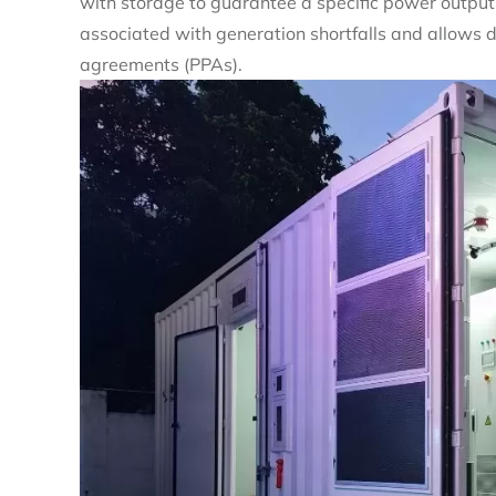
with storage to guarantee a specific power output l
associated with generation shortfalls and allows
agreements (PPAs).