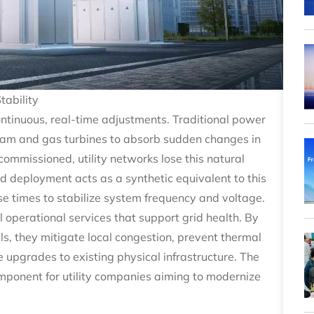
tability
ontinuous, real-time adjustments. Traditional power
steam and gas turbines to absorb sudden changes in
ommissioned, utility networks lose this natural
rid deployment acts as a synthetic equivalent to this
nse times to stabilize system frequency and voltage.
 operational services that support grid health. By
ls, they mitigate local congestion, prevent thermal
e upgrades to existing physical infrastructure. The
omponent for utility companies aiming to modernize