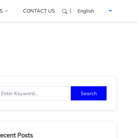
Select language
S
CONTACT US
Search
ecent Posts