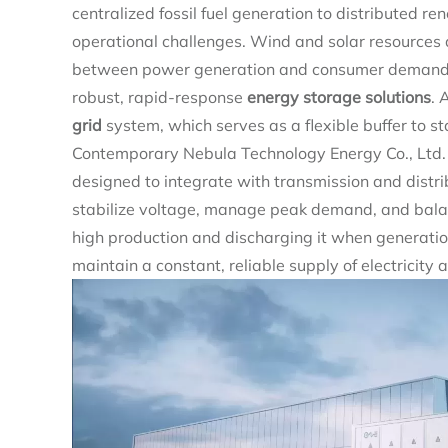
centralized fossil fuel generation to distributed 
operational challenges. Wind and solar resources 
between power generation and consumer demand. T
robust, rapid-response
energy storage solutions
. 
grid
system, which serves as a flexible buffer to 
Contemporary Nebula Technology Energy Co., Ltd. 
designed to integrate with transmission and distri
stabilize voltage, manage peak demand, and balan
high production and discharging it when generati
maintain a constant, reliable supply of electricity 