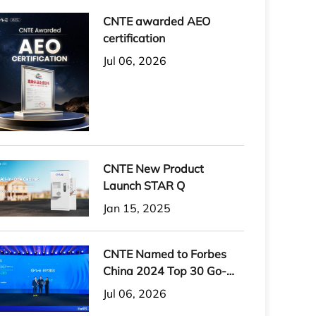
CNTE awarded AEO
certification
Jul 06, 2026
CNTE New Product
Launch STAR Q
Jan 15, 2025
CNTE Named to Forbes
China 2024 Top 30 Go-
International Brands
Jul 06, 2026