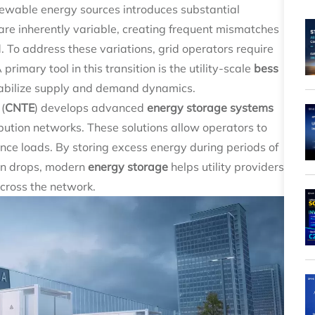
renewable energy sources introduces substantial
are inherently variable, creating frequent mismatches
o address these variations, grid operators require
A primary tool in this transition is the utility-scale
bess
stabilize supply and demand dynamics.
(
CNTE
) develops advanced
energy storage systems
bution networks. These solutions allow operators to
ce loads. By storing excess energy during periods of
on drops, modern
energy storage
helps utility providers
across the network.