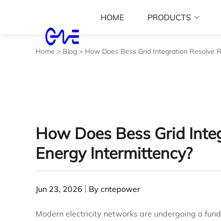
HOME
PRODUCTS
Home
>
Blog
>
How Does Bess Grid Integration Resolve R
How Does Bess Grid Inte
Energy Intermittency?
Jun 23, 2026
By cntepower
Modern electricity networks are undergoing a fund