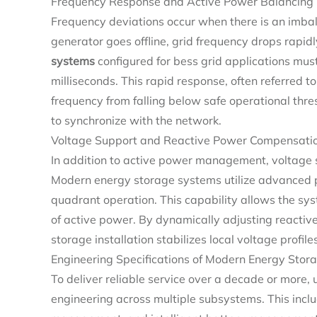
Frequency Response and Active Power Balancing
Frequency deviations occur when there is an imbal
generator goes offline, grid frequency drops rapi
systems
configured for bess grid applications must
milliseconds. This rapid response, often referred 
frequency from falling below safe operational thr
to synchronize with the network.
Voltage Support and Reactive Power Compensati
In addition to active power management, voltage st
Modern energy storage systems utilize advanced 
quadrant operation. This capability allows the sy
of active power. By dynamically adjusting reactiv
storage installation stabilizes local voltage profi
Engineering Specifications of Modern Energy Stor
To deliver reliable service over a decade or more, 
engineering across multiple subsystems. This includ