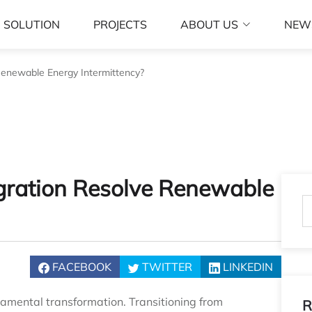
SOLUTION
PROJECTS
ABOUT US
NEW
enewable Energy Intermittency?
gration Resolve Renewable
FACEBOOK
TWITTER
LINKEDIN
amental transformation. Transitioning from
R