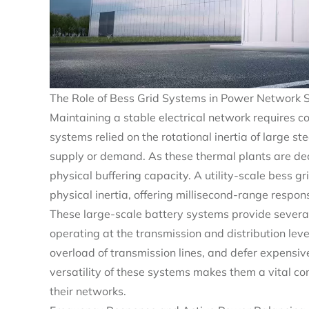
The Role of Bess Grid Systems in Power Network S
Maintaining a stable electrical network requires c
systems relied on the rotational inertia of large 
supply or demand. As these thermal plants are dec
physical buffering capacity. A utility-scale bess g
physical inertia, offering millisecond-range respo
These large-scale battery systems provide several
operating at the transmission and distribution leve
overload of transmission lines, and defer expensiv
versatility of these systems makes them a vital c
their networks.