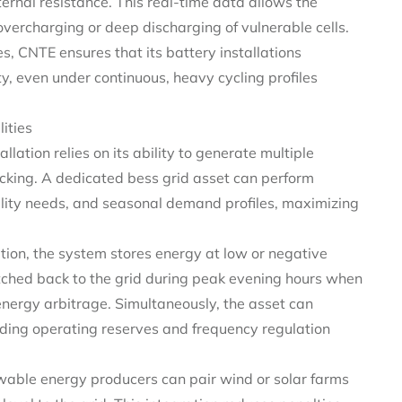
ternal resistance. This real-time data allows the
vercharging or deep discharging of vulnerable cells.
, CNTE ensures that its battery installations
ty, even under continuous, heavy cycling profiles
ities
tallation relies on its ability to generate multiple
cking. A dedicated bess grid asset can perform
tility needs, and seasonal demand profiles, maximizing
ion, the system stores energy at low or negative
atched back to the grid during peak evening hours when
 energy arbitrage. Simultaneously, the asset can
viding operating reserves and frequency regulation
ewable energy producers can pair wind or solar farms