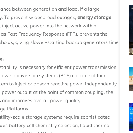
ance between generation and load. If a large
dly. To prevent widespread outages,
energy storage
 inject active power into the network within
to as Fast Frequency Response (FFR), prevents the
esholds, giving slower-starting backup generators time
on
ability is necessary for efficient power transmission.
power conversion systems (PCS) capable of four-
stem to inject or absorb reactive power independently
e power output at the point of common coupling, the
les and improves overall power quality.
age Platforms
utility-scale storage systems require sophisticated
es battery cell chemistry selection, liquid thermal