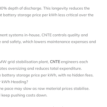
80% depth of discharge. This longevity reduces the
t battery storage price per kWh less critical over the
ent systems in‑house, CNTE controls quality and
ce and safety, which lowers maintenance expenses and
MW grid stabilisation plant,
CNTE
engineers each
ates oversizing and reduces total expenditure.
 battery storage price per kWh, with no hidden fees.
er kWh Heading?
the pace may slow as raw material prices stabilise.
 keep pushing costs down.