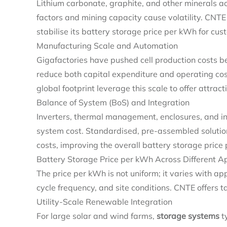
Lithium carbonate, graphite, and other minerals acco
factors and mining capacity cause volatility. CNTE
stabilise its battery storage price per kWh for cus
Manufacturing Scale and Automation
Gigafactories have pushed cell production costs b
reduce both capital expenditure and operating cos
global footprint leverage this scale to offer attract
Balance of System (BoS) and Integration
Inverters, thermal management, enclosures, and in
system cost. Standardised, pre‑assembled solutio
costs, improving the overall battery storage price
Battery Storage Price per kWh Across Different Ap
The price per kWh is not uniform; it varies with a
cycle frequency, and site conditions. CNTE offers ta
Utility‑Scale Renewable Integration
For large solar and wind farms,
storage systems
ty