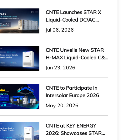
CNTE Launches STAR X
Liquid-Cooled DC/AC
Integrated Energy Storage
Jul 06, 2026
System at Intersolar
Europe 2026
CNTE Unveils New STAR
H-MAX Liquid-Cooled C&I
ESS at Intersolar Europe
Jun 23, 2026
2026
CNTE to Participate in
Intersolar Europe 2026
May 20, 2026
CNTE at KEY ENERGY
2026: Showcases STAR