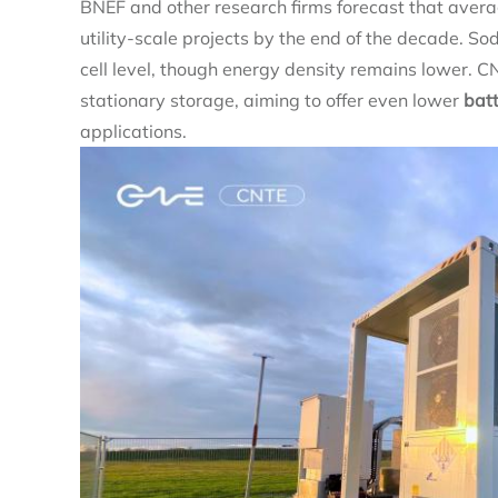
BNEF and other research firms forecast that avera
utility‑scale projects by the end of the decade. 
cell level, though energy density remains lower. C
stationary storage, aiming to offer even lower
bat
applications.