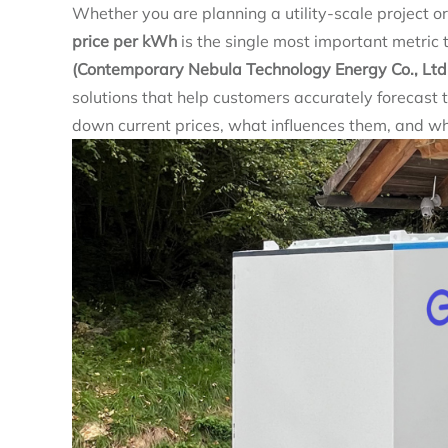
Whether you are planning a utility‑scale project 
price per kWh
is the single most important metric 
(Contemporary Nebula Technology Energy Co., Ltd
solutions that help customers accurately forecast th
down current prices, what influences them, and w