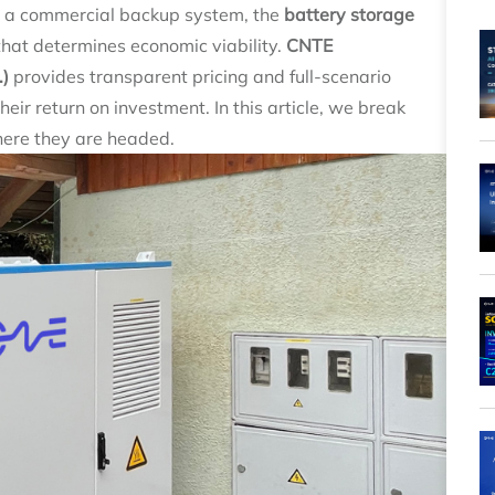
or a commercial backup system, the
battery storage
that determines economic viability.
CNTE
.)
provides transparent pricing and full‑scenario
eir return on investment. In this article, we break
here they are headed.