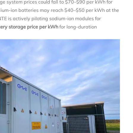
ge system prices could fall to $70–$90 per kWh for
Sodium‑ion batteries may reach $40–$50 per kWh at the
NTE is actively piloting sodium‑ion modules for
tery storage price per kWh
for long‑duration