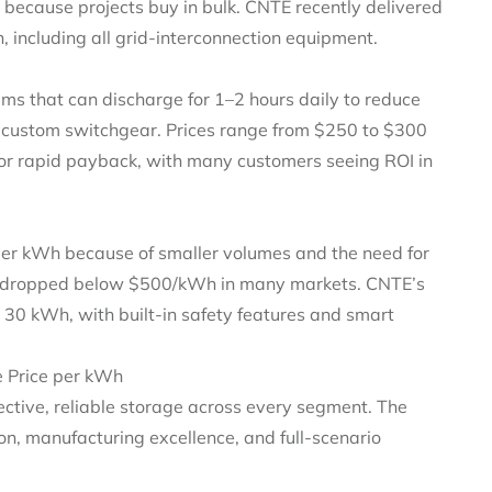
 because projects buy in bulk. CNTE recently delivered
including all grid‑interconnection equipment.
s that can discharge for 1–2 hours daily to reduce
e custom switchgear. Prices range from $250 to $300
or rapid payback, with many customers seeing ROI in
er kWh because of smaller volumes and the need for
ve dropped below $500/kWh in many markets. CNTE’s
o 30 kWh, with built‑in safety features and smart
 Price per kWh
fective, reliable storage across every segment. The
, manufacturing excellence, and full‑scenario