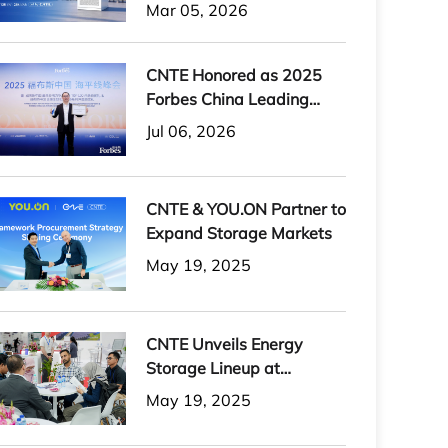
H-PLUS Outdoor Liquid-
Mar 05, 2026
Cooled Energy Storage
System
CNTE Honored as 2025
Forbes China Leading
Global Brand
Jul 06, 2026
CNTE & YOU.ON Partner to
Expand Storage Markets
May 19, 2025
CNTE Unveils Energy
Storage Lineup at
Solartech 2025
May 19, 2025