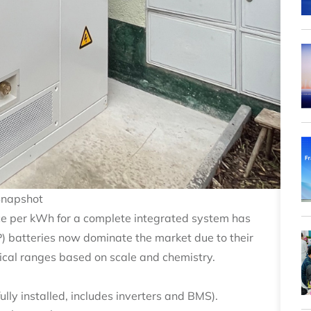
Snapshot
ice per kWh for a complete integrated system has
P) batteries now dominate the market due to their
ical ranges based on scale and chemistry.
ly installed, includes inverters and BMS).