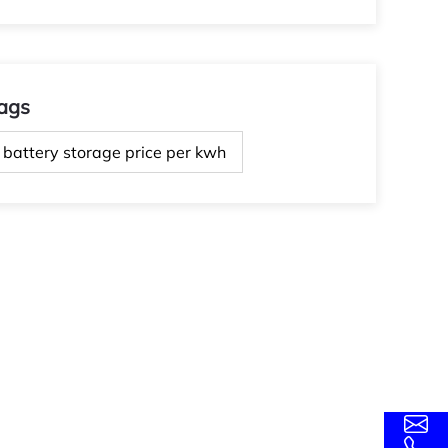
ags
battery storage price per kwh