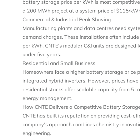
battery storage price per kWh is most competitive
a 200 MWh project at a system price of $115/kWh, 
Commercial & Industrial Peak Shaving
Manufacturing plants and data centres need system
demand charges. These installations often includ
per kWh. CNTE’s modular C&I units are designed f
under five years.
Residential and Small Business
Homeowners face a higher battery storage price p
integrated hybrid inverters. However, prices ha
residential stacks offer scalable capacity from 5 t
energy management.
How CNTE Delivers a Competitive Battery Storage
CNTE has built its reputation on providing cost‑ef
company’s approach combines chemistry innovation
engineering.