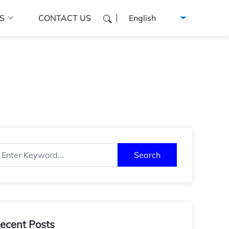
Select language
S
CONTACT US
Search
ecent Posts