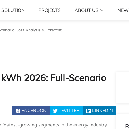
SOLUTION
PROJECTS
ABOUT US
NEW
Scenario Cost Analysis & Forecast
r kWh 2026: Full‑Scenario
FACEBOOK
TWITTER
LINKEDIN
e fastest-growing segments in the energy industry.
R