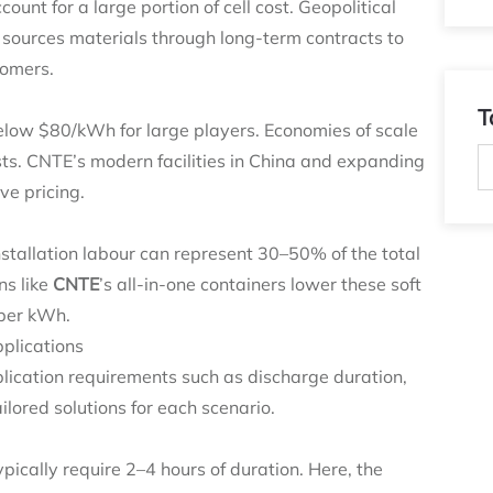
unt for a large portion of cell cost. Geopolitical
 sources materials through long‑term contracts to
tomers.
T
elow $80/kWh for large players. Economies of scale
ts. CNTE’s modern facilities in China and expanding
ive pricing.
stallation labour can represent 30–50% of the total
ns like
CNTE
’s all‑in‑one containers lower these soft
 per kWh.
plications
pplication requirements such as discharge duration,
ilored solutions for each scenario.
pically require 2–4 hours of duration. Here, the