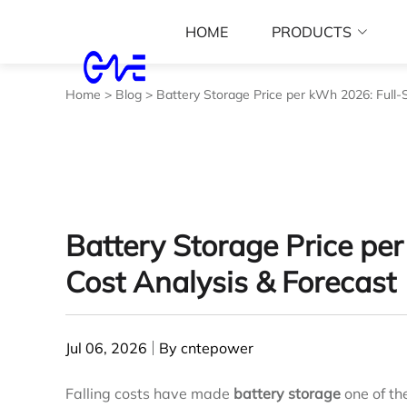
HOME
PRODUCTS
Home
>
Blog
>
Battery Storage Price per kWh 2026: Full‑
Battery Storage Price pe
Cost Analysis & Forecast
Jul 06, 2026
By cntepower
Falling costs have made
battery storage
one of th