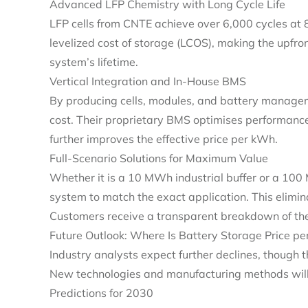
Advanced LFP Chemistry with Long Cycle Life
LFP cells from CNTE achieve over 6,000 cycles at 
levelized cost of storage (LCOS), making the upfron
system’s lifetime.
Vertical Integration and In‑House BMS
By producing cells, modules, and battery managem
cost. Their proprietary BMS optimises performan
further improves the effective price per kWh.
Full‑Scenario Solutions for Maximum Value
Whether it is a 10 MWh industrial buffer or a 100 
system to match the exact application. This elimin
Customers receive a transparent breakdown of the
Future Outlook: Where Is Battery Storage Price p
Industry analysts expect further declines, though 
New technologies and manufacturing methods will
Predictions for 2030