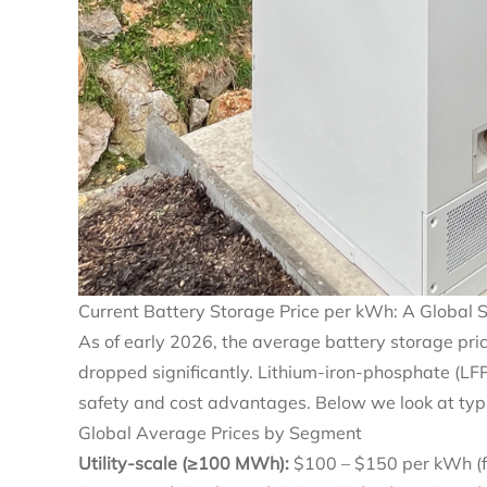
Current Battery Storage Price per kWh: A Global 
As of early 2026, the average battery storage pr
dropped significantly. Lithium‑iron‑phosphate (LF
safety and cost advantages. Below we look at typ
Global Average Prices by Segment
Utility‑scale (≥100 MWh):
$100 – $150 per kWh (ful