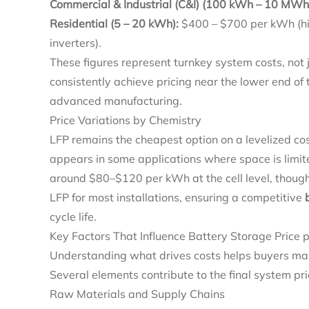
Commercial & Industrial (C&I) (100 kWh – 10 MWh
Residential (5 – 20 kWh):
$400 – $700 per kWh (hi
inverters).
These figures represent turnkey system costs, not ju
consistently achieve pricing near the lower end of 
advanced manufacturing.
Price Variations by Chemistry
LFP remains the cheapest option on a levelized co
appears in some applications where space is limit
around $80–$120 per kWh at the cell level, though
LFP for most installations, ensuring a competitive
cycle life.
Key Factors That Influence Battery Storage Price
Understanding what drives costs helps buyers mak
Several elements contribute to the final system pri
Raw Materials and Supply Chains