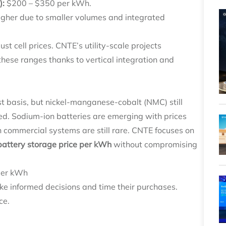
):
$200 – $350 per kWh.
gher due to smaller volumes and integrated
st cell prices. CNTE’s utility‑scale projects
these ranges thanks to vertical integration and
st basis, but nickel‑manganese‑cobalt (NMC) still
ed. Sodium‑ion batteries are emerging with prices
 commercial systems are still rare. CNTE focuses on
battery storage price per kWh
without compromising
 per kWh
e informed decisions and time their purchases.
ce.