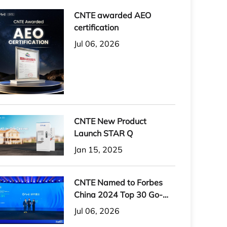
CNTE awarded AEO
certification
Jul 06, 2026
CNTE New Product
Launch STAR Q
Jan 15, 2025
CNTE Named to Forbes
China 2024 Top 30 Go-
International Brands
Jul 06, 2026