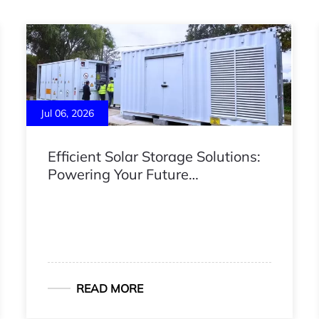
Jul 06, 2026
Efficient Solar Storage Solutions:
Powering Your Future
Independence
READ MORE