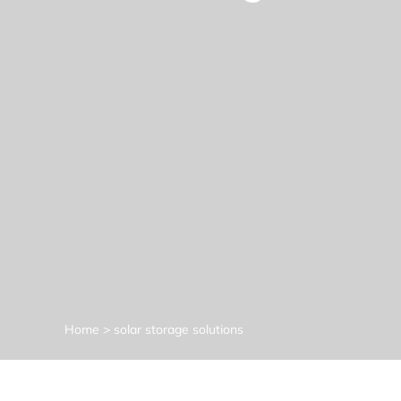
Home
>
solar storage solutions