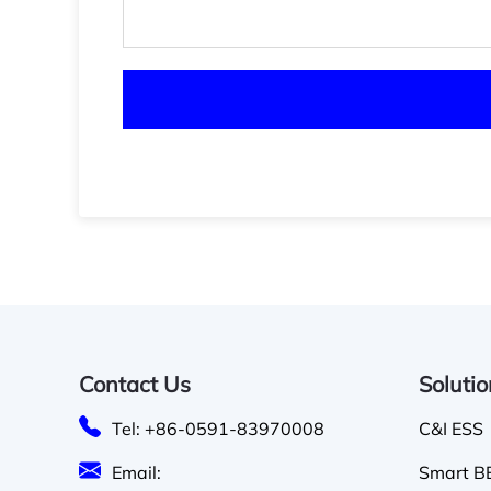
Contact Us
Soluti
Tel: +86-0591-83970008
C&I ESS
Email:
Smart BE