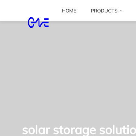
HOME
PRODUCTS
solar storage soluti