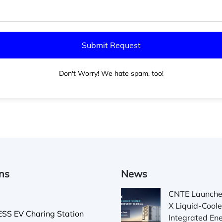
Don't Worry! We hate spam, too!
ons
News
CNTE Launch
X Liquid-Cool
SS EV Charing Station
Integrated En