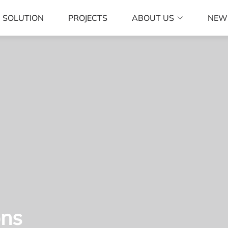
SOLUTION
PROJECTS
ABOUT US
NEW
ons