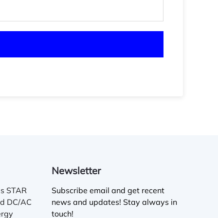
Newsletter
es STAR
Subscribe email and get recent
ed DC/AC
news and updates! Stay always in
ergy
touch!