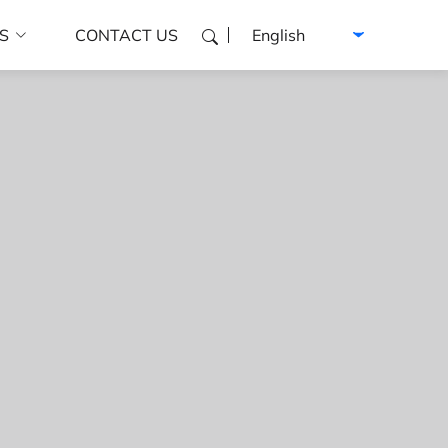
Select language
S
CONTACT US