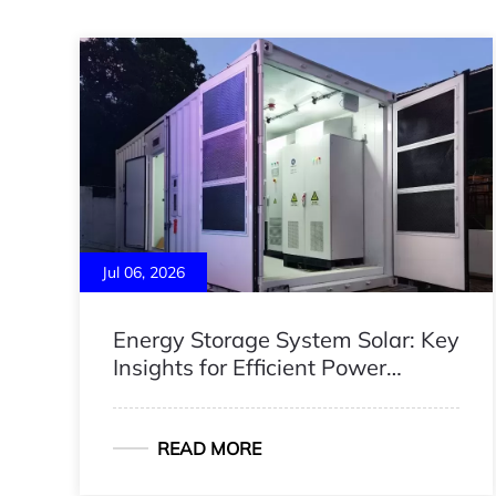
Jul 06, 2026
Energy Storage System Solar: Key
Insights for Efficient Power
Management
READ MORE