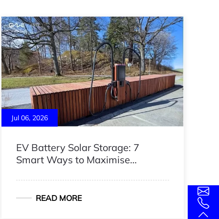
Jul 06, 2026
EV Battery Solar Storage: 7
Smart Ways to Maximise
Renewable Energy
READ MORE