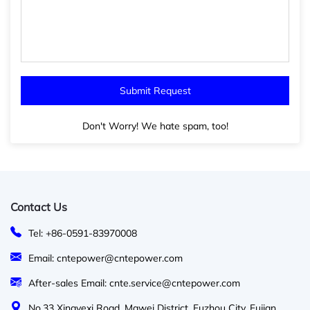
Don't Worry! We hate spam, too!
Contact Us
Tel: +86-0591-83970008
Email: cntepower@cntepower.com
After-sales Email: cnte.service@cntepower.com
No.33 Xingyexi Road, Mawei District, Fuzhou City, Fujian