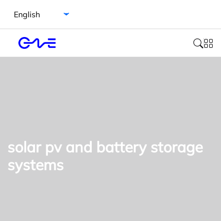
Select language
solar pv and battery storage
systems