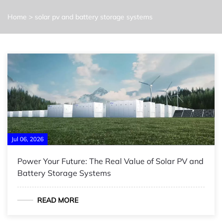
Home
>
solar pv and battery storage systems
Jul 06, 2026
Power Your Future: The Real Value of Solar PV and
Battery Storage Systems
READ MORE