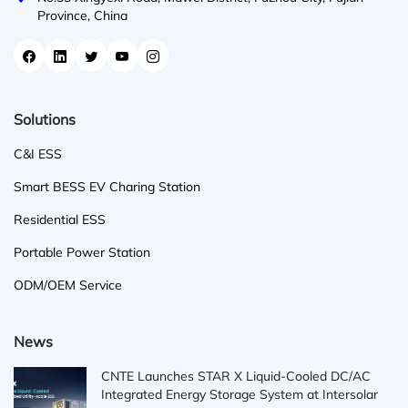
Province, China
Solutions
C&I ESS
Smart BESS EV Charing Station
Residential ESS
Portable Power Station
ODM/OEM Service
News
CNTE Launches STAR X Liquid-Cooled DC/AC
Integrated Energy Storage System at Intersolar