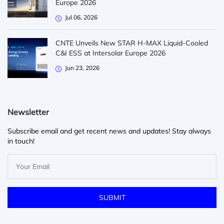
Europe 2026
Jul 06, 2026
CNTE Unveils New STAR H-MAX Liquid-Cooled
C&I ESS at Intersolar Europe 2026
Jun 23, 2026
Newsletter
Subscribe email and get recent news and updates! Stay always
in touch!