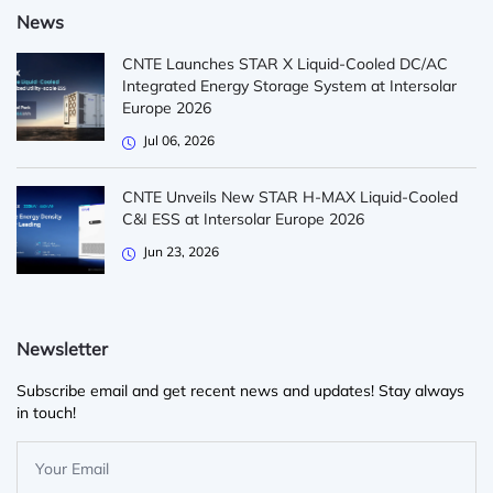
News
CNTE Launches STAR X Liquid-Cooled DC/AC
Integrated Energy Storage System at Intersolar
Europe 2026
Jul 06, 2026
CNTE Unveils New STAR H-MAX Liquid-Cooled
C&I ESS at Intersolar Europe 2026
Jun 23, 2026
Newsletter
Subscribe email and get recent news and updates! Stay always
in touch!