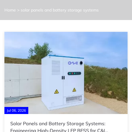
Home
>
solar panels and battery storage systems
Jul 06, 2026
Solar Panels and Battery Storage Systems:
Engineering High-Density LFP BESS for C&I