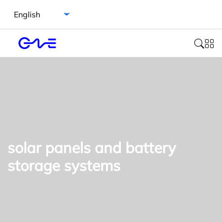
Select language
solar panels and battery
storage systems