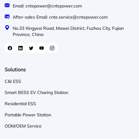
Email: cntepower@cntepower.com
After-sales Email: cnte.service@cntepower.com
No.33 Xingyexi Road, Mawei District, Fuzhou City, Fujian
Province, China
Solutions
C&I ESS
Smart BESS EV Charing Station
Residential ESS
Portable Power Station
ODM/OEM Service