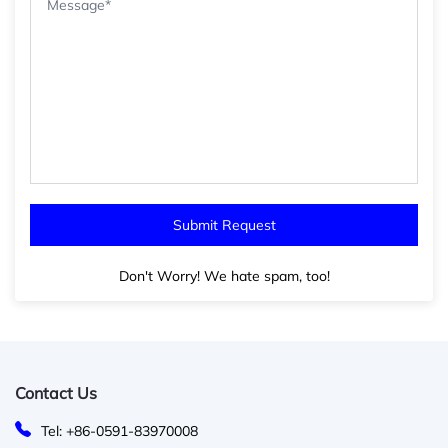
Don't Worry! We hate spam, too!
Contact Us
Tel: +86-0591-83970008