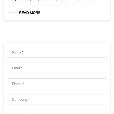
Microgrids
READ MORE