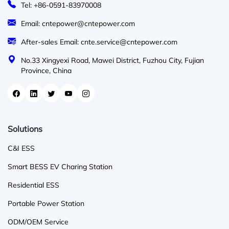
Tel: +86-0591-83970008
Email: cntepower@cntepower.com
After-sales Email: cnte.service@cntepower.com
No.33 Xingyexi Road, Mawei District, Fuzhou City, Fujian
Province, China
Solutions
C&I ESS
Smart BESS EV Charing Station
Residential ESS
Portable Power Station
ODM/OEM Service