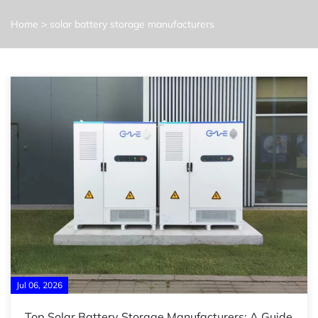
Home
>
solar battery storage manufacturers
Jul 06, 2026
Top Solar Battery Storage Manufacturers: A Guide