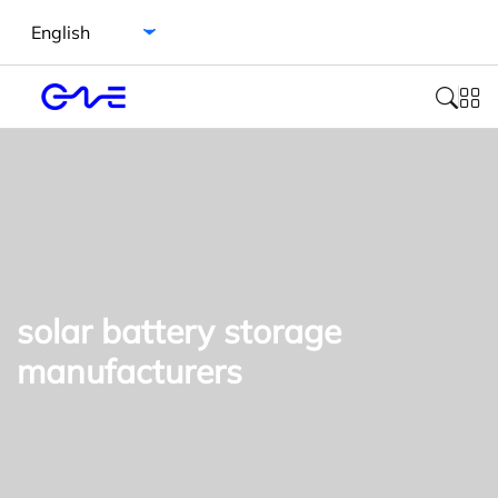
Select language
solar battery storage
manufacturers