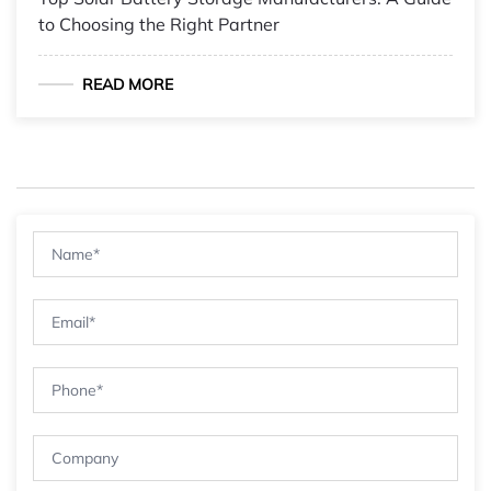
to Choosing the Right Partner
READ MORE