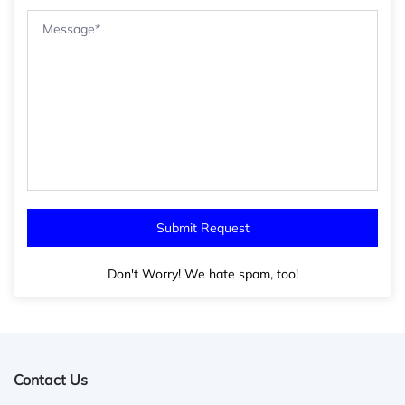
Don't Worry! We hate spam, too!
Contact Us