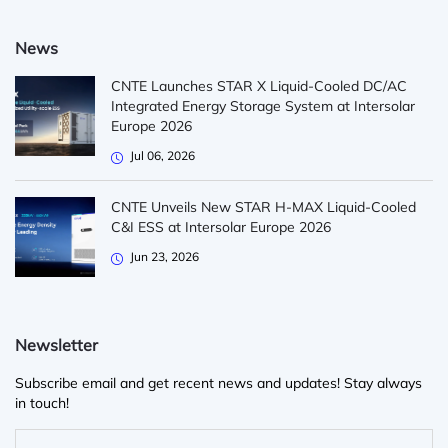
News
CNTE Launches STAR X Liquid-Cooled DC/AC
Integrated Energy Storage System at Intersolar
Europe 2026
Jul 06, 2026
CNTE Unveils New STAR H-MAX Liquid-Cooled
C&I ESS at Intersolar Europe 2026
Jun 23, 2026
Newsletter
Subscribe email and get recent news and updates! Stay always
in touch!