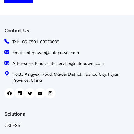
Contact Us
Tel: +86-0591-83970008
Email: cntepower@cntepower.com
After-sales Email: cnte.service@cntepower.com
No.33 Xingyexi Road, Mawei District, Fuzhou City, Fujian
Province, China
Solutions
C&I ESS