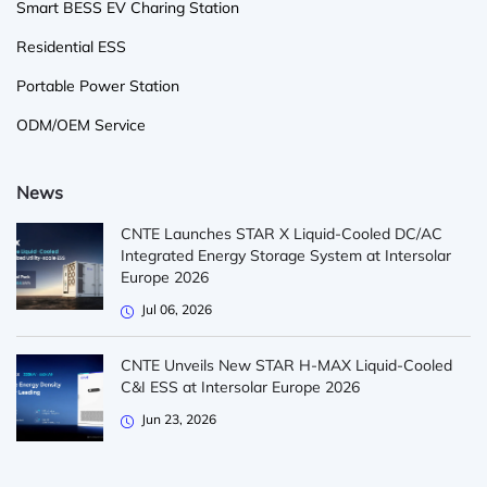
Smart BESS EV Charing Station
Residential ESS
Portable Power Station
ODM/OEM Service
News
CNTE Launches STAR X Liquid-Cooled DC/AC
Integrated Energy Storage System at Intersolar
Europe 2026
Jul 06, 2026
CNTE Unveils New STAR H-MAX Liquid-Cooled
C&I ESS at Intersolar Europe 2026
Jun 23, 2026