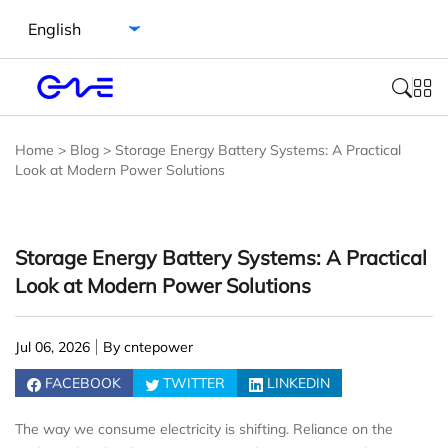
Select language
Home
>
Blog
>
Storage Energy Battery Systems: A Practical
Look at Modern Power Solutions
Storage Energy Battery Systems: A Practical
Look at Modern Power Solutions
Jul 06, 2026
By cntepower
FACEBOOK
TWITTER
LINKEDIN
The way we consume electricity is shifting. Reliance on the