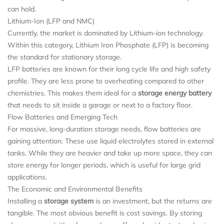
can hold.
Lithium-Ion (LFP and NMC)
Currently, the market is dominated by Lithium-ion technology.
Within this category, Lithium Iron Phosphate (LFP) is becoming
the standard for stationary storage.
LFP batteries are known for their long cycle life and high safety
profile. They are less prone to overheating compared to other
chemistries. This makes them ideal for a
storage energy battery
that needs to sit inside a garage or next to a factory floor.
Flow Batteries and Emerging Tech
For massive, long-duration storage needs, flow batteries are
gaining attention. These use liquid electrolytes stored in external
tanks. While they are heavier and take up more space, they can
store energy for longer periods, which is useful for large grid
applications.
The Economic and Environmental Benefits
Installing a
storage system
is an investment, but the returns are
tangible. The most obvious benefit is cost savings. By storing