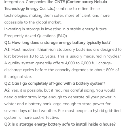
integration. Companies like
CNTE (Contemporary Nebula
Technology Energy Co., Ltd.)
continue to refine these
technologies, making them safer, more efficient, and more
accessible to the global market.
Investing in storage is investing in a stable energy future.
Frequently Asked Questions (FAQ)
Q1: How long does a storage energy battery typically last?
A1:
Most modern lithium-ion stationary batteries are designed to
last between 10 to 15 years. This is usually measured in “cycles.”
A quality system generally offers 4,000 to 6,000 full charge-
discharge cycles before the capacity degrades to about 80% of
its original size.
Q2: Can I go completely off-grid with a battery system?
A2:
Yes, it is possible, but it requires careful sizing. You would
need a solar array large enough to generate all your power in
winter and a battery bank large enough to store power for
several days of bad weather. For most people, a hybrid grid-tied
system is more cost-effective.
Q3: Is a storage energy battery safe to install inside a house?