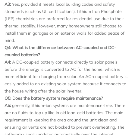
A3:
Yes, provided it meets local building codes and safety
standards (such as UL certifications). Lithium Iron Phosphate
(LFP) chemistries are preferred for residential use due to their
thermal stability. However, many homeowners still choose to
install them in garages or on exterior walls for added peace of
mind.
Q4: What is the difference between AC-coupled and DC-
coupled batteries?
A4:
A DC-coupled battery connects directly to solar panels
before the energy is converted to AC for the home, which is
more efficient for charging from solar. An AC-coupled battery is
easily added to an existing solar system because it connects to
the house wiring after the solar inverter.
Q5: Does the battery system require maintenance?
A5:
generally, lithium-ion systems are maintenance-free. There
are no fluids to top up like in old lead-acid batteries. The main
requirement is keeping the area around the unit clean and
ensuring air vents are not blocked to prevent overheating. The
software usually updates automatically over the internet.