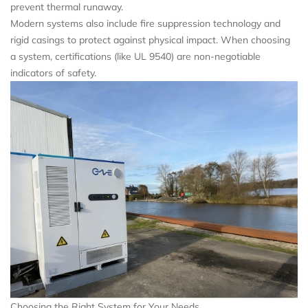
prevent thermal runaway.
Modern systems also include fire suppression technology and
rigid casings to protect against physical impact. When choosing
a system, certifications (like UL 9540) are non-negotiable
indicators of safety.
Choosing the Right System for Your Needs