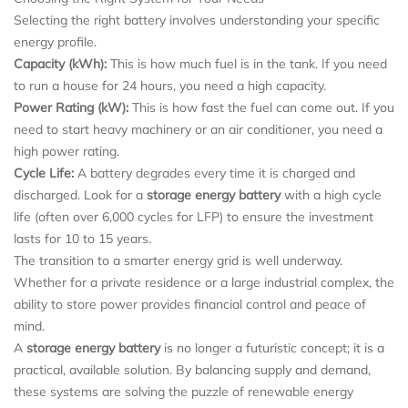
Selecting the right battery involves understanding your specific
energy profile.
Capacity (kWh):
This is how much fuel is in the tank. If you need
to run a house for 24 hours, you need a high capacity.
Power Rating (kW):
This is how fast the fuel can come out. If you
need to start heavy machinery or an air conditioner, you need a
high power rating.
Cycle Life:
A battery degrades every time it is charged and
discharged. Look for a
storage energy battery
with a high cycle
life (often over 6,000 cycles for LFP) to ensure the investment
lasts for 10 to 15 years.
The transition to a smarter energy grid is well underway.
Whether for a private residence or a large industrial complex, the
ability to store power provides financial control and peace of
mind.
A
storage energy battery
is no longer a futuristic concept; it is a
practical, available solution. By balancing supply and demand,
these systems are solving the puzzle of renewable energy