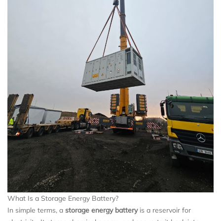
What Is a Storage Energy Battery?
In simple terms, a
storage energy battery
is a reservoir for