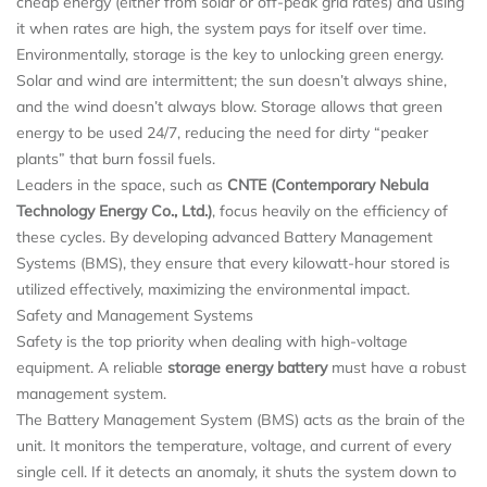
cheap energy (either from solar or off-peak grid rates) and using
it when rates are high, the system pays for itself over time.
Environmentally, storage is the key to unlocking green energy.
Solar and wind are intermittent; the sun doesn’t always shine,
and the wind doesn’t always blow. Storage allows that green
energy to be used 24/7, reducing the need for dirty “peaker
plants” that burn fossil fuels.
Leaders in the space, such as
CNTE (Contemporary Nebula
Technology Energy Co., Ltd.)
, focus heavily on the efficiency of
these cycles. By developing advanced Battery Management
Systems (BMS), they ensure that every kilowatt-hour stored is
utilized effectively, maximizing the environmental impact.
Safety and Management Systems
Safety is the top priority when dealing with high-voltage
equipment. A reliable
storage energy battery
must have a robust
management system.
The Battery Management System (BMS) acts as the brain of the
unit. It monitors the temperature, voltage, and current of every
single cell. If it detects an anomaly, it shuts the system down to