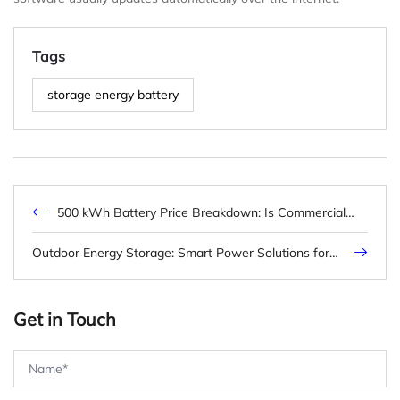
Tags
storage energy battery
500 kWh Battery Price Breakdown: Is Commercial
Storage Worth It?
Outdoor Energy Storage: Smart Power Solutions for
Every Environment
Get in Touch