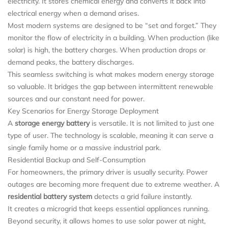
electricity. It stores chemical energy and converts it back into
electrical energy when a demand arises.
Most modern systems are designed to be “set and forget.” They
monitor the flow of electricity in a building. When production (like
solar) is high, the battery charges. When production drops or
demand peaks, the battery discharges.
This seamless switching is what makes modern energy storage
so valuable. It bridges the gap between intermittent renewable
sources and our constant need for power.
Key Scenarios for Energy Storage Deployment
A
storage energy battery
is versatile. It is not limited to just one
type of user. The technology is scalable, meaning it can serve a
single family home or a massive industrial park.
Residential Backup and Self-Consumption
For homeowners, the primary driver is usually security. Power
outages are becoming more frequent due to extreme weather. A
residential battery system
detects a grid failure instantly.
It creates a microgrid that keeps essential appliances running.
Beyond security, it allows homes to use solar power at night,