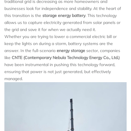
traditional grid is decreasing as more homeowners and
businesses look for independence and stability. At the heart of
this transition is the
storage energy battery
. This technology
allows us to capture electricity generated from solar panels or
the grid and save it for when we actually need it.
Whether you are trying to lower a commercial electric bill or
keep the lights on during a storm, battery systems are the
answer. In the full-scenario
energy storage
sector, companies
like
CNTE (Contemporary Nebula Technology Energy Co., Ltd.)
have been instrumental in pushing this technology forward,
ensuring that power is not just generated, but effectively
managed.