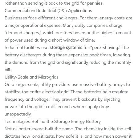
rather than sending it back to the grid for pennies.
Commercial and Industrial (C&I) Applications
Businesses face different challenges. For them, energy costs are
a major operational expense. Many utility companies charge
“demand charges,” which are fees based on the highest amount
of power used during a short window of time.
Industrial facilities use
storage systems
for “peak shaving.” The
battery discharges during those expensive peak times, lowering
the demand from the grid and significantly reducing the monthly
bill.
Utility-Scale and Microgrids
On a larger scale, utility providers use massive battery arrays to
stabilize the entire electrical grid. These batteries help regulate
frequency and voltage. They prevent blackouts by injecting
power into the grid in milliseconds when supply drops
unexpectedly.
Technologies Behind the Storage Energy Battery
Not all batteries are built the same. The chemistry inside the cell
dictates how long it lasts, how safe it is, and how much power it