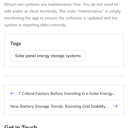
lithium-ion systems are maintenance-free. You do not need to
add water or clean terminals. The main “maintenance” is simply
monitoring the app to ensure the software is updated and the
system is reporting data correctly.
Tags
Solar panel energy storage systems
7 Critical Factors Before Investing in a Solar Energy
Battery Storage System (2025 Update)
New Battery Storage Trends: Boosting Grid Stability
and Efficiency
Get in Touch