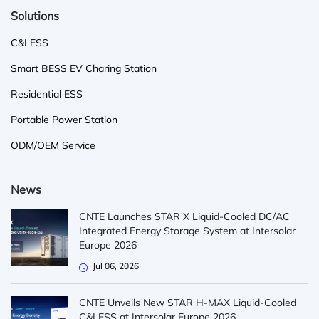
Solutions
C&I ESS
Smart BESS EV Charing Station
Residential ESS
Portable Power Station
ODM/OEM Service
News
CNTE Launches STAR X Liquid-Cooled DC/AC
Integrated Energy Storage System at Intersolar
Europe 2026
Jul 06, 2026
CNTE Unveils New STAR H-MAX Liquid-Cooled
C&I ESS at Intersolar Europe 2026