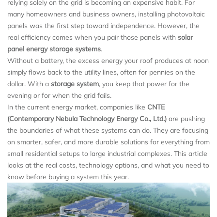
relying solely on the grid is becoming an expensive habit. For
many homeowners and business owners, installing photovoltaic
panels was the first step toward independence. However, the
real efficiency comes when you pair those panels with
solar
panel energy storage systems
.
Without a battery, the excess energy your roof produces at noon
simply flows back to the utility lines, often for pennies on the
dollar. With a
storage system
, you keep that power for the
evening or for when the grid fails.
In the current energy market, companies like
CNTE
(Contemporary Nebula Technology Energy Co., Ltd.)
are pushing
the boundaries of what these systems can do. They are focusing
on smarter, safer, and more durable solutions for everything from
small residential setups to large industrial complexes. This article
looks at the real costs, technology options, and what you need to
know before buying a system this year.