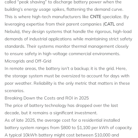
called “peak shaving” to discharge battery power when the
building’s energy usage spikes, flattening the demand curve.
This is where high-tech manufacturers like
CNTE
specialize. By
leveraging expertise from their parent companies (
CATL
and
Nebula), they design systems that handle the rigorous, high-load
demands of industrial applications while maintaining strict safety
standards. Their systems monitor thermal management closely
to ensure safety in high-voltage commercial environments.
Microgrids and Off-Grid
In remote areas, the battery isn’t a backup; it is the grid. Here,
the storage system must be oversized to account for days with
poor weather. Reliability is the only metric that matters in these
scenarios.
Breaking Down the Costs and ROI in 2025
The price of battery technology has dropped over the last
decade, but it remains a significant investment.
As of late 2025, the average cost for a residential installed
battery system ranges from $800 to $1,100 per kWh of capacity.
A typical 10kWh battery might cost between $10,000 and