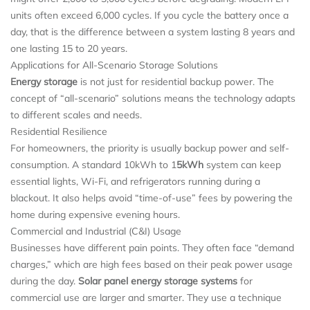
units often exceed 6,000 cycles. If you cycle the battery once a
day, that is the difference between a system lasting 8 years and
one lasting 15 to 20 years.
Applications for All-Scenario Storage Solutions
Energy storage
is not just for residential backup power. The
concept of “all-scenario” solutions means the technology adapts
to different scales and needs.
Residential Resilience
For homeowners, the priority is usually backup power and self-
consumption. A standard 10kWh to 1
5kWh
system can keep
essential lights, Wi-Fi, and refrigerators running during a
blackout. It also helps avoid “time-of-use” fees by powering the
home during expensive evening hours.
Commercial and Industrial (C&I) Usage
Businesses have different pain points. They often face “demand
charges,” which are high fees based on their peak power usage
during the day.
Solar panel energy storage systems
for
commercial use are larger and smarter. They use a technique