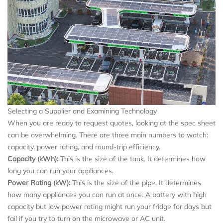
Selecting a Supplier and Examining Technology
When you are ready to request quotes, looking at the spec sheet
can be overwhelming. There are three main numbers to watch:
capacity, power rating, and round-trip efficiency.
Capacity (kWh):
This is the size of the tank. It determines how
long you can run your appliances.
Power Rating (kW):
This is the size of the pipe. It determines
how many appliances you can run at once. A battery with high
capacity but low power rating might run your fridge for days but
fail if you try to turn on the microwave or AC unit.