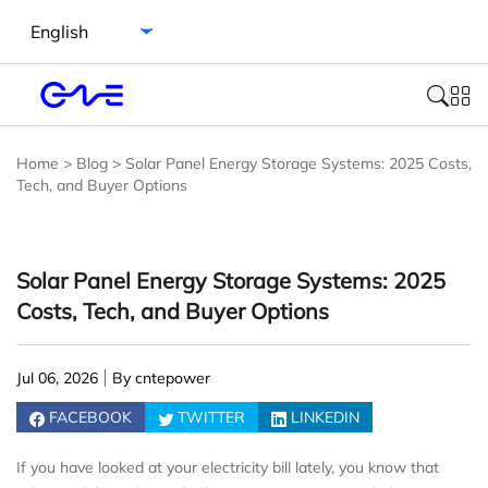
Select language
Home
>
Blog
>
Solar Panel Energy Storage Systems: 2025 Costs,
Tech, and Buyer Options
Solar Panel Energy Storage Systems: 2025
Costs, Tech, and Buyer Options
Jul 06, 2026
By cntepower
FACEBOOK
TWITTER
LINKEDIN
If you have looked at your electricity bill lately, you know that