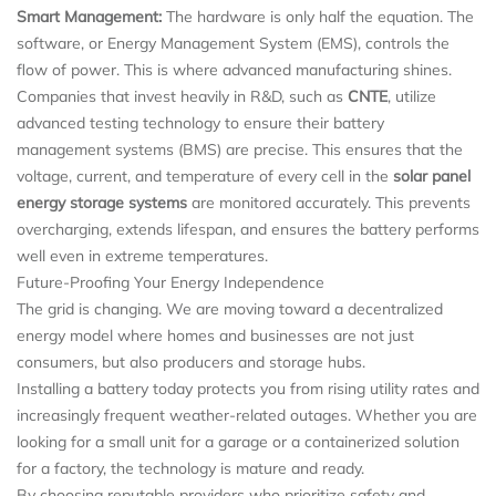
Smart Management:
The hardware is only half the equation. The
software, or Energy Management System (EMS), controls the
flow of power. This is where advanced manufacturing shines.
Companies that invest heavily in R&D, such as
CNTE
, utilize
advanced testing technology to ensure their battery
management systems (BMS) are precise. This ensures that the
voltage, current, and temperature of every cell in the
solar panel
energy storage systems
are monitored accurately. This prevents
overcharging, extends lifespan, and ensures the battery performs
well even in extreme temperatures.
Future-Proofing Your Energy Independence
The grid is changing. We are moving toward a decentralized
energy model where homes and businesses are not just
consumers, but also producers and storage hubs.
Installing a battery today protects you from rising utility rates and
increasingly frequent weather-related outages. Whether you are
looking for a small unit for a garage or a containerized solution
for a factory, the technology is mature and ready.
By choosing reputable providers who prioritize safety and