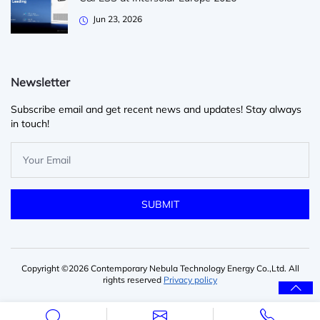
Jun 23, 2026
Newsletter
Subscribe email and get recent news and updates! Stay always
in touch!
Copyright ©2026 Contemporary Nebula Technology Energy Co.,Ltd. All
rights reserved
Privacy policy