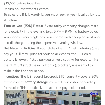
$13,000 before incentives.
Return on Investment Factors
To calculate if it is worth it, you must look at your local utility rate
structure.
Time-of-Use (TOU) Rates:
If your utility company charges more
for electricity in the evening (e.g., 5 PM – 9 PM), a battery saves
you money every single day. You charge with cheap solar at noon
and discharge during the expensive evening window.
Net Metering Policies:
If your state offers 1:1 net metering (they
pay you full retail price for your solar export), the ROI on a
battery is lower. If they pay you almost nothing for exports (like
the NEM 3.0 structure in California), a battery is essential to
make solar financial sense.
Incentives:
The US federal tax credit (ITC) currently covers 30%
of the cost of
battery storage
, even if it is installed separately
from solar. This drastically reduces the payback period.