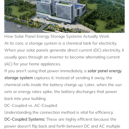
How Solar Panel Energy Storage Systems Actually Work
At its core, a storage system is a chemical tank for electricity.
When your solar panels generate direct current (DC) electricity, it
usually goes through an inverter to become alternating current
(AC) for your home appliances.
If you aren’t using that power immediately, a
solar panel energy
storage system
captures it. Instead of sending it away, the
chemical cells inside the battery charge up. Later, when the sun
sets or energy rates spike, the battery discharges that power
back into your building.
DC-Coupled vs. AC-Coupled
Understanding the connection method is vital for efficiency.
DC-Coupled Systems:
These are highly efficient because the
power doesn’t flip back and forth between DC and AC multiple