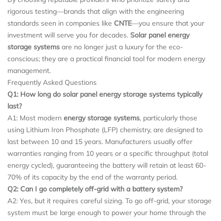
rigorous testing—brands that align with the engineering
standards seen in companies like
CNTE
—you ensure that your
investment will serve you for decades.
Solar panel energy
storage systems
are no longer just a luxury for the eco-
conscious; they are a practical financial tool for modern energy
management.
Frequently Asked Questions
Q1: How long do solar panel energy storage systems typically
last?
A1: Most modern
energy storage systems
, particularly those
using Lithium Iron Phosphate (LFP) chemistry, are designed to
last between 10 and 15 years. Manufacturers usually offer
warranties ranging from 10 years or a specific throughput (total
energy cycled), guaranteeing the battery will retain at least 60-
70% of its capacity by the end of the warranty period.
Q2: Can I go completely off-grid with a battery system?
A2: Yes, but it requires careful sizing. To go off-grid, your storage
system must be large enough to power your home through the