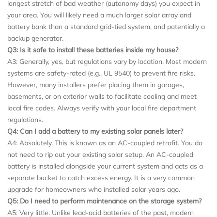
longest stretch of bad weather (autonomy days) you expect in
your area. You will likely need a much larger solar array and
battery bank than a standard grid-tied system, and potentially a
backup generator.
Q3: Is it safe to install these batteries inside my house?
A3: Generally, yes, but regulations vary by location. Most modern
systems are safety-rated (e.g., UL 9540) to prevent fire risks.
However, many installers prefer placing them in garages,
basements, or on exterior walls to facilitate cooling and meet
local fire codes. Always verify with your local fire department
regulations.
Q4: Can I add a battery to my existing solar panels later?
A4: Absolutely. This is known as an AC-coupled retrofit. You do
not need to rip out your existing solar setup. An AC-coupled
battery is installed alongside your current system and acts as a
separate bucket to catch excess energy. It is a very common
upgrade for homeowners who installed solar years ago.
Q5: Do I need to perform maintenance on the storage system?
A5: Very little. Unlike lead-acid batteries of the past, modern