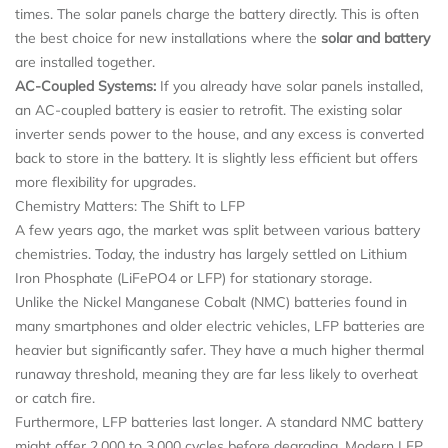
times. The solar panels charge the battery directly. This is often
the best choice for new installations where the
solar and battery
are installed together.
AC-Coupled Systems:
If you already have solar panels installed,
an AC-coupled battery is easier to retrofit. The existing solar
inverter sends power to the house, and any excess is converted
back to store in the battery. It is slightly less efficient but offers
more flexibility for upgrades.
Chemistry Matters: The Shift to LFP
A few years ago, the market was split between various battery
chemistries. Today, the industry has largely settled on Lithium
Iron Phosphate (LiFePO4 or LFP) for stationary storage.
Unlike the Nickel Manganese Cobalt (NMC) batteries found in
many smartphones and older electric vehicles, LFP batteries are
heavier but significantly safer. They have a much higher thermal
runaway threshold, meaning they are far less likely to overheat
or catch fire.
Furthermore, LFP batteries last longer. A standard NMC battery
might offer 2,000 to 3,000 cycles before degrading. Modern LFP