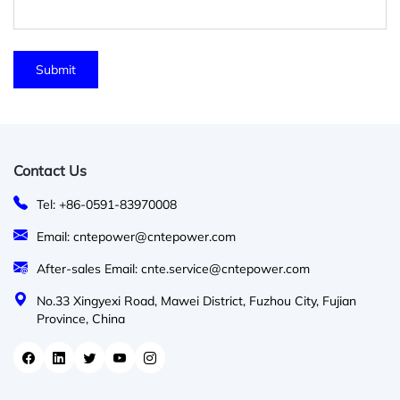
Contact Us
Tel: +86-0591-83970008
Email: cntepower@cntepower.com
After-sales Email: cnte.service@cntepower.com
No.33 Xingyexi Road, Mawei District, Fuzhou City, Fujian
Province, China