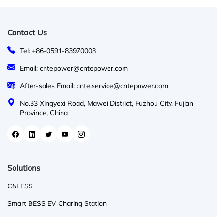
Contact Us
Tel: +86-0591-83970008
Email: cntepower@cntepower.com
After-sales Email: cnte.service@cntepower.com
No.33 Xingyexi Road, Mawei District, Fuzhou City, Fujian
Province, China
Solutions
C&I ESS
Smart BESS EV Charing Station