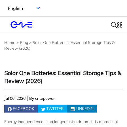
Select language
Home
>
Blog
>
Solar One Batteries: Essential Storage Tips &
Review (2026)
Solar One Batteries: Essential Storage Tips &
Review (2026)
Jul 06, 2026
By cntepower
FACEBOOK
TWITTER
LINKEDIN
Energy independence is no longer just a dream. It is a practical