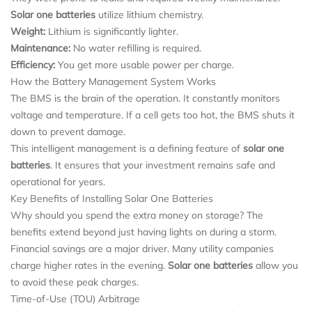
Solar one batteries
utilize lithium chemistry.
Weight:
Lithium is significantly lighter.
Maintenance:
No water refilling is required.
Efficiency:
You get more usable power per charge.
How the Battery Management System Works
The BMS is the brain of the operation. It constantly monitors
voltage and temperature. If a cell gets too hot, the BMS shuts it
down to prevent damage.
This intelligent management is a defining feature of
solar one
batteries
. It ensures that your investment remains safe and
operational for years.
Key Benefits of Installing Solar One Batteries
Why should you spend the extra money on storage? The
benefits extend beyond just having lights on during a storm.
Financial savings are a major driver. Many utility companies
charge higher rates in the evening.
Solar one batteries
allow you
to avoid these peak charges.
Time-of-Use (TOU) Arbitrage