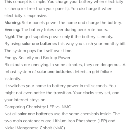
This concept is simple. You charge your battery when electricity
is cheap (or free from your panels). You discharge it when
electricity is expensive.
Morning:
Solar panels power the home and charge the battery.
Evening:
The battery takes over during peak rate hours.
Night:
The grid supplies power only if the battery is empty.
By using
solar one batteries
this way, you slash your monthly bill.
The system pays for itself over time.
Energy Security and Backup Power
Blackouts are annoying. In some climates, they are dangerous. A
robust system of
solar one batteries
detects a grid failure
instantly.
It switches your home to battery power in milliseconds. You
might not even notice the transition. Your clocks stay set, and
your internet stays on.
Comparing Chemistry: LFP vs. NMC
Not all
solar one batteries
use the same chemicals inside. The
two main contenders are Lithium Iron Phosphate (LFP) and
Nickel Manganese Cobalt (NMC).