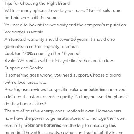
Tips for Choosing the Right Brand
With so many options, how do you choose? Not all
solar one
batteries
are built the same.
You need to look at the warranty and the company’s reputation.
Warranty Essentials
A standard warranty should cover 10 years. It should also
guarantee a certain capacity retention.
Look for:
“70% capacity after 10 years.”
Avoid:
Warranties with strict cycle limits that are too low.
Support and Service
If something goes wrong, you need support. Choose a brand
with a local presence.
Reading user reviews for specific
solar one batteries
can reveal
a lot about customer service quality. Do they answer the phone?
do they honor claims?
The era of passive energy consumption is over. Homeowners
now have the power to generate, store, and manage their own
electricity.
Solar one batteries
are the key to unlocking this
potential. They offer security, savings, and sustainability in one