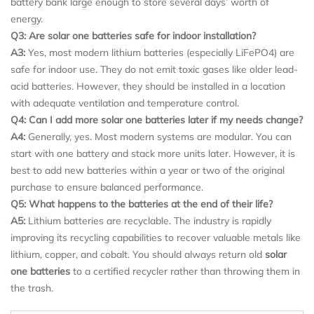
battery bank large enough to store several days’ worth of
energy.
Q3: Are solar one batteries safe for indoor installation?
A3:
Yes, most modern lithium batteries (especially LiFePO4) are
safe for indoor use. They do not emit toxic gases like older lead-
acid batteries. However, they should be installed in a location
with adequate ventilation and temperature control.
Q4: Can I add more solar one batteries later if my needs change?
A4:
Generally, yes. Most modern systems are modular. You can
start with one battery and stack more units later. However, it is
best to add new batteries within a year or two of the original
purchase to ensure balanced performance.
Q5: What happens to the batteries at the end of their life?
A5:
Lithium batteries are recyclable. The industry is rapidly
improving its recycling capabilities to recover valuable metals like
lithium, copper, and cobalt. You should always return old
solar
one batteries
to a certified recycler rather than throwing them in
the trash.