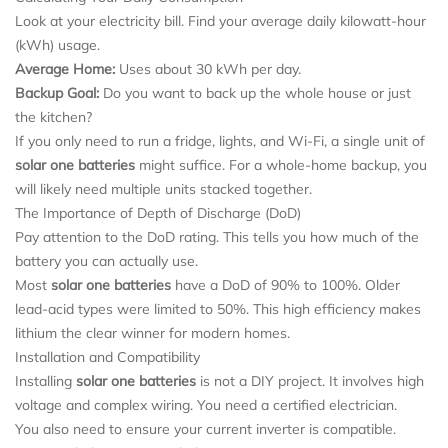
Look at your electricity bill. Find your average daily kilowatt-hour
(kWh) usage.
Average Home:
Uses about 30 kWh per day.
Backup Goal:
Do you want to back up the whole house or just
the kitchen?
If you only need to run a fridge, lights, and Wi-Fi, a single unit of
solar one batteries
might suffice. For a whole-home backup, you
will likely need multiple units stacked together.
The Importance of Depth of Discharge (DoD)
Pay attention to the DoD rating. This tells you how much of the
battery you can actually use.
Most
solar one batteries
have a DoD of 90% to 100%. Older
lead-acid types were limited to 50%. This high efficiency makes
lithium the clear winner for modern homes.
Installation and Compatibility
Installing
solar one batteries
is not a DIY project. It involves high
voltage and complex wiring. You need a certified electrician.
You also need to ensure your current inverter is compatible.