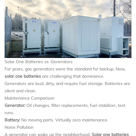
Solar One Batteries vs. Generators
For years, gas generators were the standard for backup. Now,
solar one batteries
are challenging that dominance.
Generators are loud, dirty, and require fuel storage. Batteries are
silent and clean.
Maintenance Comparison
Generator:
Oil changes, filter replacements, fuel stabilizer, test
runs.
Battery:
No moving parts. Virtually zero maintenance.
Noise Pollution
A generator can wake up the neighborhood.
Solar one batteries