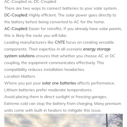
AC-Coupled vs. DC-Coupled
There are two ways to connect batteries to your solar system.
DC-Coupled:
Highly efficient. The solar power goes directly to
the battery before being converted to AC for the home.
AC-Coupled:
Easier for retrofits. If you already have solar panels,
this is likely the route you will take.
Leading manufacturers like
CNTE
focus on creating versatile
components. Their expertise in all-scenario
energy storage
system solutions
ensures that whether you choose AC or DC
coupling, the equipment communicates effectively. This
compatibility reduces installation headaches.
Location Matters
Where you put your
solar one batteries
affects performance.
Lithium batteries prefer moderate temperatures.
Avoid placing them in direct sunlight or freezing garages.
Extreme cold can stop the battery from charging. Many premium
units come with built-in heaters to mitigate this issue.