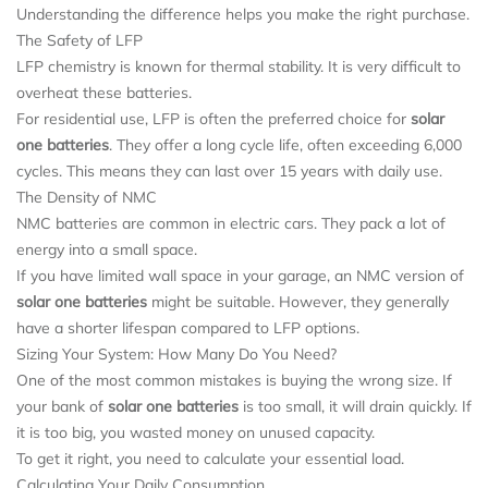
Understanding the difference helps you make the right purchase.
The Safety of LFP
LFP chemistry is known for thermal stability. It is very difficult to
overheat these batteries.
For residential use, LFP is often the preferred choice for
solar
one batteries
. They offer a long cycle life, often exceeding 6,000
cycles. This means they can last over 15 years with daily use.
The Density of NMC
NMC batteries are common in electric cars. They pack a lot of
energy into a small space.
If you have limited wall space in your garage, an NMC version of
solar one batteries
might be suitable. However, they generally
have a shorter lifespan compared to LFP options.
Sizing Your System: How Many Do You Need?
One of the most common mistakes is buying the wrong size. If
your bank of
solar one batteries
is too small, it will drain quickly. If
it is too big, you wasted money on unused capacity.
To get it right, you need to calculate your essential load.
Calculating Your Daily Consumption