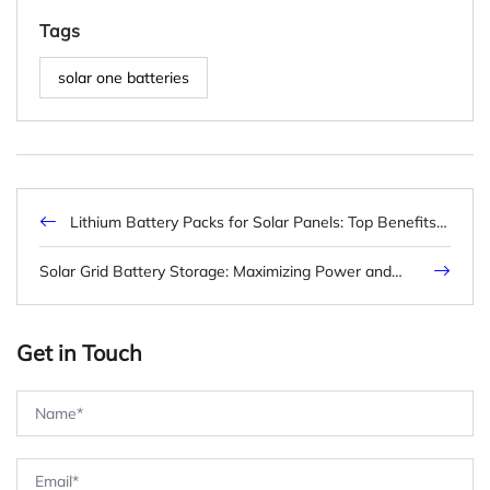
Tags
solar one batteries
Lithium Battery Packs for Solar Panels: Top Benefits &
Buying Tips (2026)
Solar Grid Battery Storage: Maximizing Power and
Efficiency
Get in Touch