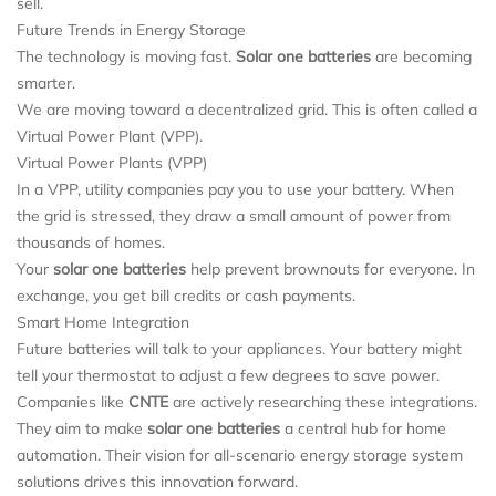
sell.
Future Trends in Energy Storage
The technology is moving fast.
Solar one batteries
are becoming
smarter.
We are moving toward a decentralized grid. This is often called a
Virtual Power Plant (VPP).
Virtual Power Plants (VPP)
In a VPP, utility companies pay you to use your battery. When
the grid is stressed, they draw a small amount of power from
thousands of homes.
Your
solar one batteries
help prevent brownouts for everyone. In
exchange, you get bill credits or cash payments.
Smart Home Integration
Future batteries will talk to your appliances. Your battery might
tell your thermostat to adjust a few degrees to save power.
Companies like
CNTE
are actively researching these integrations.
They aim to make
solar one batteries
a central hub for home
automation. Their vision for all-scenario energy storage system
solutions drives this innovation forward.