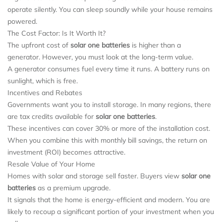
operate silently. You can sleep soundly while your house remains
powered.
The Cost Factor: Is It Worth It?
The upfront cost of
solar one batteries
is higher than a
generator. However, you must look at the long-term value.
A generator consumes fuel every time it runs. A battery runs on
sunlight, which is free.
Incentives and Rebates
Governments want you to install storage. In many regions, there
are tax credits available for
solar one batteries
.
These incentives can cover 30% or more of the installation cost.
When you combine this with monthly bill savings, the return on
investment (ROI) becomes attractive.
Resale Value of Your Home
Homes with solar and storage sell faster. Buyers view
solar one
batteries
as a premium upgrade.
It signals that the home is energy-efficient and modern. You are
likely to recoup a significant portion of your investment when you