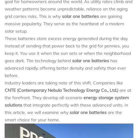
goal for homeowners around the world. As utility rates climb and
weather patterns become unpredictable, reliance on the aging
grid carries risks. This is why
solar one batteries
are gaining
massive popularity. They serve as the heartbeat of a modern
solar setup.
These batteries store excess energy generated during the day.
Instead of sending that power back to the grid for pennies, you
keep it. You use it when the sun sets or when the neighborhood
goes dark. The technology behind
solar one batteries
has
advanced rapidly, offering better density and safety than ever
before.
Industry leaders are taking note of this shift. Companies like
CNTE (Contemporary Nebula Technology Energy Co., Ltd.)
are at
the forefront. They develop all-scenario
energy storage system
solutions
that integrate perfectly with these advanced units. In
this article, we will examine why
solar one batteries
are the
smart choice for your home.