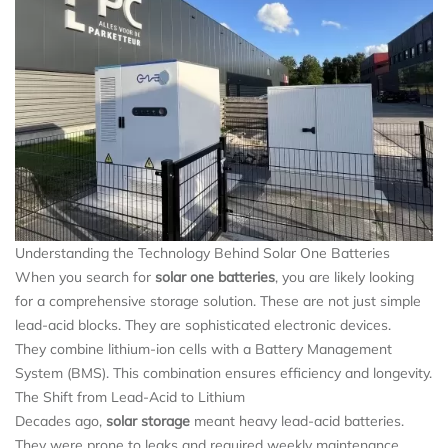
Understanding the Technology Behind Solar One Batteries
When you search for
solar one batteries
, you are likely looking
for a comprehensive storage solution. These are not just simple
lead-acid blocks. They are sophisticated electronic devices.
They combine lithium-ion cells with a Battery Management
System (BMS). This combination ensures efficiency and longevity.
The Shift from Lead-Acid to Lithium
Decades ago,
solar storage
meant heavy lead-acid batteries.
They were prone to leaks and required weekly maintenance.