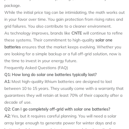
package.
While the initial price tag can be intimidating, the math works out
in your favor over time. You gain protection from rising rates and
grid failures. You also contribute to a cleaner environment.
As technology improves, brands like
CNTE
will continue to refine
these systems. Their commitment to high-quality
solar one
batteries
ensures that the market keeps evolving. Whether you
are looking for a simple backup or a full off-grid solution, now is
the time to invest in your energy future.
Frequently Asked Questions (FAQ)
Q1: How long do solar one batteries typically last?
A1:
Most high-quality lithium batteries are designed to last
between 10 to 15 years. They usually come with a warranty that
guarantees they will retain at least 70% of their capacity after a
decade of use.
Q2: Can I go completely off-grid with solar one batteries?
A2:
Yes, but it requires careful planning. You will need a solar
array large enough to generate power for winter days and a