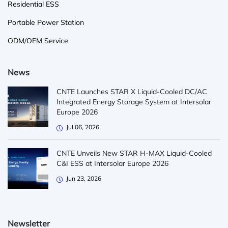
Residential ESS
Portable Power Station
ODM/OEM Service
News
CNTE Launches STAR X Liquid-Cooled DC/AC
Integrated Energy Storage System at Intersolar
Europe 2026
Jul 06, 2026
CNTE Unveils New STAR H-MAX Liquid-Cooled
C&I ESS at Intersolar Europe 2026
Jun 23, 2026
Newsletter