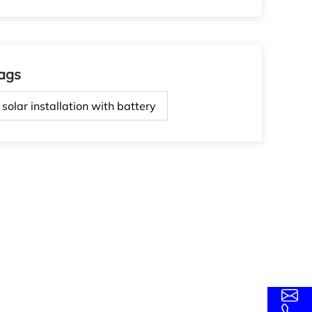
ags
solar installation with battery