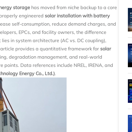
nergy storage
has moved from niche backup to a core
 A properly engineered
solar installation with battery
rease self-consumption, reduce demand charges, and
elopers, EPCs, and facility owners, the difference
lies in system architecture (AC vs. DC coupling),
s article provides a quantitative framework for
solar
ing, degradation management, and real-world
 points. Data references include NREL, IRENA, and
nology Energy Co., Ltd.)
.