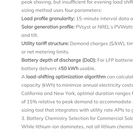
peak shaving, but insufficient for evening load shif
sizing method uses four parameters:
Load profile granularity:
15-minute interval data o
Solar generation profile:
PVsyst or NREL’s PVWatts 
and tilt.
Utility tariff structure:
Demand charges ($/kW), time
or net metering limits.
Battery depth of discharge (DoD):
For LFP batteri
battery delivers 4
50 kWh
usable.
A
load-shifting optimization algorithm
can calcula
capacity (kWh) to minimize annual electricity costs
California and New York, optimal duration ranges f
of 15% relative to peak demand to accommodate so
sizing tool that integrates with utility rate APIs 
3. Battery Chemistry Selection for Commercial Sol
While lithium-ion dominates, not all lithium chemis