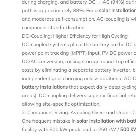
during charging, and battery DC → AC (94%) during
path is approximately 88%. For a
solar installatio
and moderate self-consumption, AC-coupling is wi
component standardization.
DC-Coupling: Higher Efficiency for High Cycling
DC-coupled systems place the battery on the DC 
power point tracking (MPPT) input. PV DC power ca
DC/AC conversion, raising storage round-trip effi
costs by eliminating a separate battery inverter, b
independent grid-charging unless additional AC-
battery installations
that expect daily deep cycling
areas), DC-coupling delivers superior financial re
allowing site-specific optimization.
2. Component Sizing: Avoiding Over- and Under-C
One frequent mistake in
solar installation with bat
facility with 500 kW peak load, a 250 kW /
500 kW