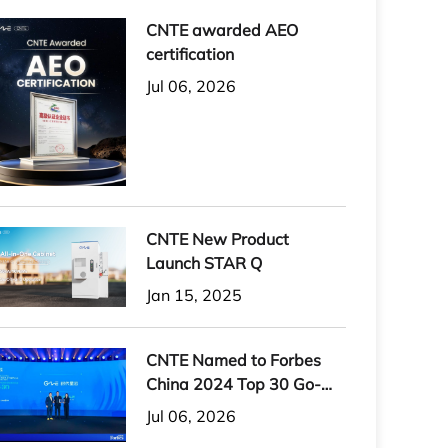
CNTE awarded AEO
certification
Jul 06, 2026
CNTE New Product
Launch STAR Q
Jan 15, 2025
CNTE Named to Forbes
China 2024 Top 30 Go-
International Brands
Jul 06, 2026