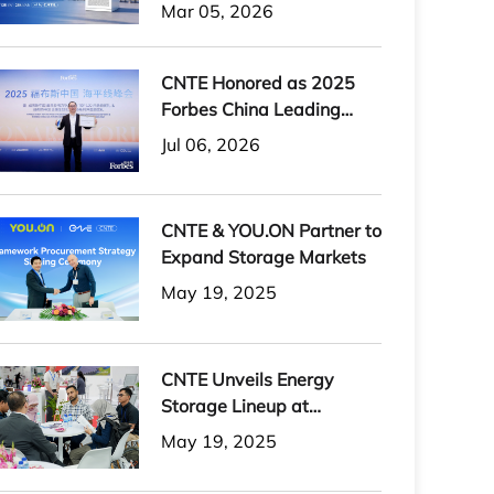
H-PLUS Outdoor Liquid-
Mar 05, 2026
Cooled Energy Storage
System
CNTE Honored as 2025
Forbes China Leading
Global Brand
Jul 06, 2026
CNTE & YOU.ON Partner to
Expand Storage Markets
May 19, 2025
CNTE Unveils Energy
Storage Lineup at
Solartech 2025
May 19, 2025