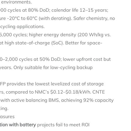
 environments.
000 cycles at 80% DoD; calendar life 12–15 years;
re -20°C to 60°C (with derating). Safer chemistry, no
cycling applications.
5,000 cycles; higher energy density (200 Wh/kg vs.
t high state-of-charge (SoC). Better for space-
00–2,000 cycles at 50% DoD; lower upfront cost but
years. Only suitable for low-cycling backup
LFP provides the lowest levelized cost of storage
ars, compared to NMC’s $0.12–$0.18/kWh. CNTE
s with active balancing BMS, achieving 92% capacity
ing.
easures
ation with battery
projects fail to meet ROI