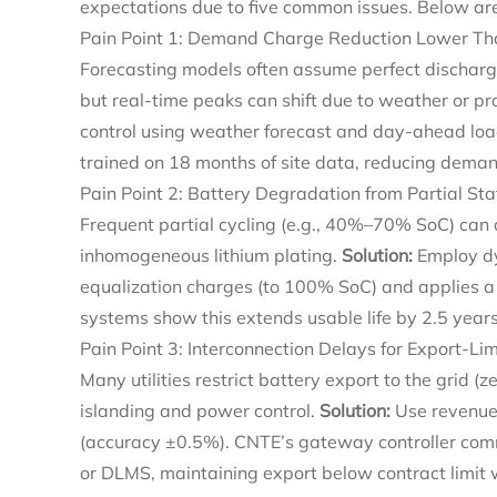
expectations due to five common issues. Below are
Pain Point 1: Demand Charge Reduction Lower Th
Forecasting models often assume perfect discharg
but real-time peaks can shift due to weather or p
control using weather forecast and day-ahead loa
trained on 18 months of site data, reducing dema
Pain Point 2: Battery Degradation from Partial St
Frequent partial cycling (e.g., 40%–70% SoC) can 
inhomogeneous lithium plating.
Solution:
Employ dy
equalization charges (to 100% SoC) and applies a
systems show this extends usable life by 2.5 year
Pain Point 3: Interconnection Delays for Export-L
Many utilities restrict battery export to the grid (z
islanding and power control.
Solution:
Use revenue-
(accuracy ±0.5%). CNTE’s gateway controller com
or DLMS, maintaining export below contract limit