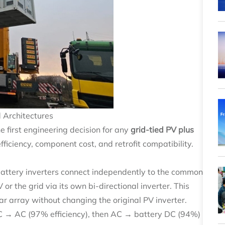
 Architectures
e first engineering decision for any
grid-tied PV plus
fficiency, component cost, and retrofit compatibility.
battery inverters connect independently to the common
r the grid via its own bi-directional inverter. This
r array without changing the original PV inverter.
C → AC (97% efficiency), then AC → battery DC (94%)