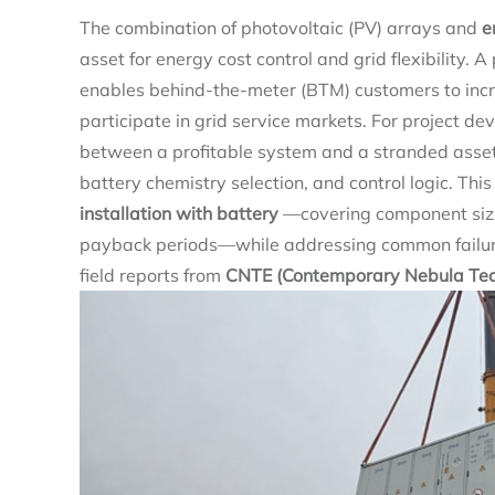
The combination of photovoltaic (PV) arrays and
e
asset for energy cost control and grid flexibility.
enables behind-the-meter (BTM) customers to inc
participate in grid service markets. For project dev
between a profitable system and a stranded asset 
battery chemistry selection, and control logic. Thi
installation with battery
—covering component siz
payback periods—while addressing common failure
field reports from
CNTE (Contemporary Nebula Tech