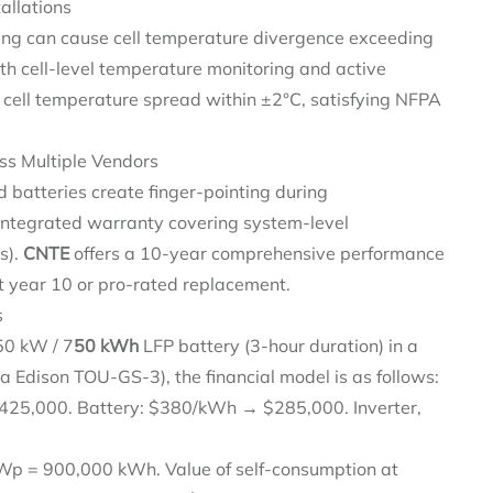
allations
ing can cause cell temperature divergence exceeding
th cell-level temperature monitoring and active
 cell temperature spread within ±2°C, satisfying NFPA
ss Multiple Vendors
 batteries create finger-pointing during
integrated warranty covering system-level
s).
CNTE
offers a 10-year comprehensive performance
t year 10 or pro-rated replacement.
s
50 kW / 7
50 kWh
LFP battery (3-hour duration) in a
a Edison TOU-GS-3), the financial model is as follows:
25,000. Battery: $380/kWh → $285,000. Inverter,
 = 900,000 kWh. Value of self-consumption at