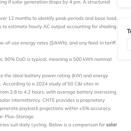
ting if solar generation drops by 4 pm. A structured
ver 12 months to identify peak periods and base load.
to estimate hourly AC output accounting for shading
T
-of-use energy rates ($/kWh), and any feed-in tariff
es, 90% DoD is typical, meaning a 500 kWh nominal
te the ideal battery power rating (kW) and energy
. According to a 2024 study of 50 C&I sites in
rom 2.8 to 4.2 hours, with average battery oversizing
lar intermittency. CNTE provides a proprietary
to generate payback projections within ±5% accuracy.
ar-Plus-Storage
tries suit daily cycling. Below is a comparison for
solar