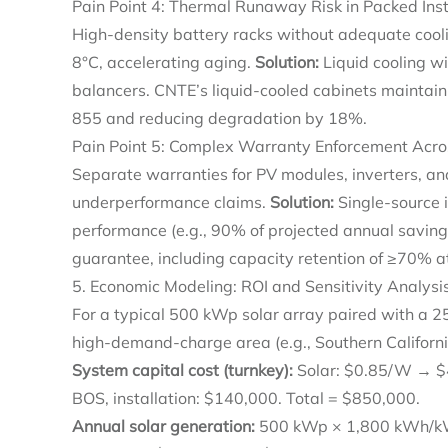
Pain Point 4: Thermal Runaway Risk in Packed Inst
High-density battery racks without adequate cool
8°C, accelerating aging.
Solution:
Liquid cooling wi
balancers. CNTE’s liquid-cooled cabinets maintain
855 and reducing degradation by 18%.
Pain Point 5: Complex Warranty Enforcement Acro
Separate warranties for PV modules, inverters, and
underperformance claims.
Solution:
Single-source 
performance (e.g., 90% of projected annual saving
guarantee, including capacity retention of ≥70% a
5. Economic Modeling: ROI and Sensitivity Analysi
For a typical 500 kWp solar array paired with a 2
high-demand-charge area (e.g., Southern Californi
System capital cost (turnkey):
Solar: $0.85/W → $4
BOS, installation: $140,000. Total = $850,000.
Annual solar generation:
500 kWp × 1,800 kWh/kWp