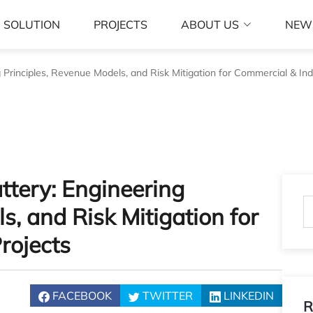
SOLUTION
PROJECTS
ABOUT US
NEW
g Principles, Revenue Models, and Risk Mitigation for Commercial & Indu
attery: Engineering
s, and Risk Mitigation for
rojects
FACEBOOK
TWITTER
LINKEDIN
R