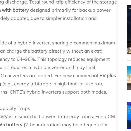
 discharge. Total round-trip efficiency of the storage
n with battery
designed primarily for backup power
dely adopted due to simpler installation and
side of a hybrid inverter, sharing a common maximum
n charge the battery directly without an extra
ciency to 94–96%. This topology reduces equipment
ut it requires a hybrid inverter and may limit
DC converters are added. For new commercial
PV plus
 (e.g., energy arbitrage in high time-of-use rate
turns. CNTE’s hybrid inverters support both modes,
apacity Traps
tery
is mismatched power-to-energy ratios. For a C&I
h battery
(2-hour duration) may be adequate for