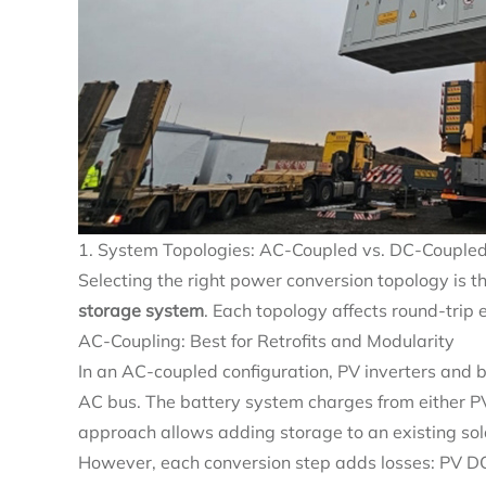
1. System Topologies: AC-Coupled vs. DC-Coupled
Selecting the right power conversion topology is th
storage system
. Each topology affects round-trip e
AC-Coupling: Best for Retrofits and Modularity
In an AC-coupled configuration, PV inverters and 
AC bus. The battery system charges from either PV o
approach allows adding storage to an existing sola
However, each conversion step adds losses: PV D