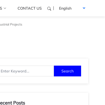
Select language
S
CONTACT US
strial Projects
Search
ecent Posts