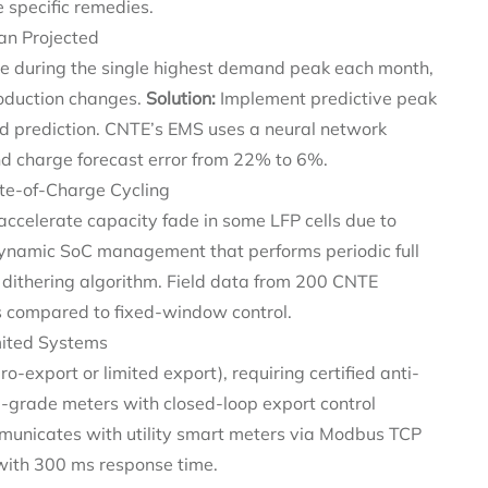
 specific remedies.
an Projected
e during the single highest demand peak each month,
roduction changes.
Solution:
Implement predictive peak
d prediction. CNTE’s EMS uses a neural network
nd charge forecast error from 22% to 6%.
ate-of-Charge Cycling
accelerate capacity fade in some LFP cells due to
namic SoC management that performs periodic full
 dithering algorithm. Field data from 200 CNTE
s compared to fixed-window control.
imited Systems
ero-export or limited export), requiring certified anti-
grade meters with closed-loop export control
municates with utility smart meters via Modbus TCP
 with 300 ms response time.