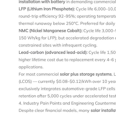
installation with battery
in demanding commercial
LFP (Lithium Iron Phosphate):
Cycle life 6,000–10,
round-trip efficiency 92–95%; operating temperatu
thermal runaway below 250°C. Preferred for daily 
NMC (Nickel Manganese Cobalt):
Cycle life 3,000–
150 Wh/kg for LFP); but accelerated degradation a
constrained sites with infrequent cycling.
Lead-carbon (advanced lead-acid):
Cycle life 1,5
higher lifetime cost due to replacement every 4–6 
applications.
For most commercial
solar plus storage systems
, 
(LCOS) — currently $0.08–$0.12/kWh over 10 ye
exclusively integrates automotive-grade LFP cell
retention after 5,000 cycles under accelerated test
4. Industry Pain Points and Engineering Counterm
Despite clear financial models, many
solar install