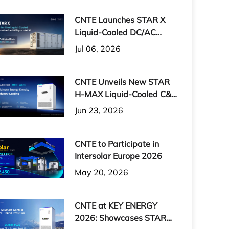
CNTE Launches STAR X
Liquid-Cooled DC/AC
Integrated Energy Storage
Jul 06, 2026
System at Intersolar
Europe 2026
CNTE Unveils New STAR
H-MAX Liquid-Cooled C&I
ESS at Intersolar Europe
Jun 23, 2026
2026
CNTE to Participate in
Intersolar Europe 2026
May 20, 2026
CNTE at KEY ENERGY
2026: Showcases STAR