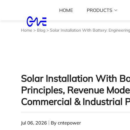
HOME
PRODUCTS
Home
>
Blog
>
Solar Installation With Battery: Engineerin
Solar Installation With B
Principles, Revenue Model
Commercial & Industrial P
Jul 06, 2026
By cntepower