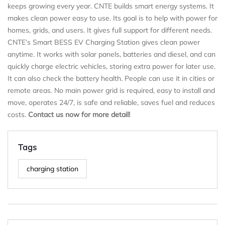
keeps growing every year. CNTE builds smart energy systems. It
makes clean power easy to use. Its goal is to help with power for
homes, grids, and users. It gives full support for different needs.
CNTE’s Smart BESS EV Charging Station gives clean power
anytime. It works with solar panels, batteries and diesel, and can
quickly charge electric vehicles, storing extra power for later use.
It can also check the battery health. People can use it in cities or
remote areas. No main power grid is required, easy to install and
move, operates 24/7, is safe and reliable, saves fuel and reduces
costs.
Contact us now for more detail!
Tags
charging station