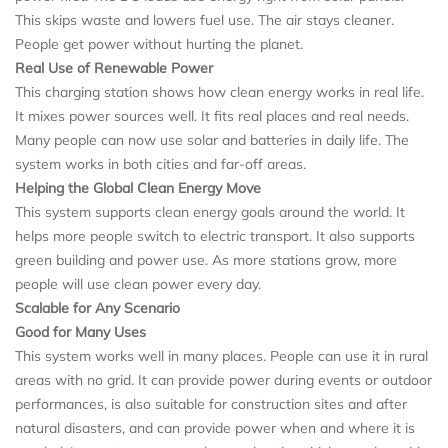
This skips waste and lowers fuel use. The air stays cleaner.
People get power without hurting the planet.
Real Use of Renewable Power
This charging station shows how clean energy works in real life.
It mixes power sources well. It fits real places and real needs.
Many people can now use solar and batteries in daily life. The
system works in both cities and far-off areas.
Helping the Global Clean Energy Move
This system supports clean energy goals around the world. It
helps more people switch to electric transport. It also supports
green building and power use. As more stations grow, more
people will use clean power every day.
Scalable for Any Scenario
Good for Many Uses
This system works well in many places. People can use it in rural
areas with no grid. It can provide power during events or outdoor
performances, is also suitable for construction sites and after
natural disasters, and can provide power when and where it is