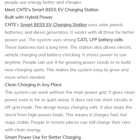
people use energy better and cheaper.
Meet CNTE
‘
s Smart BESS EV Charging Station
Built with Hybrid Power
CNTE
’s
Smart BESS
EV Charging Station
uses solar panels,
batteries, and diesel generators. It works with all three for better
power use. The system uses strong
CATL
LFP battery cells
.
These batteries last a long time. The station also allows electric
vehicle charging and battery checking. It stores power to use
anytime. People can use it for growing power needs or to build
new charging spots. This makes the system easy to grow and
move when needed.
Clean Charging in Any Place
This system can work without the main power grid. It gives clean
power even in far or quiet areas. It does not risk short circuits in
off-grid mode. The design keeps charging safe. It also stops the
shock from high-power loads. This means it charges fast, but
stays stable. People in remote places can still charge their cars
with clean energy.
Smart Power Use for Better Charging