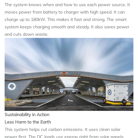
The system knows when and how to use each power source. It
moves power from battery to charger with high speed. It can
charge up to 180kW. This makes it fast and strong. The smart
system keeps charging smooth and steady. It also saves power
and cuts down waste.
Sustainability in Action
Less Harm to the Earth
This system helps cut carbon emissions. It uses clean solar
power first. The DC loads use energy right from solar panels.