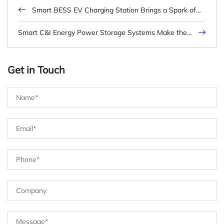
Smart BESS EV Charging Station Brings a Spark of
Innovation
Smart C&I Energy Power Storage Systems Make the
Energy Future Different
Get in Touch