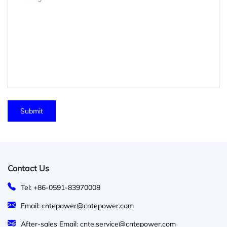
Contact Us
Tel: +86-0591-83970008
Email: cntepower@cntepower.com
After-sales Email: cnte.service@cntepower.com