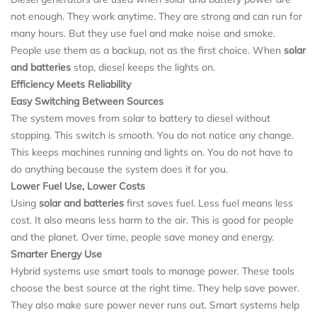
not enough. They work anytime. They are strong and can run for
many hours. But they use fuel and make noise and smoke.
People use them as a backup, not as the first choice. When
solar
and batteries
stop, diesel keeps the lights on.
Efficiency Meets Reliability
Easy Switching Between Sources
The system moves from solar to battery to diesel without
stopping. This switch is smooth. You do not notice any change.
This keeps machines running and lights on. You do not have to
do anything because the system does it for you.
Lower Fuel Use, Lower Costs
Using
solar and batteries
first saves fuel. Less fuel means less
cost. It also means less harm to the air. This is good for people
and the planet. Over time, people save money and energy.
Smarter Energy Use
Hybrid systems use smart tools to manage power. These tools
choose the best source at the right time. They help save power.
They also make sure power never runs out. Smart systems help