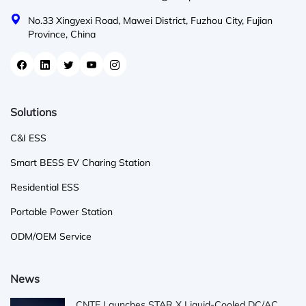
No.33 Xingyexi Road, Mawei District, Fuzhou City, Fujian
Province, China
Solutions
C&I ESS
Smart BESS EV Charing Station
Residential ESS
Portable Power Station
ODM/OEM Service
News
CNTE Launches STAR X Liquid-Cooled DC/AC