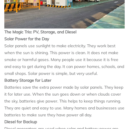
The Magic Trio: PV, Storage, and Diesel
Solar Power for the Day
Solar panels use sunlight to make electricity. They work best
when the sun is shining. This power is clean. It does not make
smoke or harmful gases. Many people use it because it is free
and easy to get during the day. It can power homes, schools, and
small shops. Solar power is simple, but very useful.
Battery Storage for Later
Batteries save the extra power made by solar panels. They keep
it for later use. When the sun goes down or when clouds cover
the sky, batteries give power. This helps to keep things running.
They are quiet and easy to use. Many homes and businesses use
batteries to make sure they have power all day.
Diesel for Backup
Diesel generators are used when solar and battery power are