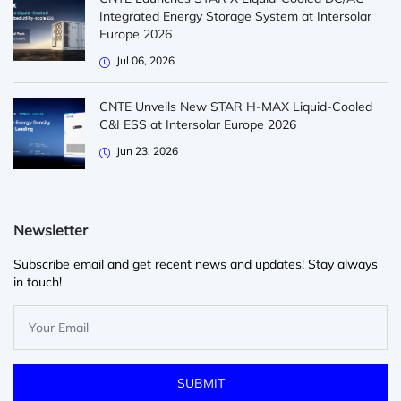
Integrated Energy Storage System at Intersolar
Europe 2026
Jul 06, 2026
CNTE Unveils New STAR H-MAX Liquid-Cooled
C&I ESS at Intersolar Europe 2026
Jun 23, 2026
Newsletter
Subscribe email and get recent news and updates! Stay always
in touch!