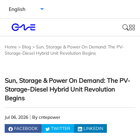
Select language
Home
>
Blog
>
Sun, Storage & Power On Demand: The PV-
Storage-Diesel Hybrid Unit Revolution Begins
Sun, Storage & Power On Demand: The PV-
Storage-Diesel Hybrid Unit Revolution
Begins
Jul 06, 2026
By cntepower
FACEBOOK
TWITTER
LINKEDIN