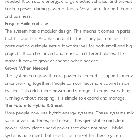
needed. It can store energy, charge electric vehicles, and provide
backup power during power outages. Very useful for both home
and business.
Easy to Build and Use
The system has a modular design. This means it comes in parts
that fit together. People can build it fast. They just connect the
parts and do a simple setup. It works well for both small and big
projects. It can be moved and reused in different places. This
makes it easy to grow or change when needed.
Grows When Needed
The system can grow if more power is needed. It supports many
units working together. People can connect more cabinets side
by side. This adds more
power and storage
. It keeps everything
running without stopping. It is simple to expand and manage.
The Future Is Hybrid & Smart
More people now use hybrid energy systems. These systems mix
solar power, batteries, and diesel. They give stable and clean
power. Many places need power that does not stop. Hybrid
systems help meet that need. The market for these systems