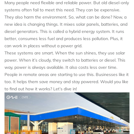
Many people need flexible and reliable power. But old diesel-only
systems often fail to meet this need. They can be expensive.
They also harm the environment. So, what can be done? Now, a
new idea is changing things. It mixes solar panels, batteries, and
diesel generators. This is called a hybrid energy system. It runs
better, consumes less fuel and produces less pollution. Plus, it
can work in places without a power grid.
These systems are smart. When the sun shines, they use solar
power. When it’s cloudy, they switch to batteries or diesel. This
way, power is always available. It also costs less over time.
People in remote areas are starting to use this. Businesses like it
too. It helps them save money and stay powered. Would you like
to find out how it works? Let’s dive in!