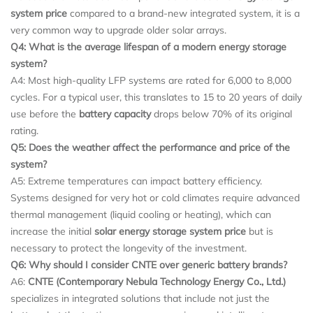
system price
compared to a brand-new integrated system, it is a
very common way to upgrade older solar arrays.
Q4: What is the average lifespan of a modern
energy storage
system
?
A4: Most high-quality LFP systems are rated for 6,000 to 8,000
cycles. For a typical user, this translates to 15 to 20 years of daily
use before the
battery capacity
drops below 70% of its original
rating.
Q5: Does the weather affect the performance and price of the
system?
A5: Extreme temperatures can impact battery efficiency.
Systems designed for very hot or cold climates require advanced
thermal management (liquid cooling or heating), which can
increase the initial
solar energy storage system price
but is
necessary to protect the longevity of the investment.
Q6: Why should I consider CNTE over generic battery brands?
A6:
CNTE (Contemporary Nebula Technology Energy Co., Ltd.)
specializes in integrated solutions that include not just the