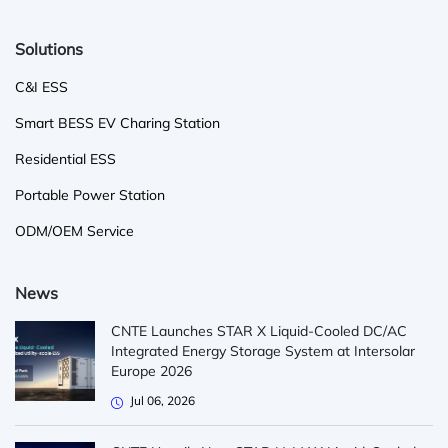
Solutions
C&I ESS
Smart BESS EV Charing Station
Residential ESS
Portable Power Station
ODM/OEM Service
News
CNTE Launches STAR X Liquid-Cooled DC/AC
Integrated Energy Storage System at Intersolar
Europe 2026
Jul 06, 2026