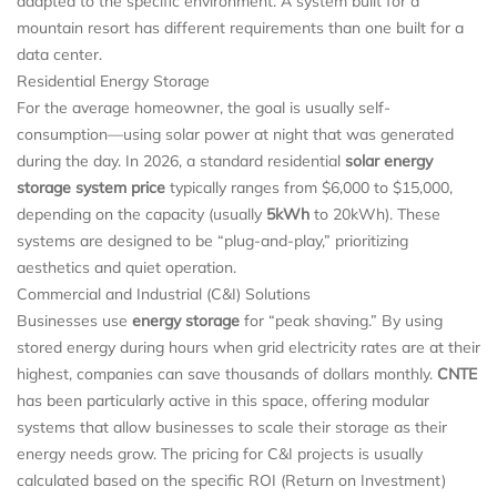
adapted to the specific environment. A system built for a
mountain resort has different requirements than one built for a
data center.
Residential Energy Storage
For the average homeowner, the goal is usually self-
consumption—using solar power at night that was generated
during the day. In 2026, a standard residential
solar energy
storage system price
typically ranges from $6,000 to $15,000,
depending on the capacity (usually
5kWh
to 20kWh). These
systems are designed to be “plug-and-play,” prioritizing
aesthetics and quiet operation.
Commercial and Industrial (C&I) Solutions
Businesses use
energy storage
for “peak shaving.” By using
stored energy during hours when grid electricity rates are at their
highest, companies can save thousands of dollars monthly.
CNTE
has been particularly active in this space, offering modular
systems that allow businesses to scale their storage as their
energy needs grow. The pricing for C&I projects is usually
calculated based on the specific ROI (Return on Investment)