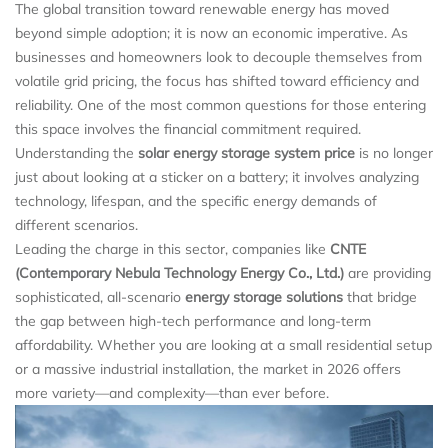
The global transition toward renewable energy has moved
beyond simple adoption; it is now an economic imperative. As
businesses and homeowners look to decouple themselves from
volatile grid pricing, the focus has shifted toward efficiency and
reliability. One of the most common questions for those entering
this space involves the financial commitment required.
Understanding the
solar energy storage system price
is no longer
just about looking at a sticker on a battery; it involves analyzing
technology, lifespan, and the specific energy demands of
different scenarios.
Leading the charge in this sector, companies like
CNTE
(Contemporary Nebula Technology Energy Co., Ltd.)
are providing
sophisticated, all-scenario
energy storage solutions
that bridge
the gap between high-tech performance and long-term
affordability. Whether you are looking at a small residential setup
or a massive industrial installation, the market in 2026 offers
more variety—and complexity—than ever before.