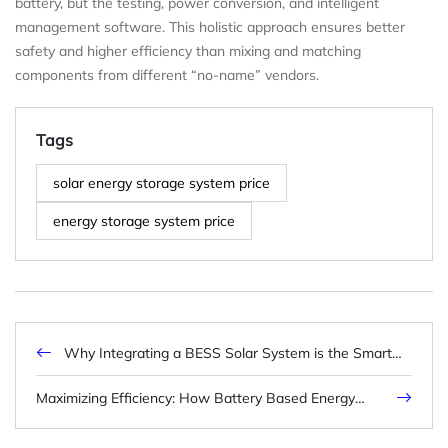
battery, but the testing, power conversion, and intelligent
management software. This holistic approach ensures better
safety and higher efficiency than mixing and matching
components from different “no-name” vendors.
Tags
solar energy storage system price
energy storage system price
Why Integrating a BESS Solar System is the Smart
Choice for Modern Energy Resilience
Maximizing Efficiency: How Battery Based Energy
Storage Empowers Modern Power Grids