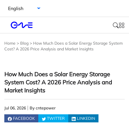
Select language
Home
>
Blog
>
How Much Does a Solar Energy Storage System
Cost? A 2026 Price Analysis and Market Insights
How Much Does a Solar Energy Storage
System Cost? A 2026 Price Analysis and
Market Insights
Jul 06, 2026
By cntepower
FACEBOOK
TWITTER
LINKEDIN