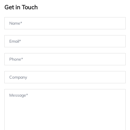
Get in Touch