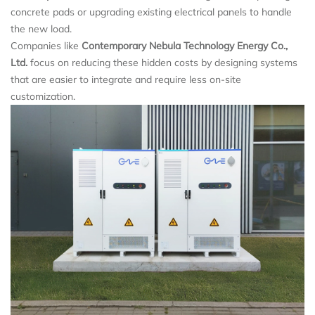
concrete pads or upgrading existing electrical panels to handle
the new load.
Companies like
Contemporary Nebula Technology Energy Co.,
Ltd.
focus on reducing these hidden costs by designing systems
that are easier to integrate and require less on-site
customization.