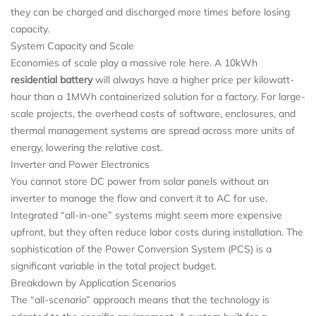
they can be charged and discharged more times before losing
capacity.
System Capacity and Scale
Economies of scale play a massive role here. A 10kWh
residential battery
will always have a higher price per kilowatt-
hour than a 1MWh containerized solution for a factory. For large-
scale projects, the overhead costs of software, enclosures, and
thermal management systems are spread across more units of
energy, lowering the relative cost.
Inverter and Power Electronics
You cannot store DC power from solar panels without an
inverter to manage the flow and convert it to AC for use.
Integrated “all-in-one” systems might seem more expensive
upfront, but they often reduce labor costs during installation. The
sophistication of the Power Conversion System (PCS) is a
significant variable in the total project budget.
Breakdown by Application Scenarios
The “all-scenario” approach means that the technology is