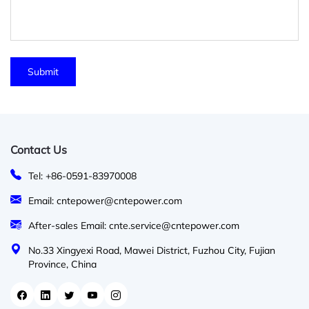
Contact Us
Tel: +86-0591-83970008
Email: cntepower@cntepower.com
After-sales Email: cnte.service@cntepower.com
No.33 Xingyexi Road, Mawei District, Fuzhou City, Fujian
Province, China