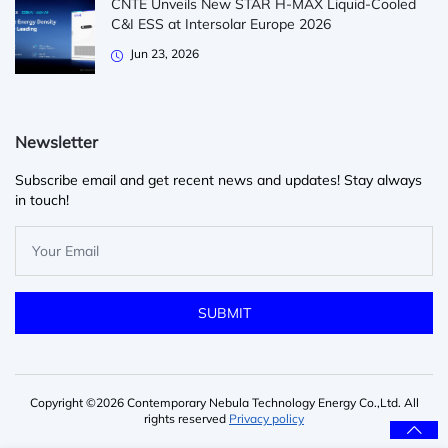
CNTE Unveils New STAR H-MAX Liquid-Cooled
C&I ESS at Intersolar Europe 2026
Jun 23, 2026
Newsletter
Subscribe email and get recent news and updates! Stay always
in touch!
Copyright ©2026 Contemporary Nebula Technology Energy Co.,Ltd. All
rights reserved
Privacy policy