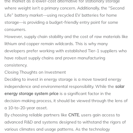
the market as a lower-cost alternative for stationary storage
where weight isn’t a primary concern. Additionally, the “Second
Life” battery market—using recycled EV batteries for home
storage—is providing a budget-friendly entry point for some
consumers.
However, supply chain stability and the cost of raw materials like
lithium and copper remain wildcards. This is why many
developers prefer working with established Tier-1 suppliers who
have robust supply chains and proven manufacturing
consistency.
Closing Thoughts on Investment
Deciding to invest in energy storage is a move toward energy
independence and environmental responsibility. While the
solar
energy storage system price
is a significant factor in the
decision-making process, it should be viewed through the lens of
a 10-to-20-year asset.
By choosing reliable partners like
CNTE
, users gain access to
advanced R&D and systems designed to withstand the rigors of
various climates and usage patterns. As the technology