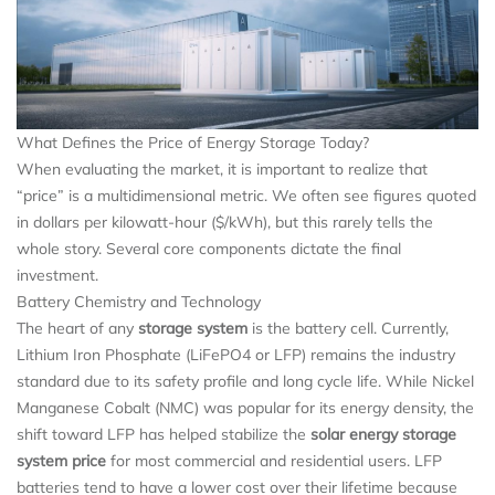
What Defines the Price of Energy Storage Today?
When evaluating the market, it is important to realize that
“price” is a multidimensional metric. We often see figures quoted
in dollars per kilowatt-hour ($/kWh), but this rarely tells the
whole story. Several core components dictate the final
investment.
Battery Chemistry and Technology
The heart of any
storage system
is the battery cell. Currently,
Lithium Iron Phosphate (LiFePO4 or LFP) remains the industry
standard due to its safety profile and long cycle life. While Nickel
Manganese Cobalt (NMC) was popular for its energy density, the
shift toward LFP has helped stabilize the
solar energy storage
system price
for most commercial and residential users. LFP
batteries tend to have a lower cost over their lifetime because