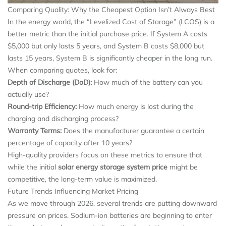
Comparing Quality: Why the Cheapest Option Isn’t Always Best
In the energy world, the “Levelized Cost of Storage” (LCOS) is a
better metric than the initial purchase price. If System A costs
$5,000 but only lasts 5 years, and System B costs $8,000 but
lasts 15 years, System B is significantly cheaper in the long run.
When comparing quotes, look for:
Depth of Discharge (DoD):
How much of the battery can you
actually use?
Round-trip Efficiency:
How much energy is lost during the
charging and discharging process?
Warranty Terms:
Does the manufacturer guarantee a certain
percentage of capacity after 10 years?
High-quality providers focus on these metrics to ensure that
while the initial
solar energy storage system price
might be
competitive, the long-term value is maximized.
Future Trends Influencing Market Pricing
As we move through 2026, several trends are putting downward
pressure on prices. Sodium-ion batteries are beginning to enter