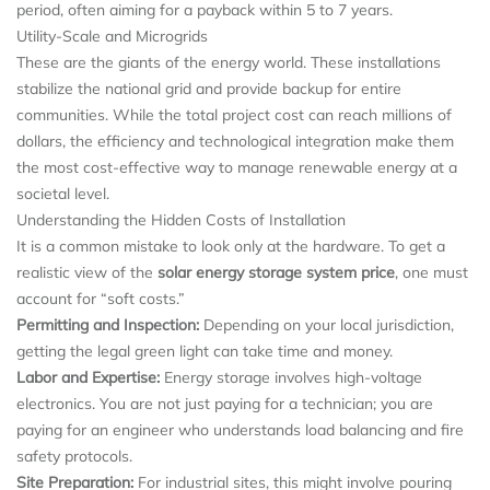
period, often aiming for a payback within 5 to 7 years.
Utility-Scale and Microgrids
These are the giants of the energy world. These installations
stabilize the national grid and provide backup for entire
communities. While the total project cost can reach millions of
dollars, the efficiency and technological integration make them
the most cost-effective way to manage renewable energy at a
societal level.
Understanding the Hidden Costs of Installation
It is a common mistake to look only at the hardware. To get a
realistic view of the
solar energy storage system price
, one must
account for “soft costs.”
Permitting and Inspection:
Depending on your local jurisdiction,
getting the legal green light can take time and money.
Labor and Expertise:
Energy storage involves high-voltage
electronics. You are not just paying for a technician; you are
paying for an engineer who understands load balancing and fire
safety protocols.
Site Preparation:
For industrial sites, this might involve pouring