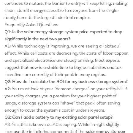
continues to mature, the barrier to entry will keep falling, making
clean, stored energy accessible to everyone from the single-
family home to the largest industrial complex.
Frequently Asked Questions
Q1: Is the solar energy storage system price expected to drop
significantly in the next two years?
A1: While technology is improving, we are seeing a “plateau”
effect. While cell costs are decreasing, the costs of labor, copper,
and specialized electronics are steady or rising. Most experts
suggest that now is a stable time to buy, as subsidies and tax
incentives are currently at their peak in many regions.
Q2: How do I calculate the ROI for my business storage system?
A2: You must look at your “demand charges” on your utility bill. If
your utility charges you a premium for your highest point of
usage, a storage system can “shave” that peak, often saving
enough to cover the system’s cost in under six years.
Q3: Can I add a battery to my existing solar panel setup?
A3: Yes, this is known as AC-coupling. While it might slightly
increase the installation component of the
solar energy storage