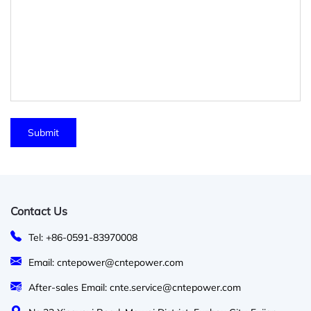
Contact Us
Tel: +86-0591-83970008
Email: cntepower@cntepower.com
After-sales Email: cnte.service@cntepower.com