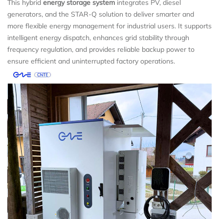
This hybrid
energy storage system
integrates PV, diesel
generators, and the STAR-Q solution to deliver smarter and
more flexible energy management for industrial users. It supports
intelligent energy dispatch, enhances grid stability through
frequency regulation, and provides reliable backup power to
ensure efficient and uninterrupted factory operations.