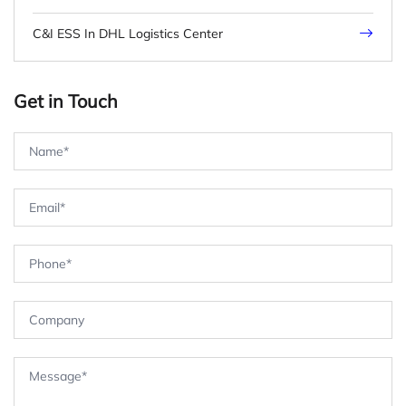
C&I ESS In DHL Logistics Center
Get in Touch