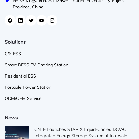
No.33 Xingyexi Road, Mawei District, Fuzhou City, Fujian
Province, China
Solutions
C&I ESS
Smart BESS EV Charing Station
Residential ESS
Portable Power Station
ODM/OEM Service
News
CNTE Launches STAR X Liquid-Cooled DC/AC
Integrated Energy Storage System at Intersolar