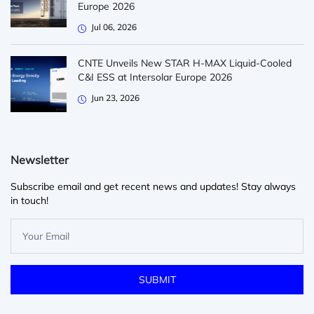
Europe 2026
Jul 06, 2026
CNTE Unveils New STAR H-MAX Liquid-Cooled
C&I ESS at Intersolar Europe 2026
Jun 23, 2026
Newsletter
Subscribe email and get recent news and updates! Stay always
in touch!