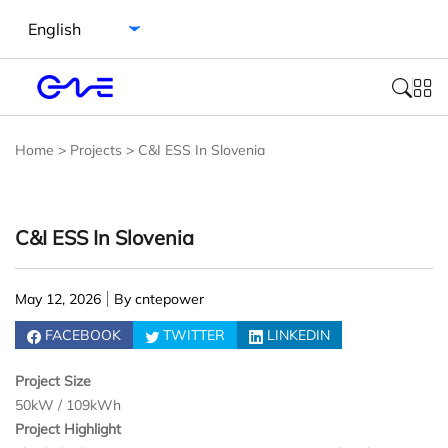
Select language
Home
>
Projects
>
C&I ESS In Slovenia
C&I ESS In Slovenia
May 12, 2026
By cntepower
FACEBOOK
TWITTER
LINKEDIN
Project Size
50kW / 109kWh
Project Highlight