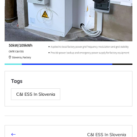
Tags
C&I ESS In Slovenia
C&I ESS In Slovenia