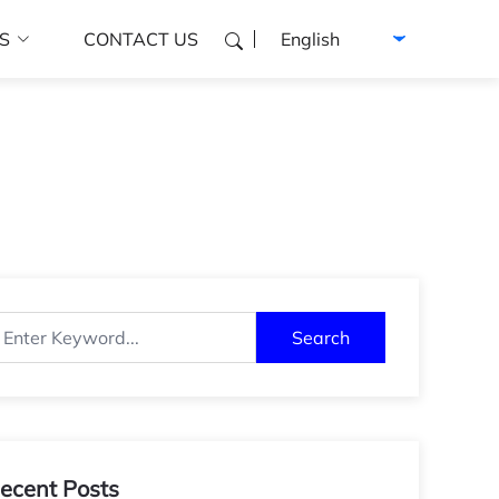
Select language
S
CONTACT US
Search
ecent Posts