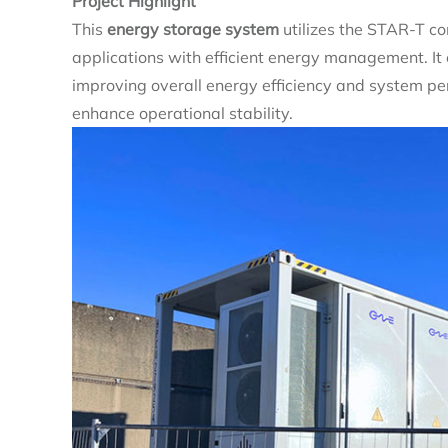
Project Highlight
This
energy storage system
utilizes the STAR-T con
applications with efficient energy management. I
improving overall energy efficiency and system per
enhance operational stability.