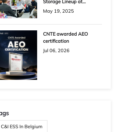
Storage Lineup at
Solartech 2025
May 19, 2025
CNTE awarded AEO
certification
Jul 06, 2026
ags
C&I ESS In Belgium