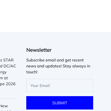
Newsletter
es STAR
Subscribe email and get recent
ed DC/AC
news and updates! Stay always in
ergy
touch!
m at
rope 2026
 New