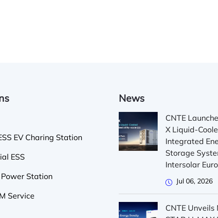
ons
News
CNTE Launch
X Liquid-Cool
SS EV Charing Station
Integrated En
Storage Syste
ial ESS
Intersolar Eu
 Power Station
Jul 06, 2026
 Service
CNTE Unveils