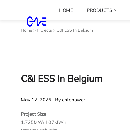
HOME
PRODUCTS
Home
>
Projects
>
C&I ESS In Belgium
C&I ESS In Belgium
May 12, 2026
By cntepower
Project Size
1.725MW/4.07MWh