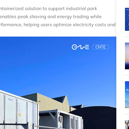
tainerized solution to support industrial park
t enables peak shaving and energy trading while
formance, helping users optimize electricity costs and