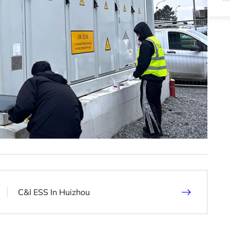
C&I ESS In Huizhou