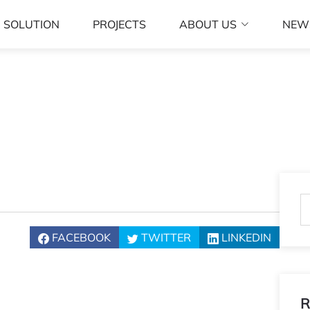
SOLUTION
PROJECTS
ABOUT US
NEW
FACEBOOK
TWITTER
LINKEDIN
R