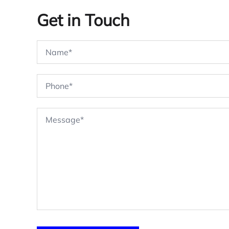
Get in Touch