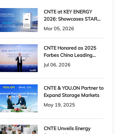
CNTE at KEY ENERGY
2026: Showcases STAR
H-PLUS Outdoor Liquid-
Mar 05, 2026
Cooled Energy Storage
System
CNTE Honored as 2025
Forbes China Leading
Global Brand
Jul 06, 2026
CNTE & YOU.ON Partner to
Expand Storage Markets
May 19, 2025
CNTE Unveils Energy