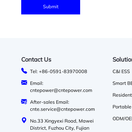
Contact Us
Soluti
Tel: +86-0591-83970008
C&I ESS
Email:
Smart BE
cntepower@cntepower.com
Resident
After-sales Email:
Portable
cnte.service@cntepower.com
ODM/OEM
No.33 Xingyexi Road, Mawei
District, Fuzhou City, Fujian