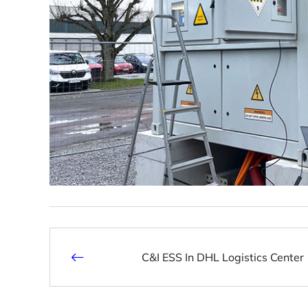
C&I ESS In DHL Logistics Center