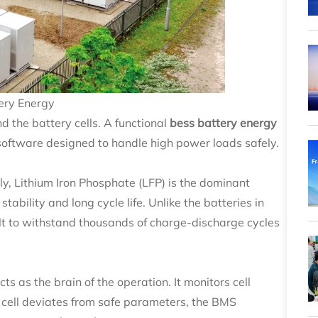
ery Energy
d the battery cells. A functional
bess battery energy
software designed to handle high power loads safely.
ly, Lithium Iron Phosphate (LFP) is the dominant
tability and long cycle life. Unlike the batteries in
ilt to withstand thousands of charge-discharge cycles
 as the brain of the operation. It monitors cell
 a cell deviates from safe parameters, the BMS