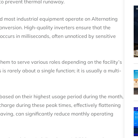
 to prevent thermal runaway.
and most industrial equipment operate on Alternating
onversion. High-quality inverters ensure that the
curs in milliseconds, often unnoticed by sensitive
hem to serve various roles depending on the facility’s
 is rarely about a single function; it is usually a multi-
 based on their highest usage period during the month,
rge during these peak times, effectively flattening
ving, can significantly reduce monthly operating