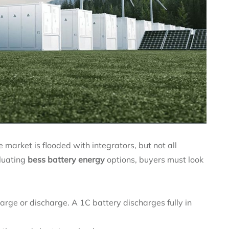
 market is flooded with integrators, but not all
luating
bess battery energy
options, buyers must look
rge or discharge. A 1C battery discharges fully in