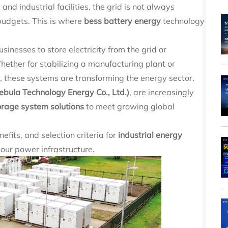
nd industrial facilities, the grid is not always
 budgets. This is where
bess battery energy
technology
sinesses to store electricity from the grid or
ther for stabilizing a manufacturing plant or
, these systems are transforming the energy sector.
ula Technology Energy Co., Ltd.)
, are increasingly
orage system solutions
to meet growing global
efits, and selection criteria for
industrial energy
your power infrastructure.