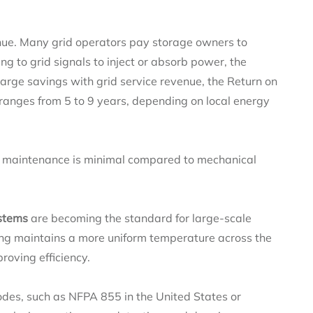
nue. Many grid operators pay storage owners to
g to grid signals to inject or absorb power, the
ge savings with grid service revenue, the Return on
 ranges from 5 to 9 years, depending on local energy
, maintenance is minimal compared to mechanical
ystems
are becoming the standard for large-scale
oling maintains a more uniform temperature across the
proving efficiency.
codes, such as NFPA 855 in the United States or