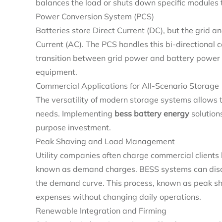
balances the load or shuts down specific modules
Power Conversion System (PCS)
Batteries store Direct Current (DC), but the grid 
Current (AC). The PCS handles this bi-directional c
transition between grid power and battery power oc
equipment.
Commercial Applications for All-Scenario Storage
The versatility of modern storage systems allows t
needs. Implementing
bess battery energy
solutions
purpose investment.
Peak Shaving and Load Management
Utility companies often charge commercial clients
known as demand charges. BESS systems can discha
the demand curve. This process, known as peak sha
expenses without changing daily operations.
Renewable Integration and Firming