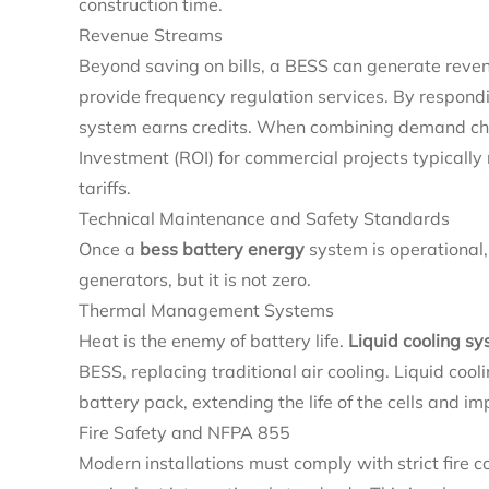
construction time.
Revenue Streams
Beyond saving on bills, a BESS can generate reve
provide frequency regulation services. By respondin
system earns credits. When combining demand char
Investment (ROI) for commercial projects typically
tariffs.
Technical Maintenance and Safety Standards
Once a
bess battery energy
system is operational
generators, but it is not zero.
Thermal Management Systems
Heat is the enemy of battery life.
Liquid cooling s
BESS, replacing traditional air cooling. Liquid co
battery pack, extending the life of the cells and im
Fire Safety and NFPA 855
Modern installations must comply with strict fire 