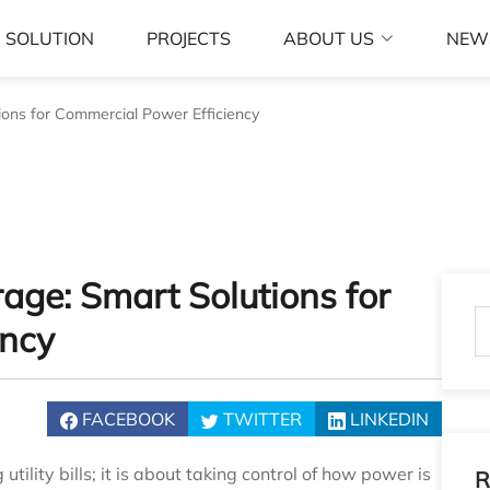
SOLUTION
PROJECTS
ABOUT US
NEW
ions for Commercial Power Efficiency
age: Smart Solutions for
ency
FACEBOOK
TWITTER
LINKEDIN
ility bills; it is about taking control of how power is
R