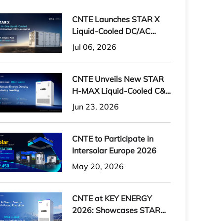
CNTE Launches STAR X
Liquid-Cooled DC/AC
Integrated Energy Storage
Jul 06, 2026
System at Intersolar
Europe 2026
CNTE Unveils New STAR
H-MAX Liquid-Cooled C&I
ESS at Intersolar Europe
Jun 23, 2026
2026
CNTE to Participate in
Intersolar Europe 2026
May 20, 2026
CNTE at KEY ENERGY
2026: Showcases STAR