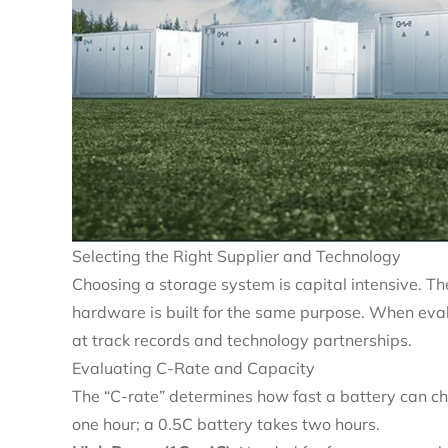
Selecting the Right Supplier and Technology
Choosing a storage system is capital intensive. The
hardware is built for the same purpose. When eva
at track records and technology partnerships.
Evaluating C-Rate and Capacity
The “C-rate” determines how fast a battery can cha
one hour; a 0.5C battery takes two hours.