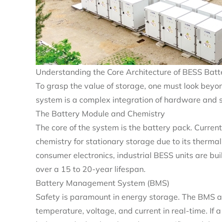
Understanding the Core Architecture of BESS Batt
To grasp the value of storage, one must look beyon
system is a complex integration of hardware and 
The Battery Module and Chemistry
The core of the system is the battery pack. Current
chemistry for stationary storage due to its thermal s
consumer electronics, industrial BESS units are bu
over a 15 to 20-year lifespan.
Battery Management System (BMS)
Safety is paramount in energy storage. The BMS acts
temperature, voltage, and current in real-time. If