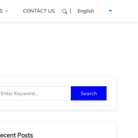
Select language
S
CONTACT US
Search
ecent Posts