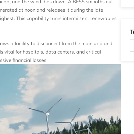
rhead, and the wind dies down. A BESS smooths out
enerated at noon and releases it during the late
ghest. This capability turns intermittent renewables
T
ows a facility to disconnect from the main grid and
 vital for hospitals, data centers, and critical
sive financial losses.