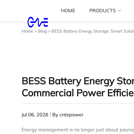
HOME
PRODUCTS
Home
>
Blog
>
BESS Battery Energy Storage: Smart Solut
BESS Battery Energy Stor
Commercial Power Effici
Jul 06, 2026
By cntepower
Energy management is no longer just about paying ut