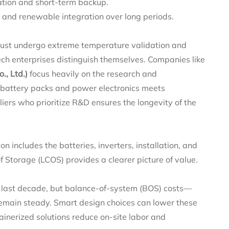
tion and short-term backup.
g and renewable integration over long periods.
 must undergo extreme temperature validation and
tech enterprises distinguish themselves. Companies like
, Ltd.)
focus heavily on the research and
f battery packs and power electronics meets
iers who prioritize R&D ensures the longevity of the
ion includes the batteries, inverters, installation, and
f Storage (LCOS) provides a clearer picture of value.
e last decade, but balance-of-system (BOS) costs—
emain steady. Smart design choices can lower these
ainerized solutions reduce on-site labor and