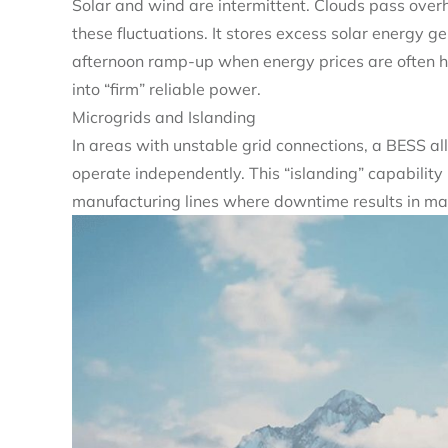
Solar and wind are intermittent. Clouds pass ove
these fluctuations. It stores excess solar energy g
afternoon ramp-up when energy prices are often hi
into “firm” reliable power.
Microgrids and Islanding
In areas with unstable grid connections, a BESS all
operate independently. This “islanding” capability is
manufacturing lines where downtime results in mas