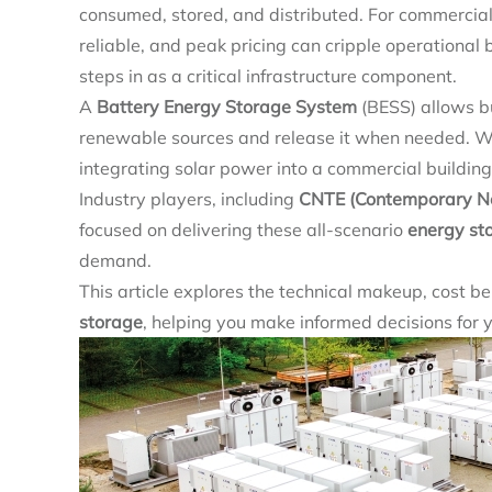
consumed, stored, and distributed. For commercial a
reliable, and peak pricing can cripple operational
steps in as a critical infrastructure component.
A
Battery Energy Storage System
(BESS) allows bu
renewable sources and release it when needed. Whe
integrating solar power into a commercial building
Industry players, including
CNTE (Contemporary Neb
focused on delivering these all-scenario
energy st
demand.
This article explores the technical makeup, cost ben
storage
, helping you make informed decisions for 