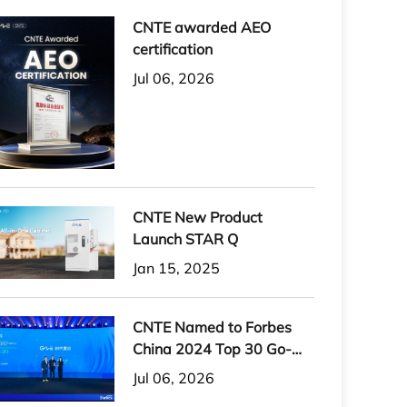
CNTE awarded AEO
certification
Jul 06, 2026
CNTE New Product
Launch STAR Q
Jan 15, 2025
CNTE Named to Forbes
China 2024 Top 30 Go-
International Brands
Jul 06, 2026