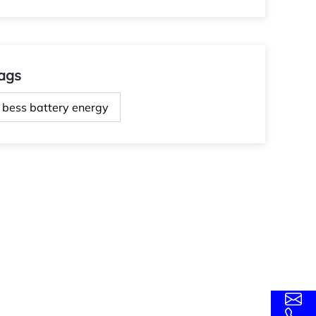
ags
bess battery energy