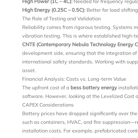
High Power (1C – 4C):
Needed for frequency regula
High Energy (0.25C – 0.5C):
Better for load shiftin
The Role of Testing and Validation
Reliability comes from rigorous testing. Systems
vibration testing. This is where established high-
CNTE (Contemporary Nebula Technology Energy Co.
development side, ensuring that the integration o
international safety standards. Working with suppl
asset.
Financial Analysis: Costs vs. Long-term Value
The upfront cost of a
bess battery energy
installat
software. However, looking at the Levelized Cost o
CAPEX Considerations
Battery prices have dropped significantly over th
such as containers, HVAC, and fire suppression—r
installation costs. For example, prefabricated cont