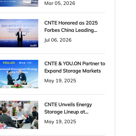
H-PLUS Outdoor Liquid-
Mar 05, 2026
Cooled Energy Storage
System
CNTE Honored as 2025
Forbes China Leading
Global Brand
Jul 06, 2026
CNTE & YOU.ON Partner to
Expand Storage Markets
May 19, 2025
CNTE Unveils Energy
Storage Lineup at
Solartech 2025
May 19, 2025