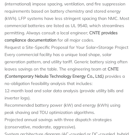
(international) impose spacing, ventilation, and fire suppression
requirements based on battery chemistry and stored energy
(kWh). LFP systems have less stringent spacing than NMC. Most
commercial batteries are listed as UL 9540, which streamlines
permitting. Always consult a local engineer;
CNTE provides
compliance documentation
for all major codes.
Request a Site-Specific Proposal for Your Solar+Storage Project
Every commercial facility has a unique load shape, solar
generation pattern, and utility tariff. Generic battery sizing often
leaves savings on the table. The engineering team at
CNTE
(Contemporary Nebula Technology Energy Co., Ltd.)
provides a
no-obligation feasibility analysis that includes:
12-month load and solar data analysis (provide utility bills and
inverter logs).
Recommended battery power (kW) and energy (kWh) using
peak shaving and TOU optimization algorithms.
Projected annual savings with three dispatch strategies
(conservative, moderate, aggressive).
System architecture diagram (AC-coupled or DC-coupled, hybrid