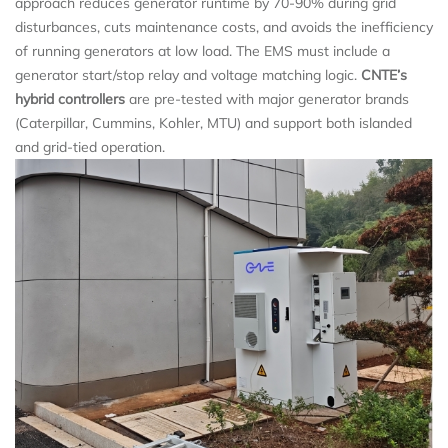
approach reduces generator runtime by 70-90% during grid
disturbances, cuts maintenance costs, and avoids the inefficiency
of running generators at low load. The EMS must include a
generator start/stop relay and voltage matching logic.
CNTE’s
hybrid controllers
are pre-tested with major generator brands
(Caterpillar, Cummins, Kohler, MTU) and support both islanded
and grid-tied operation.