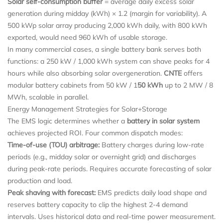
Solar self-consumption buffer
= average daily excess solar
generation during midday (kWh) × 1.2 (margin for variability). A
500 kWp solar array producing 2,000 kWh daily, with 800 kWh
exported, would need 960 kWh of usable storage.
In many commercial cases, a single battery bank serves both
functions: a 250 kW / 1,000 kWh system can shave peaks for 4
hours while also absorbing solar overgeneration.
CNTE
offers
modular battery cabinets from 50 kW / 1
50 kWh
up to 2 MW / 8
MWh, scalable in parallel.
Energy Management Strategies for Solar+Storage
The EMS logic determines whether a
battery in solar system
achieves projected ROI. Four common dispatch modes:
Time-of-use (TOU) arbitrage:
Battery charges during low-rate
periods (e.g., midday solar or overnight grid) and discharges
during peak-rate periods. Requires accurate forecasting of solar
production and load.
Peak shaving with forecast:
EMS predicts daily load shape and
reserves battery capacity to clip the highest 2-4 demand
intervals. Uses historical data and real-time power measurement.