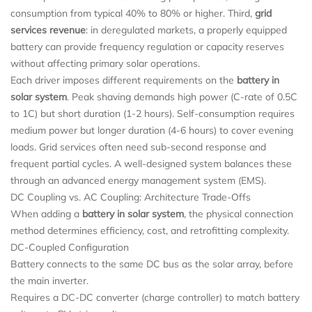
consumption from typical 40% to 80% or higher. Third,
grid
services revenue
: in deregulated markets, a properly equipped
battery can provide frequency regulation or capacity reserves
without affecting primary solar operations.
Each driver imposes different requirements on the
battery in
solar system
. Peak shaving demands high power (C‑rate of 0.5C
to 1C) but short duration (1-2 hours). Self-consumption requires
medium power but longer duration (4-6 hours) to cover evening
loads. Grid services often need sub-second response and
frequent partial cycles. A well-designed system balances these
through an advanced energy management system (EMS).
DC Coupling vs. AC Coupling: Architecture Trade-Offs
When adding a
battery in solar system
, the physical connection
method determines efficiency, cost, and retrofitting complexity.
DC-Coupled Configuration
Battery connects to the same DC bus as the solar array, before
the main inverter.
Requires a DC-DC converter (charge controller) to match battery