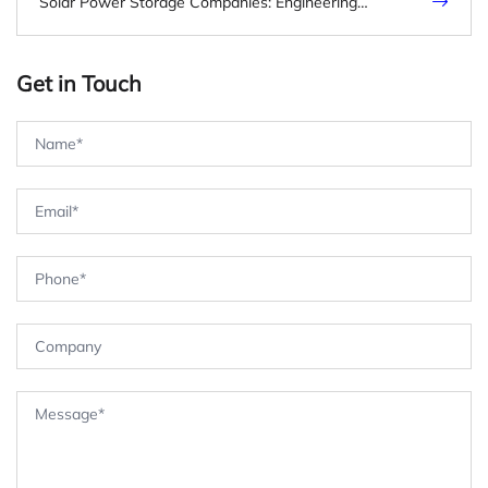
Solar Power Storage Companies: Engineering
Benchmarks for Evaluating Commercial & Industrial
Battery Storage Providers
Get in Touch