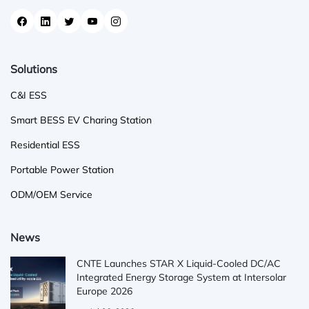
Solutions
C&I ESS
Smart BESS EV Charing Station
Residential ESS
Portable Power Station
ODM/OEM Service
News
CNTE Launches STAR X Liquid-Cooled DC/AC
Integrated Energy Storage System at Intersolar
Europe 2026