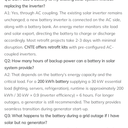
replacing the inverter?
A1: Yes, through AC coupling. The existing solar inverter remains
unchanged; a new battery inverter is connected on the AC side,
along with a battery bank. An energy meter monitors site load
and solar export, directing the battery to charge or discharge
accordingly. Most retrofit projects take 2-3 days with minimal
disruption.
CNTE offers retrofit kits
with pre-configured AC-
coupled inverters.
Q2: How many hours of backup power can a battery in solar
system provide?
A2: That depends on the battery’s energy capacity and the
critical load. For a
200 kWh battery
supplying a 30 kW essential
load (lighting, servers, refrigeration), runtime is approximately 200
kWh / 30 kW × 0.9 (inverter efficiency) = 6 hours. For longer
outages, a generator is still recommended. The battery provides
seamless transition during generator start-up.
Q3: What happens to the battery during a grid outage if I have
solar but no generator?