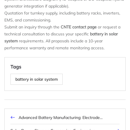
generator integration if applicable).
Quotation for turnkey supply, including battery racks, inverters,
EMS, and commissioning.
Submit an inquiry through the
CNTE contact page
or request a
technical consultation to discuss your specific
battery in solar
system
requirements. All proposals include a 10-year
performance warranty and remote monitoring access.
Tags
battery in solar system
Advanced Battery Manufacturing: Electrode
Engineering, Dry Coating, and Smart Factory
Integration