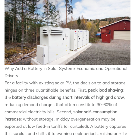
Why Add a Battery in Solar System? Economic and Operational
Drivers
For a facility with existing solar PV, the decision to add storage
hinges on three quantifiable benefits. First,
peak load shaving
:
the
battery discharges during short intervals of high grid draw
,
reducing demand charges that often constitute 30-60% of
commercial electricity bills. Second,
solar self-consumption
increase
: without storage, midday overgeneration may be
exported at low feed-in tariffs (or curtailed). A battery captures
this surplus and shifts it to evening peak periods, raising on-site