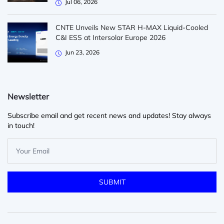
Jul 06, 2026
CNTE Unveils New STAR H-MAX Liquid-Cooled
C&I ESS at Intersolar Europe 2026
Jun 23, 2026
Newsletter
Subscribe email and get recent news and updates! Stay always
in touch!