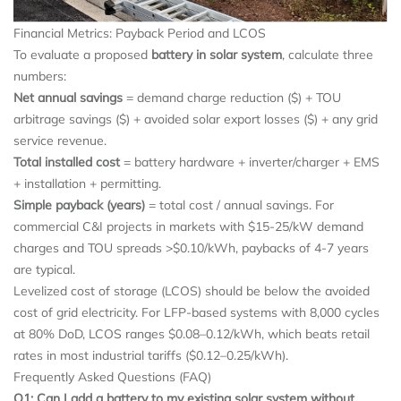
Financial Metrics: Payback Period and LCOS
To evaluate a proposed
battery in solar system
, calculate three
numbers:
Net annual savings
= demand charge reduction ($) + TOU
arbitrage savings ($) + avoided solar export losses ($) + any grid
service revenue.
Total installed cost
= battery hardware + inverter/charger + EMS
+ installation + permitting.
Simple payback (years)
= total cost / annual savings. For
commercial C&I projects in markets with $15-25/kW demand
charges and TOU spreads >$0.10/kWh, paybacks of 4-7 years
are typical.
Levelized cost of storage (LCOS) should be below the avoided
cost of grid electricity. For LFP-based systems with 8,000 cycles
at 80% DoD, LCOS ranges $0.08–0.12/kWh, which beats retail
rates in most industrial tariffs ($0.12–0.25/kWh).
Frequently Asked Questions (FAQ)
Q1: Can I add a battery to my existing solar system without