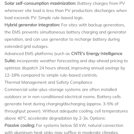
Solar self-consumption maximization:
Battery charges from PV
whenever site load is less than PV production; discharges when
load exceeds PV. Simple rule-based logic.
Hybrid generator integration:
For sites with backup generators,
the EMS prevents simultaneous battery charging and generator
operation, and can use generator to recharge battery during
extended grid outages.
Advanced EMS platforms (such as
CNTE
’s Energy Intelligence
Suite
) incorporate weather forecasting and day-ahead pricing to
optimize dispatch 24 hours ahead, improving annual savings by
12-18% compared to simple rule-based controls.
Thermal Management and Safety Compliance
Commercial solar-plus-storage systems are often installed
outdoors or in non-conditioned electrical rooms. Battery cells
generate heat during charging/discharging (approx. 3-5% of
throughput power). Without adequate cooling, cell temperatures
above 40°C accelerate degradation by 2-3x. Options:
Passive cooling:
For systems below 50 kW, natural convection
with aluminum heat sinks may suffice in moderate climates.