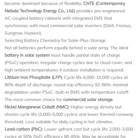
become dominant because of flexibility.
CNTE (Contemporary
Nebula Technology Energy Co., Ltd.)
provides pre-engineered
AC-coupled battery cabinets with integrated EMS that
synchronize with most commercial solar inverters (SMA, Fronius,
Sungrow, Huawei).
Selecting Battery Chemistry for Solar-Plus-Storage
Not all batteries perform equally behind a solar array. The ideal
battery in solar system
must handle partial state of charge
(PSoC) operation, irregular charge cycles due to cloud cover, and
high ambient temperatures if outdoor installation is required.
Lithium Iron Phosphate (LFP):
Cycle life 6,000–10,000 cycles at
80% depth of discharge; round-trip efficiency 92-96%; minimal
degradation under PSoC; built-in BMS with temperature cutoff.
The most common choice for
commercial solar storage
.
Nickel Manganese Cobalt (NMC):
Higher energy density but
shorter cycle life (3,000–5,000 cycles) and lower thermal runaway
threshold. Less suitable for daily cycling in hot climates.
Lead-carbon (PbC):
Lower upfront cost but cycle life 2,000–3,500
cycles at 50% DoD; efficiency 80-85%. May be acceptable for