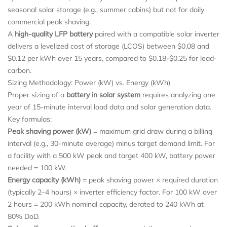
seasonal solar storage (e.g., summer cabins) but not for daily
commercial peak shaving.
A
high-quality LFP battery
paired with a compatible solar inverter
delivers a levelized cost of storage (LCOS) between $0.08 and
$0.12 per kWh over 15 years, compared to $0.18-$0.25 for lead-
carbon.
Sizing Methodology: Power (kW) vs. Energy (kWh)
Proper sizing of a
battery in solar system
requires analyzing one
year of 15-minute interval load data and solar generation data.
Key formulas:
Peak shaving power (kW)
= maximum grid draw during a billing
interval (e.g., 30-minute average) minus target demand limit. For
a facility with a 500 kW peak and target 400 kW, battery power
needed = 100 kW.
Energy capacity (kWh)
= peak shaving power × required duration
(typically 2–4 hours) × inverter efficiency factor. For 100 kW over
2 hours = 200 kWh nominal capacity, derated to 240 kWh at
80% DoD.