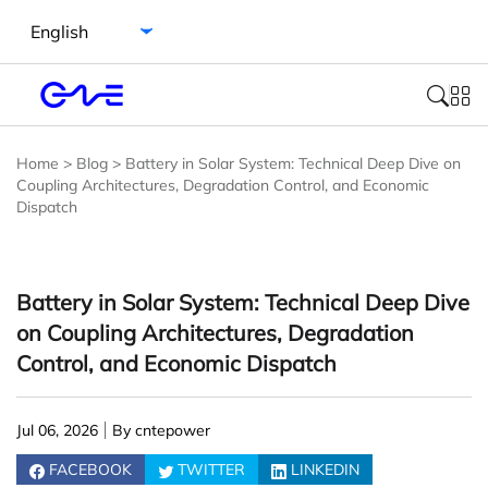
Select language
Home
>
Blog
>
Battery in Solar System: Technical Deep Dive on
Coupling Architectures, Degradation Control, and Economic
Dispatch
Battery in Solar System: Technical Deep Dive
on Coupling Architectures, Degradation
Control, and Economic Dispatch
Jul 06, 2026
By cntepower
FACEBOOK
TWITTER
LINKEDIN