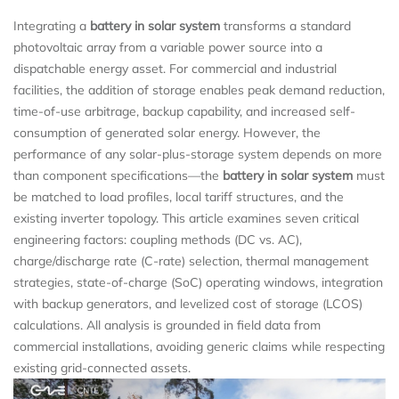
Integrating a
battery in solar system
transforms a standard
photovoltaic array from a variable power source into a
dispatchable energy asset. For commercial and industrial
facilities, the addition of storage enables peak demand reduction,
time-of-use arbitrage, backup capability, and increased self-
consumption of generated solar energy. However, the
performance of any solar-plus-storage system depends on more
than component specifications—the
battery in solar system
must
be matched to load profiles, local tariff structures, and the
existing inverter topology. This article examines seven critical
engineering factors: coupling methods (DC vs. AC),
charge/discharge rate (C‑rate) selection, thermal management
strategies, state-of-charge (SoC) operating windows, integration
with backup generators, and levelized cost of storage (LCOS)
calculations. All analysis is grounded in field data from
commercial installations, avoiding generic claims while respecting
existing grid-connected assets.