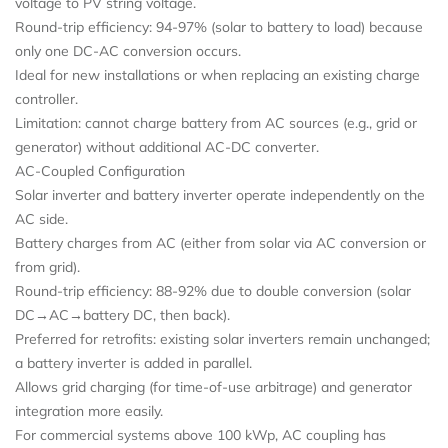
voltage to PV string voltage.
Round-trip efficiency: 94-97% (solar to battery to load) because
only one DC-AC conversion occurs.
Ideal for new installations or when replacing an existing charge
controller.
Limitation: cannot charge battery from AC sources (e.g., grid or
generator) without additional AC-DC converter.
AC-Coupled Configuration
Solar inverter and battery inverter operate independently on the
AC side.
Battery charges from AC (either from solar via AC conversion or
from grid).
Round-trip efficiency: 88-92% due to double conversion (solar
DC→AC→battery DC, then back).
Preferred for retrofits: existing solar inverters remain unchanged;
a battery inverter is added in parallel.
Allows grid charging (for time-of-use arbitrage) and generator
integration more easily.
For commercial systems above 100 kWp, AC coupling has