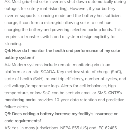
A3: Most grid-tied solar inverters shut down automatically during
outages for safety (anti-islanding). However, if your battery
inverter supports islanding mode and the battery has sufficient
charge, it can form a microgrid, allowing solar to continue
charging the battery and powering selected backup loads. This
requires a transfer switch and a system design explicitly for
islanding.
Q4: How do I monitor the health and performance of my
solar
battery system
?
A4: Modern systems include remote monitoring via cloud
platform or on-site SCADA. Key metrics: state of charge (SoC),
state of health (SoH), round-trip efficiency, number of cycles, and
cell voltage/temperature logs. Alerts for cell imbalance, high
temperature, or low SoC can be sent via email or SMS.
CNTE’s
monitoring portal
provides 10-year data retention and predictive
failure alerts.
Q5: Does adding a battery increase my facility’s insurance or
code requirements?
A5: Yes, in many jurisdictions. NFPA 855 (US) and IEC 62485