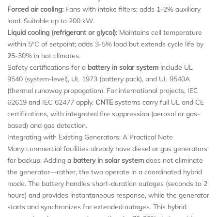
Forced air cooling:
Fans with intake filters; adds 1-2% auxiliary
load. Suitable up to 200 kW.
Liquid cooling (refrigerant or glycol):
Maintains cell temperature
within 5°C of setpoint; adds 3-5% load but extends cycle life by
25-30% in hot climates.
Safety certifications for a
battery in solar system
include UL
9540 (system-level), UL 1973 (battery pack), and UL 9540A
(thermal runaway propagation). For international projects, IEC
62619 and IEC 62477 apply.
CNTE
systems carry full UL and CE
certifications, with integrated fire suppression (aerosol or gas-
based) and gas detection.
Integrating with Existing Generators: A Practical Note
Many commercial facilities already have diesel or gas generators
for backup. Adding a
battery in solar system
does not eliminate
the generator—rather, the two operate in a coordinated hybrid
mode. The battery handles short-duration outages (seconds to 2
hours) and provides instantaneous response, while the generator
starts and synchronizes for extended outages. This hybrid