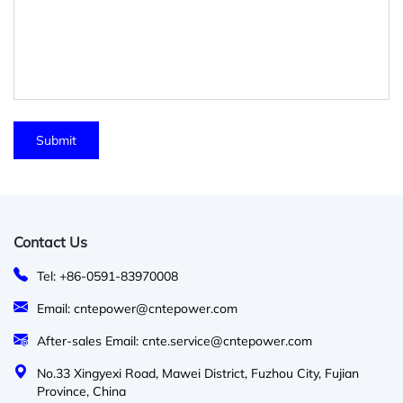
Contact Us
Tel: +86-0591-83970008
Email: cntepower@cntepower.com
After-sales Email: cnte.service@cntepower.com
No.33 Xingyexi Road, Mawei District, Fuzhou City, Fujian
Province, China